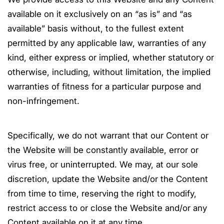
available on it exclusively on an “as is” and “as
available” basis without, to the fullest extent
permitted by any applicable law, warranties of any
kind, either express or implied, whether statutory or
otherwise, including, without limitation, the implied
warranties of fitness for a particular purpose and
non-infringement.
Specifically, we do not warrant that our Content or
the Website will be constantly available, error or
virus free, or uninterrupted. We may, at our sole
discretion, update the Website and/or the Content
from time to time, reserving the right to modify,
restrict access to or close the Website and/or any
Content available on it at any time.