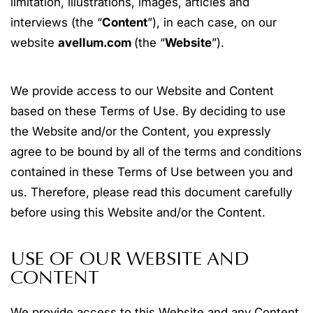
limitation, illustrations, images, articles and
interviews (the “
Content
”), in each case, on our
website
avellum.com
(the “
Website
”).
We provide access to our Website and Content
based on these Terms of Use. By deciding to use
the Website and/or the Content, you expressly
agree to be bound by all of the terms and conditions
contained in these Terms of Use between you and
us. Therefore, please read this document carefully
before using this Website and/or the Content.
USE OF OUR WEBSITE AND
CONTENT
We provide access to this Website and any Content