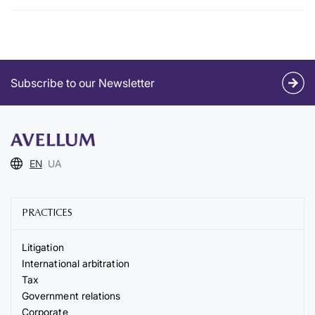
Subscribe to our Newsletter
EN
UA
PRACTICES
Litigation
International arbitration
Tax
Government relations
Corporate