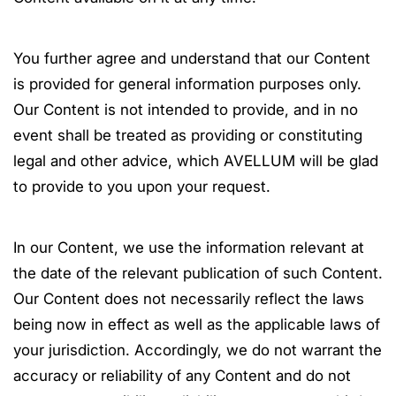
You further agree and understand that our Content
is provided for general information purposes only.
Our Content is not intended to provide, and in no
event shall be treated as providing or constituting
legal and other advice, which AVELLUM will be glad
to provide to you upon your request.
In our Content, we use the information relevant at
the date of the relevant publication of such Content.
Our Content does not necessarily reflect the laws
being now in effect as well as the applicable laws of
your jurisdiction. Accordingly, we do not warrant the
accuracy or reliability of any Content and do not