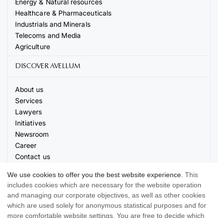
Energy & Natural resources
Healthcare & Pharmaceuticals
Industrials and Minerals
Telecoms and Media
Agriculture
DISCOVER AVELLUM
About us
Services
Lawyers
Initiatives
Newsroom
Career
Contact us
Events
We use cookies to offer you the best website experience.
This
includes cookies which are necessary for the website operation
and managing our corporate objectives, as well as other cookies
which are used solely for anonymous statistical purposes and for
more comfortable website settings. You are free to decide which