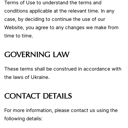
Terms of Use to understand the terms and
conditions applicable at the relevant time. In any
case, by deciding to continue the use of our
Website, you agree to any changes we make from
time to time.
GOVERNING LAW
These terms shall be construed in accordance with
the laws of Ukraine.
CONTACT DETAILS
For more information, please contact us using the
following details: