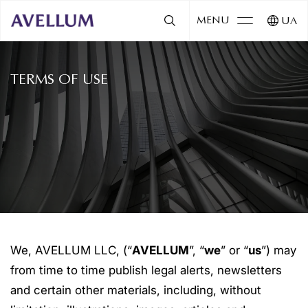
MENU
UA
TERMS OF USE
We, AVELLUM LLC, (“
AVELLUM
”, “
we
” or “
us
”) may
from time to time publish legal alerts, newsletters
and certain other materials, including, without