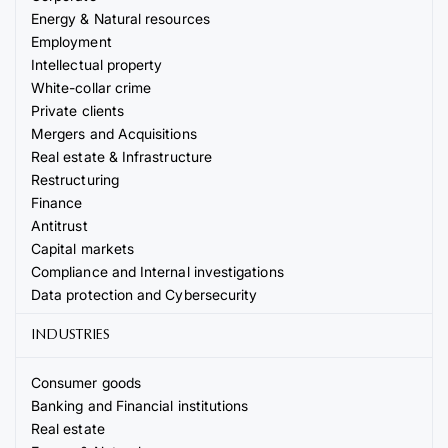
Energy & Natural resources
Employment
Intellectual property
White-collar crime
Private clients
Mergers and Acquisitions
Real estate & Infrastructure
Restructuring
Finance
Antitrust
Capital markets
Compliance and Internal investigations
Data protection and Cybersecurity
INDUSTRIES
Consumer goods
Banking and Financial institutions
Real estate