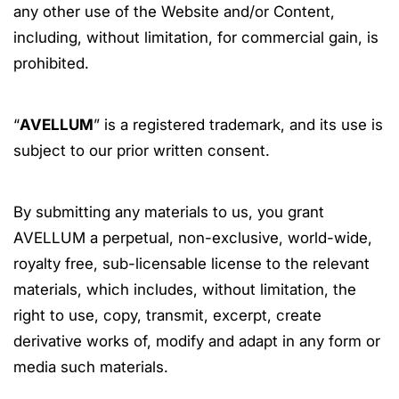
any other use of the Website and/or Content,
including, without limitation, for commercial gain, is
prohibited.
“
AVELLUM
” is a registered trademark, and its use is
subject to our prior written consent.
By submitting any materials to us, you grant
AVELLUM a perpetual, non-exclusive, world-wide,
royalty free, sub-licensable license to the relevant
materials, which includes, without limitation, the
right to use, copy, transmit, excerpt, create
derivative works of, modify and adapt in any form or
media such materials.