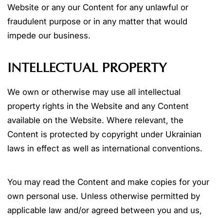
Website or any our Content for any unlawful or
fraudulent purpose or in any matter that would
impede our business.
INTELLECTUAL PROPERTY
We own or otherwise may use all intellectual
property rights in the Website and any Content
available on the Website. Where relevant, the
Content is protected by copyright under Ukrainian
laws in effect as well as international conventions.
You may read the Content and make copies for your
own personal use. Unless otherwise permitted by
applicable law and/or agreed between you and us,