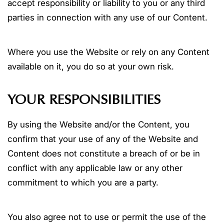
accept responsibility or liability to you or any third
parties in connection with any use of our Content.
Where you use the Website or rely on any Content
available on it, you do so at your own risk.
YOUR RESPONSIBILITIES
By using the Website and/or the Content, you
confirm that your use of any of the Website and
Content does not constitute a breach of or be in
conflict with any applicable law or any other
commitment to which you are a party.
You also agree not to use or permit the use of the