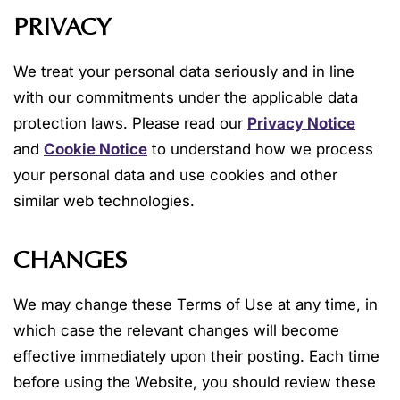
PRIVACY
We treat your personal data seriously and in line
with our commitments under the applicable data
protection laws. Please read our
Privacy Notice
and
Cookie Notice
to understand how we process
your personal data and use cookies and other
similar web technologies.
CHANGES
We may change these Terms of Use at any time, in
which case the relevant changes will become
effective immediately upon their posting. Each time
before using the Website, you should review these