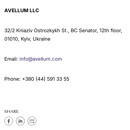
AVELLUM LLC
32/2 Kniaziv Ostrozkykh St., BC Senator, 12th floor,
01010, Kyiv, Ukraine
Email:
info@avellum.com
Phone: +380 (44) 591 33 55
SHARE: