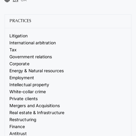
PRACTICES
Litigation
International arbitration
Tax
Government relations
Corporate
Energy & Natural resources
Employment
Intellectual property
White-collar crime
Private clients
Mergers and Acquisitions
Real estate & Infrastructure
Restructuring
Finance
Antitrust