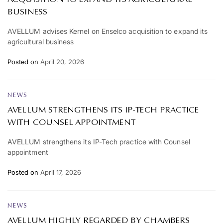
BUSINESS
AVELLUM advises Kernel on Enselco acquisition to expand its
agricultural business
Posted on
April 20, 2026
NEWS
AVELLUM STRENGTHENS ITS IP-TECH PRACTICE
WITH COUNSEL APPOINTMENT
AVELLUM strengthens its IP-Tech practice with Counsel
appointment
Posted on
April 17, 2026
NEWS
AVELLUM HIGHLY REGARDED BY CHAMBERS