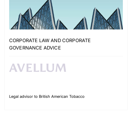
CORPORATE LAW AND CORPORATE
GOVERNANCE ADVICE
Legal advisor to British American Tobacco