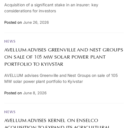
Acquisition of a significant stake in an insurer: key
considerations for investors
Posted on
June 26, 2026
NEWS
AVELLUM ADVISES GREENVILLE AND NEST GROUPS
ON SALE OF 105 MW SOLAR POWER PLANT
PORTFOLIO TO KYIVSTAR
AVELLUM advises Greenville and Nest Groups on sale of 105
MW solar power plant portfolio to Kyivstar
Posted on
June 8, 2026
NEWS
AVELLUM ADVISES KERNEL ON ENSELCO
ACQUISITION TO EXPAND ITS AGRICULTURAL