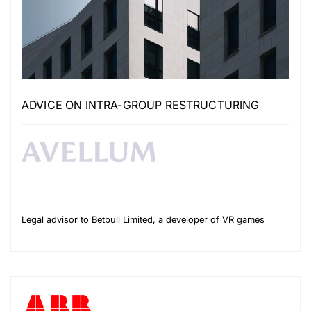
ADVICE ON INTRA-GROUP RESTRUCTURING
Legal advisor to Betbull Limited, a developer of VR games