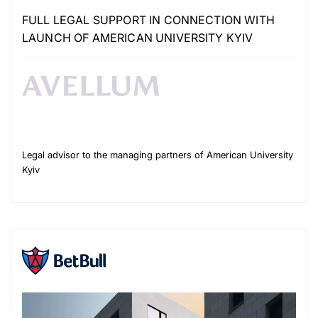
FULL LEGAL SUPPORT IN CONNECTION WITH
LAUNCH OF AMERICAN UNIVERSITY KYIV
Legal advisor to the managing partners of American University
Kyiv