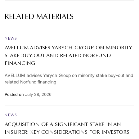
RELATED MATERIALS
NEWS
AVELLUM ADVISES YARYCH GROUP ON MINORITY
STAKE BUY-OUT AND RELATED NORFUND
FINANCING
AVELLUM advises Yarych Group on minority stake buy-out and
related Norfund financing
Posted on
July 28, 2026
NEWS
ACQUISITION OF A SIGNIFICANT STAKE IN AN
INSURER: KEY CONSIDERATIONS FOR INVESTORS