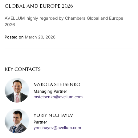
GLOBAL AND EUROPE 2026
AVELLUM highly regarded by Chambers Global and Europe
2026
Posted on
March 20, 2026
KEY CONTACTS
MYKOLA STETSENKO
Managing Partner
mstetsenko@avellum.com
YURIY NECHAYEV
Partner
ynechayev@avellum.com