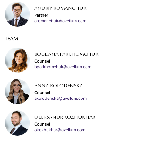
ANDRIY ROMANCHUK
Partner
aromanchuk@avellum.com
TEAM
BOGDANA PARKHOMCHUK
Counsel
bparkhomchuk@avellum.com
ANNA KOLODENSKA
Counsel
akolodenska@avellum.com
OLEKSANDR KOZHUKHAR
Counsel
okozhukhar@avellum.com