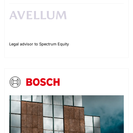
Legal advisor to Spectrum Equity