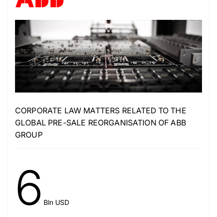
CORPORATE LAW MATTERS RELATED TO THE
GLOBAL PRE-SALE REORGANISATION OF ABB
GROUP
6
Bln USD