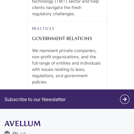
technology (TMT) sector and help
clients navigate the fresh
regulatory challenges.
PRACTICES
GOVERNMENT RELATIONS
We represent private companies,
non-profit organizations, and the
full range of entities and individuals
with issues relating to laws,
regulations, and government
policies.
Subscribe to our Newsletter
EN
UA