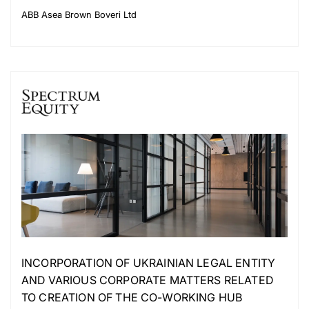
ABB Asea Brown Boveri Ltd
INCORPORATION OF UKRAINIAN LEGAL ENTITY
AND VARIOUS CORPORATE MATTERS RELATED
TO CREATION OF THE CO-WORKING HUB