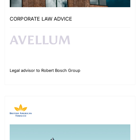
CORPORATE LAW ADVICE
Legal advisor to Robert Bosch Group