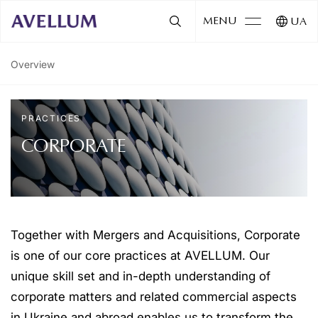
MENU
UA
Overview
PRACTICES
CORPORATE
Together with Mergers and Acquisitions, Corporate
is one of our core practices at AVELLUM. Our
unique skill set and in-depth understanding of
corporate matters and related commercial aspects
in Ukraine and abroad enables us to transform the