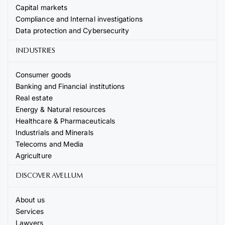
Capital markets
Compliance and Internal investigations
Data protection and Cybersecurity
INDUSTRIES
Consumer goods
Banking and Financial institutions
Real estate
Energy & Natural resources
Healthcare & Pharmaceuticals
Industrials and Minerals
Telecoms and Media
Agriculture
DISCOVER AVELLUM
About us
Services
Lawyers