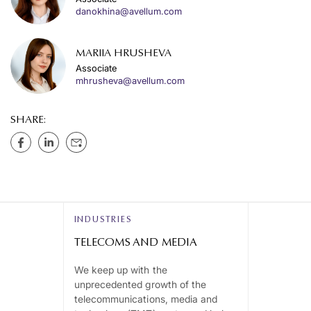
danokhina@avellum.com
MARIIA HRUSHEVA
Associate
mhrusheva@avellum.com
SHARE:
INDUSTRIES
TELECOMS AND MEDIA
We keep up with the
unprecedented growth of the
telecommunications, media and