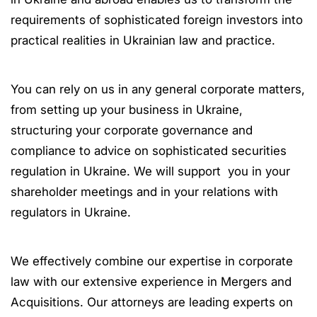
requirements of sophisticated foreign investors into
practical realities in Ukrainian law and practice.
You can rely on us in any general corporate matters,
from setting up your business in Ukraine,
structuring your corporate governance and
compliance to advice on sophisticated securities
regulation in Ukraine. We will support you in your
shareholder meetings and in your relations with
regulators in Ukraine.
We effectively combine our expertise in corporate
law with our extensive experience in Mergers and
Acquisitions. Our attorneys are leading experts on