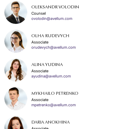
OLEKSANDR VOLODIN
Counsel
ovolodin@avellum.com
OLHA RUDEVYCH
Associate
orudevych@avellum.com
ALINA YUDINA
Associate
ayudina@avellum.com
MYKHAILO PETRENKO
Associate
mpetrenko@avellum.com
DARIA ANOKHINA
Associate