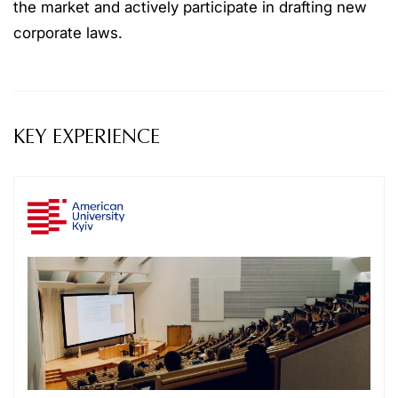
the market and actively participate in drafting new
corporate laws.
KEY EXPERIENCE