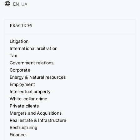
EN
UA
PRACTICES
Litigation
International arbitration
Tax
Government relations
Corporate
Energy & Natural resources
Employment
Intellectual property
White-collar crime
Private clients
Mergers and Acquisitions
Real estate & Infrastructure
Restructuring
Finance