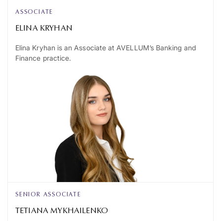
ASSOCIATE
ELINA KRYHAN
Elina Kryhan is an Associate at AVELLUM’s Banking and
Finance practice.
SENIOR ASSOCIATE
TETIANA MYKHAILENKO