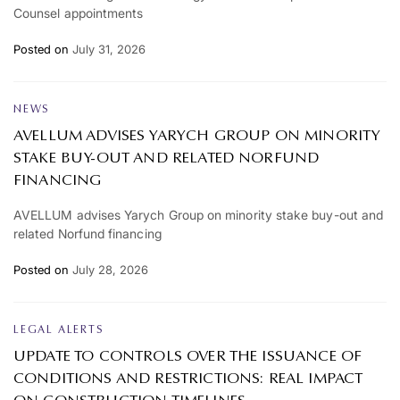
Counsel appointments
Posted on
July 31, 2026
NEWS
AVELLUM ADVISES YARYCH GROUP ON MINORITY
STAKE BUY-OUT AND RELATED NORFUND
FINANCING
AVELLUM advises Yarych Group on minority stake buy-out and
related Norfund financing
Posted on
July 28, 2026
LEGAL ALERTS
UPDATE TO CONTROLS OVER THE ISSUANCE OF
CONDITIONS AND RESTRICTIONS: REAL IMPACT