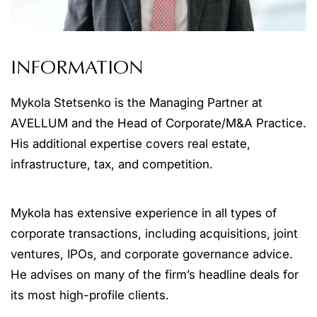
INFORMATION
Mykola Stetsenko is the Managing Partner at
AVELLUM and the Head of Corporate/M&A Practice.
His additional expertise covers real estate,
infrastructure, tax, and competition.
Mykola has extensive experience in all types of
corporate transactions, including acquisitions, joint
ventures, IPOs, and corporate governance advice.
He advises on many of the firm’s headline deals for
its most high-profile clients.