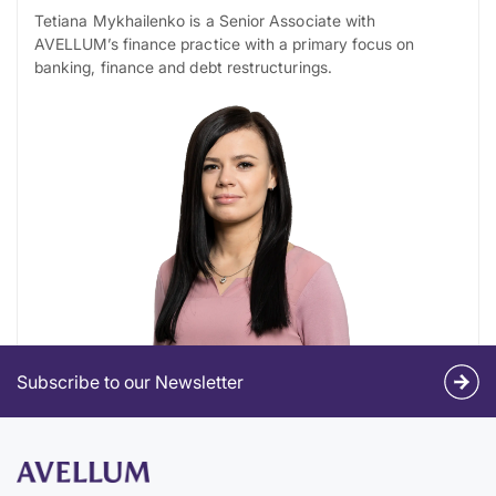
Tetiana Mykhailenko is a Senior Associate with
AVELLUM’s finance practice with a primary focus on
banking, finance and debt restructurings.
Subscribe to our Newsletter