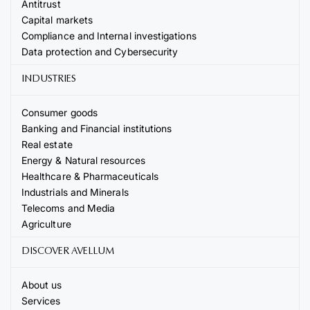
Antitrust
Capital markets
Compliance and Internal investigations
Data protection and Cybersecurity
INDUSTRIES
Consumer goods
Banking and Financial institutions
Real estate
Energy & Natural resources
Healthcare & Pharmaceuticals
Industrials and Minerals
Telecoms and Media
Agriculture
DISCOVER AVELLUM
About us
Services