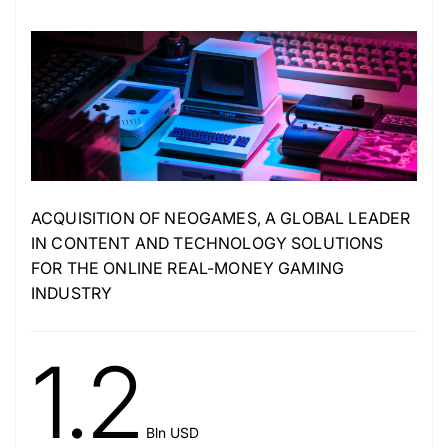
ACQUISITION OF NEOGAMES, A GLOBAL LEADER
IN CONTENT AND TECHNOLOGY SOLUTIONS
FOR THE ONLINE REAL-MONEY GAMING
INDUSTRY
1.2
Bln USD