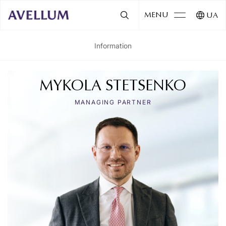
MENU
UA
Information
MYKOLA STETSENKO
MANAGING PARTNER