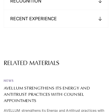
RECOGNITION
RECENT EXPERIENCE
RELATED MATERIALS
NEWS
AVELLUM STRENGTHENS ITS ENERGY AND
ANTITRUST PRACTICES WITH COUNSEL
APPOINTMENTS
AVELLUM strengthens its Energy and Antitrust practices with