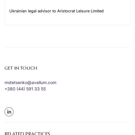
Ukrainian legal advisor to Aristocrat Leisure Limited
GET IN TOUCH
mstetsenko@avellum.com
+380 (44) 591 33 55
RELATED PRACTICES