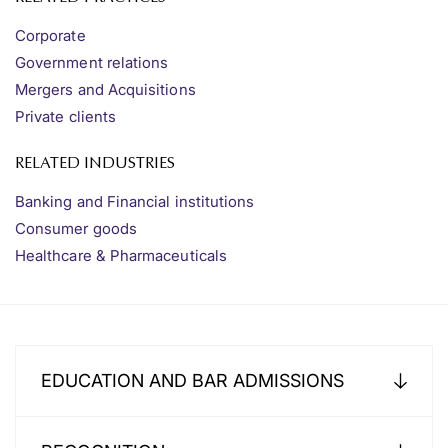
Corporate
Government relations
Mergers and Acquisitions
Private clients
RELATED INDUSTRIES
Banking and Financial institutions
Consumer goods
Healthcare & Pharmaceuticals
EDUCATION AND BAR ADMISSIONS