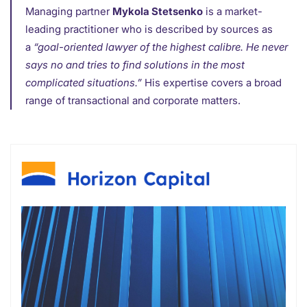
Managing partner
Mykola Stetsenko
is a market-
leading practitioner who is described by sources as
a
“goal-oriented lawyer of the highest calibre. He never
says no and tries to find solutions in the most
complicated situations.”
His expertise covers a broad
range of transactional and corporate matters.