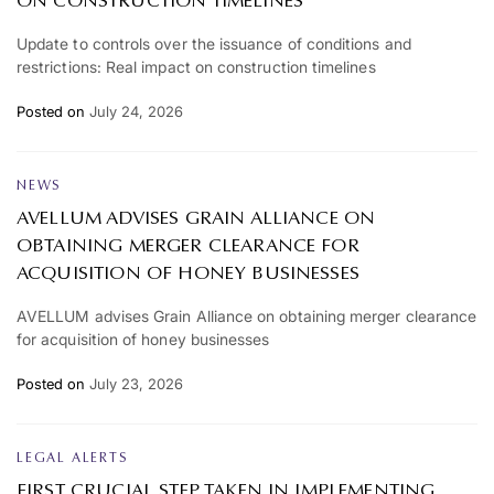
ON CONSTRUCTION TIMELINES
Update to controls over the issuance of conditions and
restrictions: Real impact on construction timelines
Posted on
July 24, 2026
NEWS
AVELLUM ADVISES GRAIN ALLIANCE ON
OBTAINING MERGER CLEARANCE FOR
ACQUISITION OF HONEY BUSINESSES
AVELLUM advises Grain Alliance on obtaining merger clearance
for acquisition of honey businesses
Posted on
July 23, 2026
LEGAL ALERTS
FIRST CRUCIAL STEP TAKEN IN IMPLEMENTING