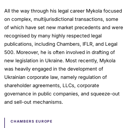
All the way through his legal career Mykola focused
on complex, multijurisdictional transactions, some
of which have set new market precedents and were
recognised by many highly respected legal
publications, including Chambers, IFLR, and Legal
500. Moreover, he is often involved in drafting of
new legislation in Ukraine. Most recently, Mykola
was heavily engaged in the development of
Ukrainian corporate law, namely regulation of
shareholder agreements, LLCs, corporate
governance in public companies, and squeeze-out
and sell-out mechanisms.
CHAMBERS EUROPE