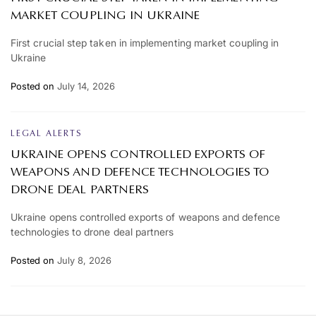
MARKET COUPLING IN UKRAINE
First crucial step taken in implementing market coupling in
Ukraine
Posted on
July 14, 2026
LEGAL ALERTS
UKRAINE OPENS CONTROLLED EXPORTS OF
WEAPONS AND DEFENCE TECHNOLOGIES TO
DRONE DEAL PARTNERS
Ukraine opens controlled exports of weapons and defence
technologies to drone deal partners
Posted on
July 8, 2026