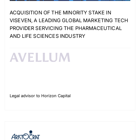
ACQUISITION OF THE MINORITY STAKE IN
VISEVEN, A LEADING GLOBAL MARKETING TECH
PROVIDER SERVICING THE PHARMACEUTICAL
AND LIFE SCIENCES INDUSTRY
Legal advisor to Horizon Capital