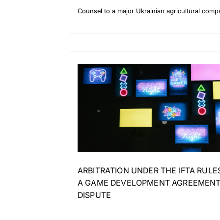
Counsel to a major Ukrainian agricultural com
ARBITRATION UNDER THE IFTA RULE
A GAME DEVELOPMENT AGREEMENT
DISPUTE