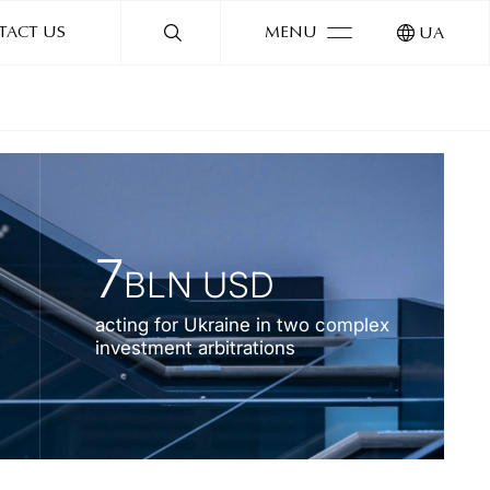
TACT US
MENU
UA
7
BLN USD
acting for Ukraine in two complex
investment arbitrations