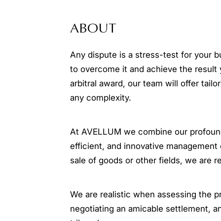
ABOUT
Any dispute is a stress-test for your 
to overcome it and achieve the result 
arbitral award, our team will offer tail
any complexity.
At AVELLUM we combine our profound e
efficient, and innovative management 
sale of goods or other fields, we are r
We are realistic when assessing the p
negotiating an amicable settlement, a