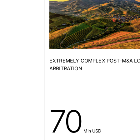
EXTREMELY COMPLEX POST-M&A LC
ARBITRATION
70
Mln USD