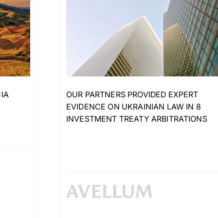
IA
OUR PARTNERS PROVIDED EXPERT
EVIDENCE ON UKRAINIAN LAW IN 8
INVESTMENT TREATY ARBITRATIONS