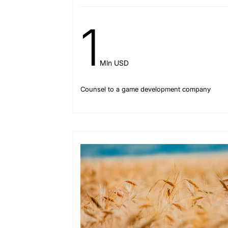
1
Mln USD
Counsel to a game development company