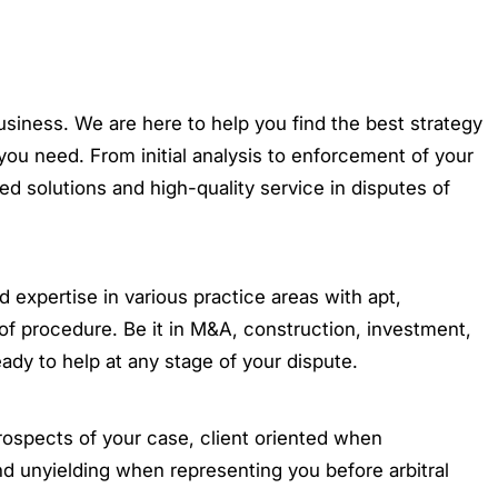
business. We are here to help you find the best strategy
you need. From initial analysis to enforcement of your
ored solutions and high-quality service in disputes of
xpertise in various practice areas with apt,
of procedure. Be it in M&A, construction, investment,
eady to help at any stage of your dispute.
rospects of your case, client oriented when
nd unyielding when representing you before arbitral