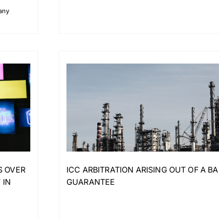
pany
S OVER
ICC ARBITRATION ARISING OUT OF A B
 IN
GUARANTEE