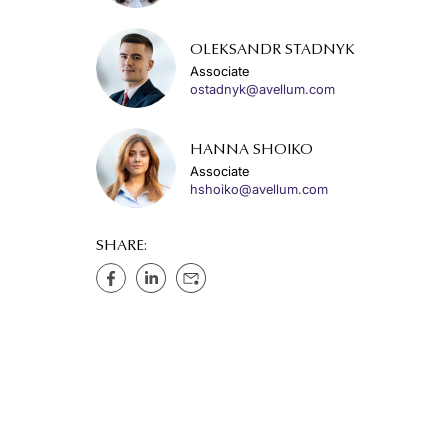
OLEKSANDR STADNYK
Associate
ostadnyk@avellum.com
HANNA SHOIKO
Associate
hshoiko@avellum.com
SHARE: