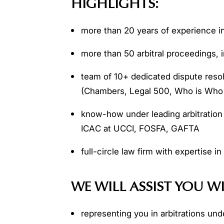
HIGHLIGHTS:
more than 20 years of experience in 
more than 50 arbitral proceedings, i
team of 10+ dedicated dispute resol
(Chambers, Legal 500, Who is Who 
know-how under leading arbitration
ICAС at UCСI, FOSFA, GAFTA
full-circle law firm with expertise in
WE WILL ASSIST YOU W
representing you in arbitrations unde