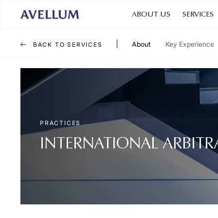
ABOUT US
SERVICES
About
Key Experience
BACK TO SERVICES
PRACTICES
INTERNATIONAL ARBITR