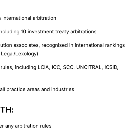
international arbitration
ncluding 10 investment treaty arbitrations
ution associates, recognised in international rankings
Legal/Lexology)
 rules, including LCIA, ICC, SCC, UNCITRAL, ICSID,
 all practice areas and industries
ITH:
r any arbitration rules