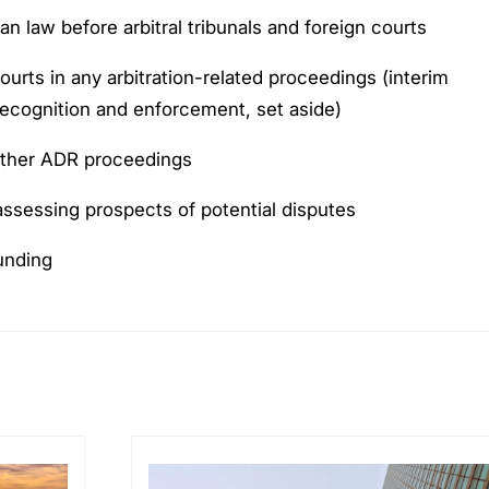
an law before arbitral tribunals and foreign courts
urts in any arbitration-related proceedings (interim
 recognition and enforcement, set aside)
other ADR proceedings
 assessing prospects of potential disputes
funding