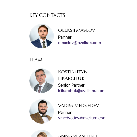
KEY CONTACTS
OLEKSII MASLOV
Partner
omaslov@avellum.com
TEAM
KOSTIANTYN
LIKARCHUK
Senior Partner
klikarchuk@avellum.com
VADIM MEDVEDEV
Partner
vmedvedev@avellum.com
ANNA VLASENKO