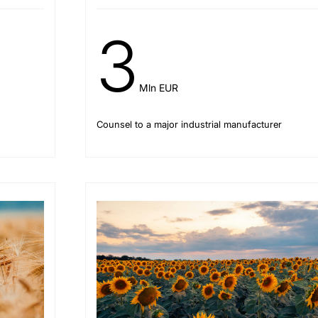
3
Mln EUR
Counsel to a major industrial manufacturer