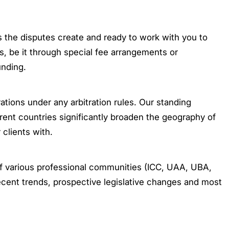
 the disputes create and ready to work with you to
s, be it through special fee arrangements or
unding.
ations under any arbitration rules. Our standing
ferent countries significantly broaden the geography of
 clients with.
 of various professional communities (ICC, UAA, UBA,
ecent trends, prospective legislative changes and most