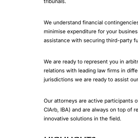
tribunals.
We understand financial contingencies
minimise expenditure for your busines
assistance with securing third-party f
We are ready to represent you in arbitr
relations with leading law firms in dif
jurisdictions we are ready to assist our
Our attorneys are active participants
CIArb, IBA) and are always on top of r
innovative solutions in the field.