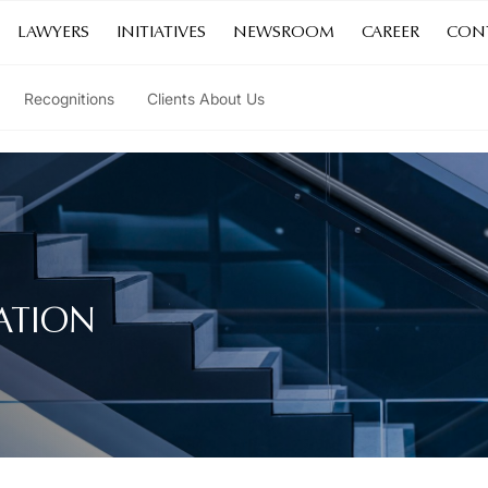
LAWYERS
INITIATIVES
NEWSROOM
CAREER
CON
Recognitions
Clients About Us
ATION