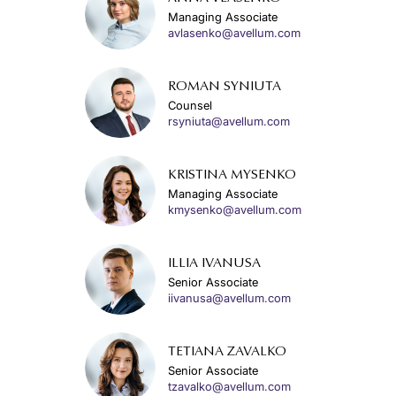
Managing Associate
avlasenko@avellum.com
ROMAN SYNIUTA
Counsel
rsyniuta@avellum.com
KRISTINA MYSENKO
Managing Associate
kmysenko@avellum.com
ILLIA IVANUSA
Senior Associate
iivanusa@avellum.com
TETIANA ZAVALKO
Senior Associate
tzavalko@avellum.com