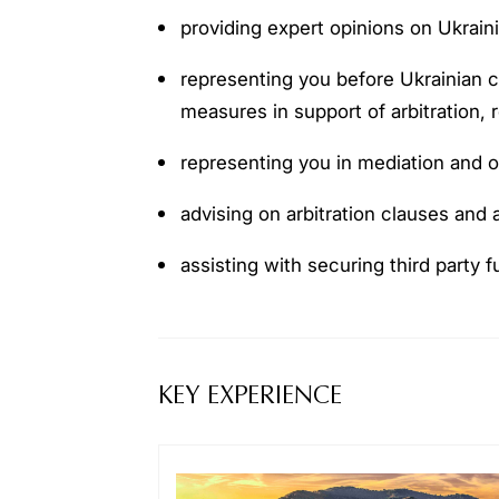
providing expert opinions on Ukraini
representing you before Ukrainian co
measures in support of arbitration,
representing you in mediation and 
advising on arbitration clauses and
assisting with securing third party 
KEY EXPERIENCE