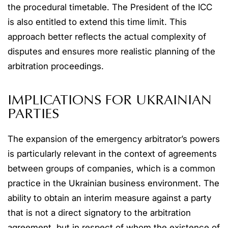
the procedural timetable. The President of the ICC
is also entitled to extend this time limit. This
approach better reflects the actual complexity of
disputes and ensures more realistic planning of the
arbitration proceedings.
IMPLICATIONS FOR UKRAINIAN
PARTIES
The expansion of the emergency arbitrator’s powers
is particularly relevant in the context of agreements
between groups of companies, which is a common
practice in the Ukrainian business environment. The
ability to obtain an interim measure against a party
that is not a direct signatory to the arbitration
agreement, but in respect of whom the existence of