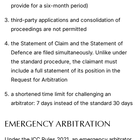
provide for a six-month period)
third-party applications and consolidation of
proceedings are not permitted
the Statement of Claim and the Statement of
Defence are filed simultaneously. Unlike under
the standard procedure, the claimant must
include a full statement of its position in the
Request for Arbitration
a shortened time limit for challenging an
arbitrator: 7 days instead of the standard 30 days
EMERGENCY ARBITRATION
Under the ICC Rules 2021, an emergency arbitrator