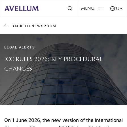
MENU
UA
BACK TO NEWSROOM
LEGAL ALERTS
ICC RULES 2026: KEY PROCEDURAL
CHANGES
On 1 June 2026, the new version of the International