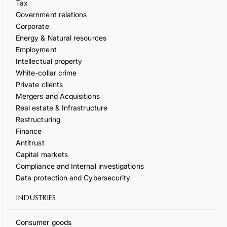
Tax
Government relations
Corporate
Energy & Natural resources
Employment
Intellectual property
White-collar crime
Private clients
Mergers and Acquisitions
Real estate & Infrastructure
Restructuring
Finance
Antitrust
Capital markets
Compliance and Internal investigations
Data protection and Cybersecurity
INDUSTRIES
Consumer goods