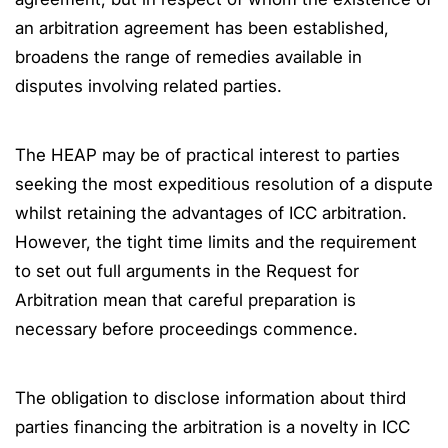
an arbitration agreement has been established,
broadens the range of remedies available in
disputes involving related parties.
The HEAP may be of practical interest to parties
seeking the most expeditious resolution of a dispute
whilst retaining the advantages of ICC arbitration.
However, the tight time limits and the requirement
to set out full arguments in the Request for
Arbitration mean that careful preparation is
necessary before proceedings commence.
The obligation to disclose information about third
parties financing the arbitration is a novelty in ICC