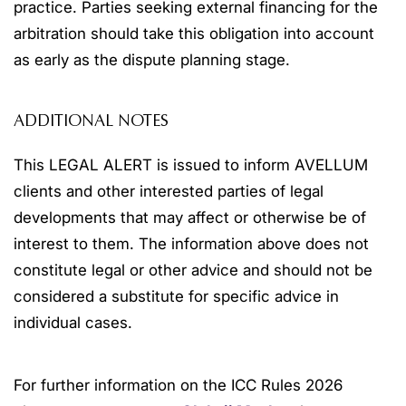
practice. Parties seeking external financing for the
arbitration should take this obligation into account
as early as the dispute planning stage.
ADDITIONAL NOTES
This LEGAL ALERT is issued to inform AVELLUM
clients and other interested parties of legal
developments that may affect or otherwise be of
interest to them. The information above does not
constitute legal or other advice and should not be
considered a substitute for specific advice in
individual cases.
For further information on the ICC Rules 2026