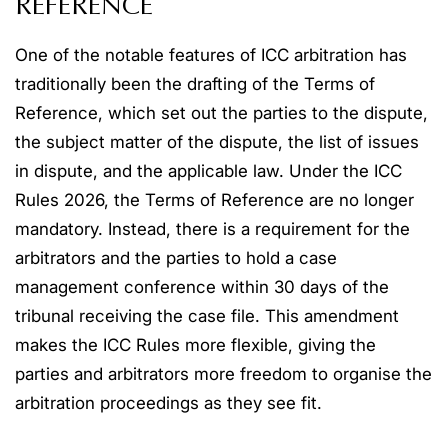
REFERENCE
One of the notable features of ICC arbitration has
traditionally been the drafting of the Terms of
Reference, which set out the parties to the dispute,
the subject matter of the dispute, the list of issues
in dispute, and the applicable law. Under the ICC
Rules 2026, the Terms of Reference are no longer
mandatory. Instead, there is a requirement for the
arbitrators and the parties to hold a case
management conference within 30 days of the
tribunal receiving the case file. This amendment
makes the ICC Rules more flexible, giving the
parties and arbitrators more freedom to organise the
arbitration proceedings as they see fit.