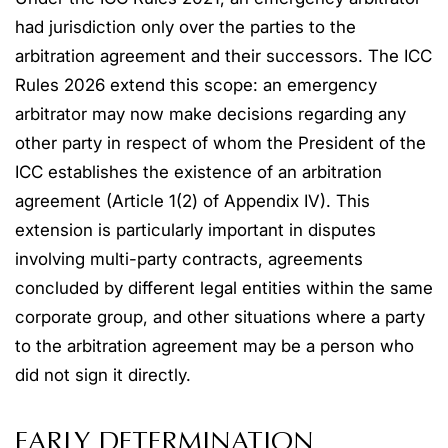
had jurisdiction only over the parties to the
arbitration agreement and their successors. The ICC
Rules 2026 extend this scope: an emergency
arbitrator may now make decisions regarding any
other party in respect of whom the President of the
ICC establishes the existence of an arbitration
agreement (Article 1(2) of Appendix IV). This
extension is particularly important in disputes
involving multi-party contracts, agreements
concluded by different legal entities within the same
corporate group, and other situations where a party
to the arbitration agreement may be a person who
did not sign it directly.
EARLY DETERMINATION