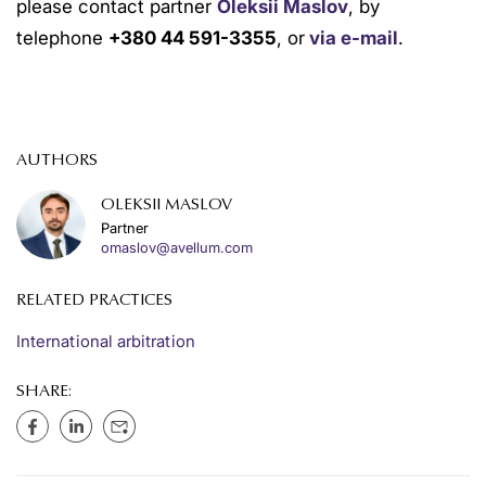
please contact partner
Oleksii Maslov
, by
telephone
+380 44 591-3355
, or
via e-mail
.
AUTHORS
OLEKSII MASLOV
Partner
omaslov@avellum.com
RELATED PRACTICES
International arbitration
SHARE: