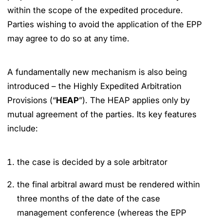
within the scope of the expedited procedure.
Parties wishing to avoid the application of the EPP
may agree to do so at any time.
A fundamentally new mechanism is also being
introduced – the Highly Expedited Arbitration
Provisions (“
HEAP
”). The HEAP applies only by
mutual agreement of the parties. Its key features
include:
the case is decided by a sole arbitrator
the final arbitral award must be rendered within
three months of the date of the case
management conference (whereas the EPP