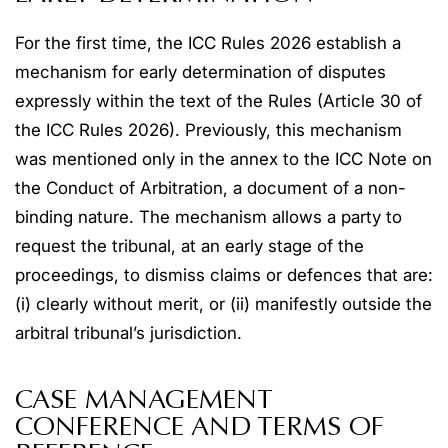
For the first time, the ICC Rules 2026 establish a
mechanism for early determination of disputes
expressly within the text of the Rules (Article 30 of
the ICC Rules 2026). Previously, this mechanism
was mentioned only in the annex to the ICC Note on
the Conduct of Arbitration, a document of a non-
binding nature. The mechanism allows a party to
request the tribunal, at an early stage of the
proceedings, to dismiss claims or defences that are:
(i) clearly without merit, or (ii) manifestly outside the
arbitral tribunal’s jurisdiction.
CASE MANAGEMENT
CONFERENCE AND TERMS OF