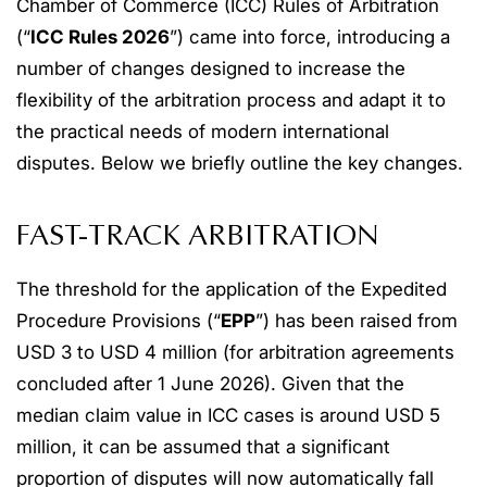
Chamber of Commerce (ICC) Rules of Arbitration
(“
ICC Rules 2026
”) came into force, introducing a
number of changes designed to increase the
flexibility of the arbitration process and adapt it to
the practical needs of modern international
disputes. Below we briefly outline the key changes.
FAST-TRACK ARBITRATION
The threshold for the application of the Expedited
Procedure Provisions (“
EPP
”) has been raised from
USD 3 to USD 4 million (for arbitration agreements
concluded after 1 June 2026). Given that the
median claim value in ICC cases is around USD 5
million, it can be assumed that a significant
proportion of disputes will now automatically fall