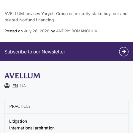
AVELLUM advises Yarych Group on minority stake buy-out and
related Norfund financing
Posted on
July 28, 2026
by
ANDRIY ROMANCHUK
Subscribe to our Newsletter
EN
UA
PRACTICES
Litigation
International arbitration