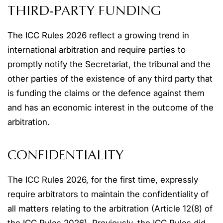
THIRD-PARTY FUNDING
The ICC Rules 2026 reflect a growing trend in
international arbitration and require parties to
promptly notify the Secretariat, the tribunal and the
other parties of the existence of any third party that
is funding the claims or the defence against them
and has an economic interest in the outcome of the
arbitration.
CONFIDENTIALITY
The ICC Rules 2026, for the first time, expressly
require arbitrators to maintain the confidentiality of
all matters relating to the arbitration (Article 12(8) of