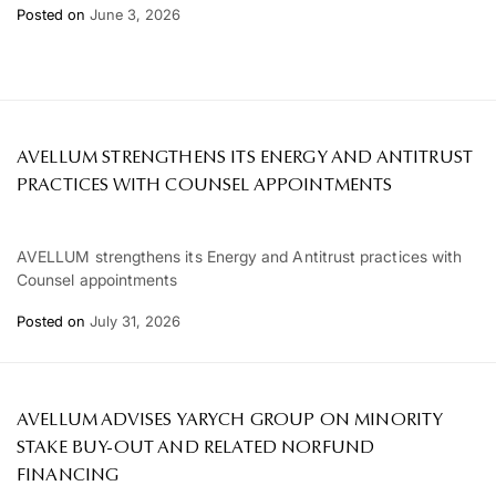
Posted on
June 3, 2026
AVELLUM STRENGTHENS ITS ENERGY AND ANTITRUST
PRACTICES WITH COUNSEL APPOINTMENTS
AVELLUM strengthens its Energy and Antitrust practices with
Counsel appointments
Posted on
July 31, 2026
AVELLUM ADVISES YARYCH GROUP ON MINORITY
STAKE BUY-OUT AND RELATED NORFUND
FINANCING