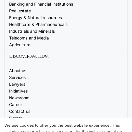
Banking and Financial institutions
Real estate
Energy & Natural resources
Healthcare & Pharmaceuticals
Industrials and Minerals
Telecoms and Media
Agriculture
DISCOVER AVELLUM
About us
Services
Lawyers
Initiatives
Newsroom
Career
Contact us
Events
We use cookies to offer you the best website experience.
This
includes cookies which are necessary for the website operation