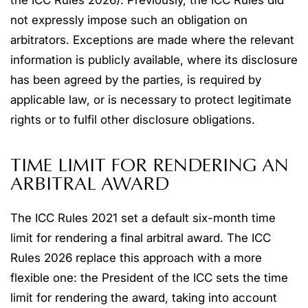
the ICC Rules 2026). Previously, the ICC Rules did
not expressly impose such an obligation on
arbitrators. Exceptions are made where the relevant
information is publicly available, where its disclosure
has been agreed by the parties, is required by
applicable law, or is necessary to protect legitimate
rights or to fulfil other disclosure obligations.
TIME LIMIT FOR RENDERING AN
ARBITRAL AWARD
The ICC Rules 2021 set a default six-month time
limit for rendering a final arbitral award. The ICC
Rules 2026 replace this approach with a more
flexible one: the President of the ICC sets the time
limit for rendering the award, taking into account