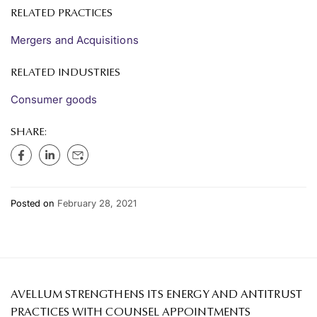
RELATED PRACTICES
Mergers and Acquisitions
RELATED INDUSTRIES
Consumer goods
SHARE:
Posted on
February 28, 2021
AVELLUM STRENGTHENS ITS ENERGY AND ANTITRUST
PRACTICES WITH COUNSEL APPOINTMENTS