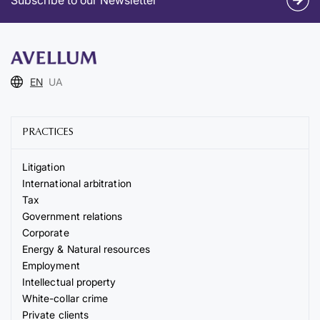
EN
UA
PRACTICES
Litigation
International arbitration
Tax
Government relations
Corporate
Energy & Natural resources
Employment
Intellectual property
White-collar crime
Private clients