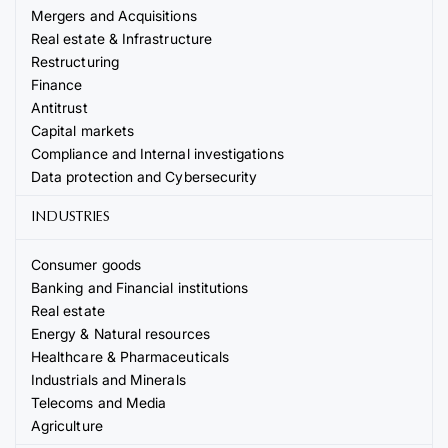
Mergers and Acquisitions
Real estate & Infrastructure
Restructuring
Finance
Antitrust
Capital markets
Compliance and Internal investigations
Data protection and Cybersecurity
INDUSTRIES
Consumer goods
Banking and Financial institutions
Real estate
Energy & Natural resources
Healthcare & Pharmaceuticals
Industrials and Minerals
Telecoms and Media
Agriculture