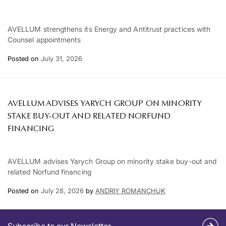
AVELLUM strengthens its Energy and Antitrust practices with
Counsel appointments
Posted on
July 31, 2026
AVELLUM ADVISES YARYCH GROUP ON MINORITY
STAKE BUY-OUT AND RELATED NORFUND
FINANCING
AVELLUM advises Yarych Group on minority stake buy-out and
related Norfund financing
Posted on
July 28, 2026
by
ANDRIY ROMANCHUK
Subscribe to our Newsletter