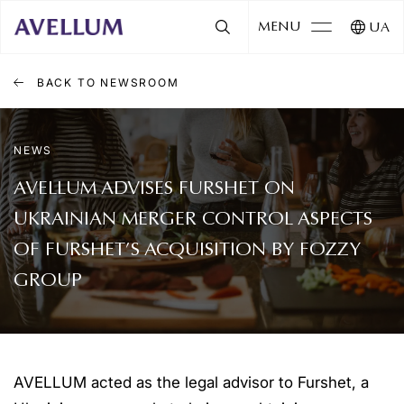
MENU
UA
BACK TO NEWSROOM
NEWS
AVELLUM ADVISES FURSHET ON
UKRAINIAN MERGER CONTROL ASPECTS
OF FURSHET’S ACQUISITION BY FOZZY
GROUP
AVELLUM acted as the legal advisor to Furshet, a