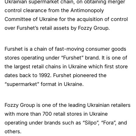
Ukrainian supermarket chain, on obtaining merger
control clearance from the Antimonopoly
Committee of Ukraine for the acquisition of control
over Furshet’s retail assets by Fozzy Group.
Furshet is a chain of fast-moving consumer goods
stores operating under “Furshet” brand. It is one of
the largest retail chains in Ukraine which first store
dates back to 1992. Furshet pioneered the
“supermarket” format in Ukraine.
Fozzy Group is one of the leading Ukrainian retailers
with more than 700 retail stores in Ukraine
operating under brands such as “Silpo”, “Fora”, and
others.