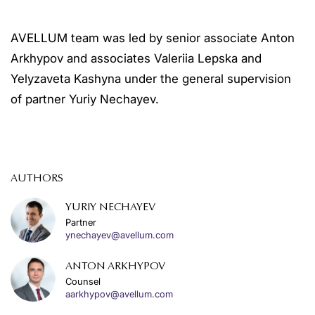
AVELLUM team was led by senior associate Anton
Arkhypov and associates Valeriia Lepska and
Yelyzaveta Kashyna under the general supervision
of partner Yuriy Nechayev.
AUTHORS
YURIY NECHAYEV
Partner
ynechayev@avellum.com
ANTON ARKHYPOV
Counsel
aarkhypov@avellum.com