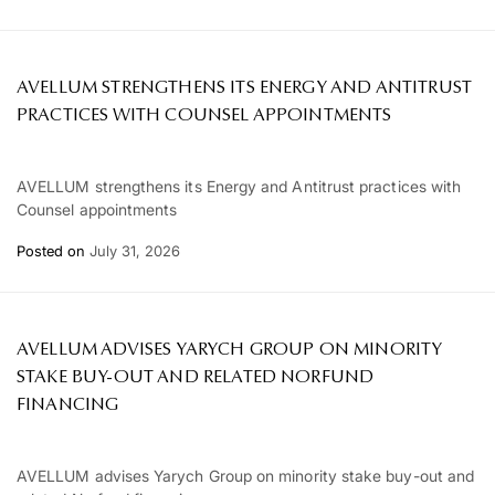
AVELLUM STRENGTHENS ITS ENERGY AND ANTITRUST
PRACTICES WITH COUNSEL APPOINTMENTS
AVELLUM strengthens its Energy and Antitrust practices with
Counsel appointments
Posted on
July 31, 2026
AVELLUM ADVISES YARYCH GROUP ON MINORITY
STAKE BUY-OUT AND RELATED NORFUND
FINANCING
AVELLUM advises Yarych Group on minority stake buy-out and