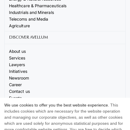
Healthcare & Pharmaceuticals
Industrials and Minerals
Telecoms and Media
Agriculture
DISCOVER AVELLUM
About us
Services
Lawyers
Initiatives
Newsroom
Career
Contact us
Events
We use cookies to offer you the best website experience.
This
includes cookies which are necessary for the website operation
and managing our corporate objectives, as well as other cookies
which are used solely for anonymous statistical purposes and for
more comfortable website settings. You are free to decide which