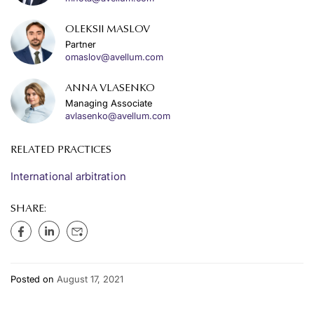
OLEKSII MASLOV
Partner
omaslov@avellum.com
ANNA VLASENKO
Managing Associate
avlasenko@avellum.com
RELATED PRACTICES
International arbitration
SHARE:
Posted on
August 17, 2021