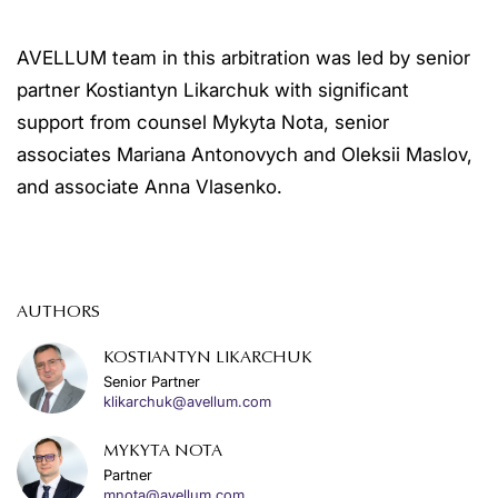
AVELLUM team in this arbitration was led by senior
partner Kostiantyn Likarchuk with significant
support from counsel Mykyta Nota, senior
associates Mariana Antonovych and Oleksii Maslov,
and associate Anna Vlasenko.
AUTHORS
KOSTIANTYN LIKARCHUK
Senior Partner
klikarchuk@avellum.com
MYKYTA NOTA
Partner
mnota@avellum.com