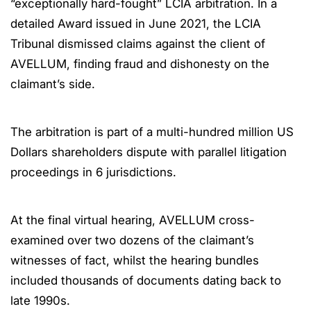
“exceptionally hard-fought” LCIA arbitration. In a
detailed Award issued in June 2021, the LCIA
Tribunal dismissed claims against the client of
AVELLUM, finding fraud and dishonesty on the
claimant’s side.
The arbitration is part of a multi-hundred million US
Dollars shareholders dispute with parallel litigation
proceedings in 6 jurisdictions.
At the final virtual hearing, AVELLUM cross-
examined over two dozens of the claimant’s
witnesses of fact, whilst the hearing bundles
included thousands of documents dating back to
late 1990s.