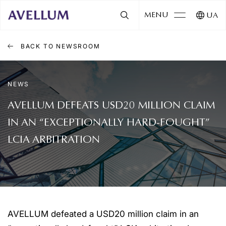
MENU
UA
BACK TO NEWSROOM
NEWS
AVELLUM DEFEATS USD20 MILLION CLAIM
IN AN “EXCEPTIONALLY HARD-FOUGHT”
LCIA ARBITRATION
AVELLUM defeated a USD20 million claim in an