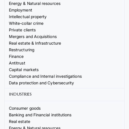
Energy & Natural resources
Employment
Intellectual property
White-collar crime
Private clients
Mergers and Acquisitions
Real estate & Infrastructure
Restructuring
Finance
Antitrust
Capital markets
Compliance and Internal investigations
Data protection and Cybersecurity
INDUSTRIES
Consumer goods
Banking and Financial institutions
Real estate
Energy & Natural resources