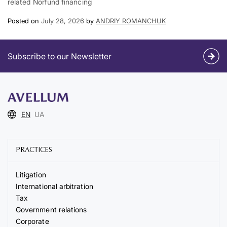
related Norfund financing
Posted on
July 28, 2026
by
ANDRIY ROMANCHUK
Subscribe to our Newsletter
EN
UA
PRACTICES
Litigation
International arbitration
Tax
Government relations
Corporate