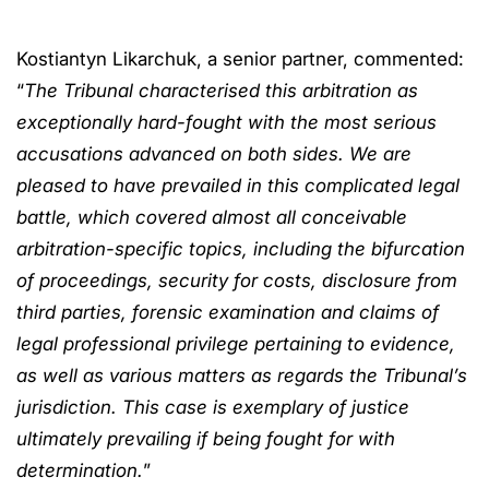
Kostiantyn Likarchuk, a senior partner, commented:
“
The Tribunal characterised this arbitration as
exceptionally hard-fought with the most serious
accusations advanced on both sides. We are
pleased to have prevailed in this complicated legal
battle, which covered almost all conceivable
arbitration-specific topics, including the bifurcation
of proceedings, security for costs, disclosure from
third parties, forensic examination and claims of
legal professional privilege pertaining to evidence,
as well as various matters as regards the Tribunal’s
jurisdiction. This case is exemplary of justice
ultimately prevailing if being fought for with
determination.
”