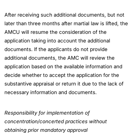
After receiving such additional documents, but not
later than three months after martial law is lifted, the
AMCU will resume the consideration of the
application taking into account the additional
documents. If the applicants do not provide
additional documents, the AMC will review the
application based on the available information and
decide whether to accept the application for the
substantive appraisal or return it due to the lack of
necessary information and documents.
Responsibility for implementation of
concentration/concerted practices without
obtaining prior mandatory approval