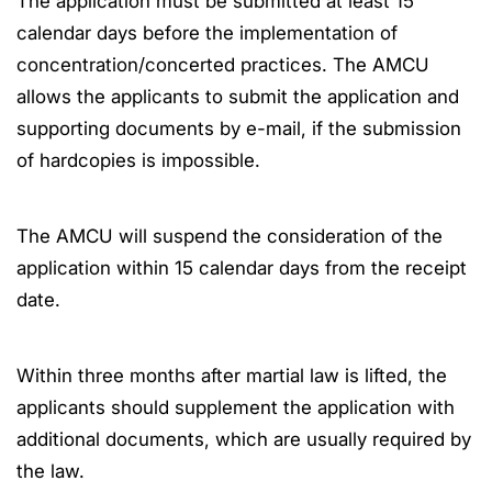
The application must be submitted at least 15
calendar days before the implementation of
concentration/concerted practices. The AMCU
allows the applicants to submit the application and
supporting documents by e-mail, if the submission
of hardcopies is impossible.
The AMCU will suspend the consideration of the
application within 15 calendar days from the receipt
date.
Within three months after martial law is lifted, the
applicants should supplement the application with
additional documents, which are usually required by
the law.