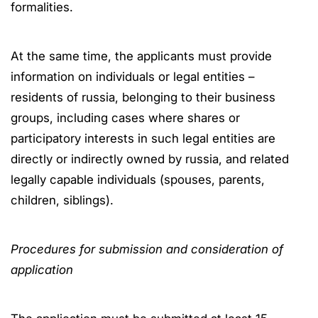
formalities.
At the same time, the applicants must provide
information on individuals or legal entities –
residents of russia, belonging to their business
groups, including cases where shares or
participatory interests in such legal entities are
directly or indirectly owned by russia, and related
legally capable individuals (spouses, parents,
children, siblings).
Procedures for submission and consideration of
application