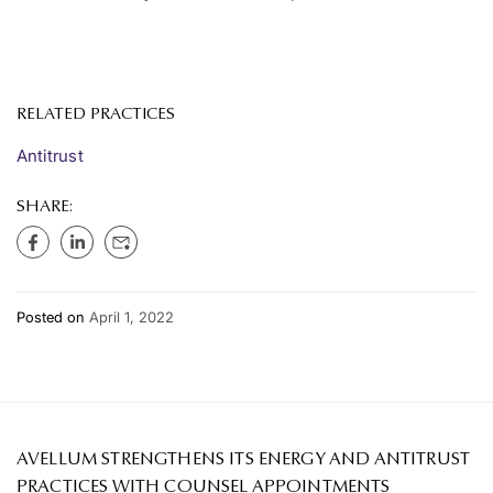
RELATED PRACTICES
Antitrust
SHARE:
Posted on
April 1, 2022
AVELLUM STRENGTHENS ITS ENERGY AND ANTITRUST
PRACTICES WITH COUNSEL APPOINTMENTS