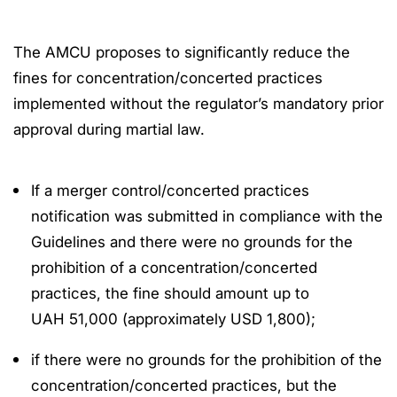
The AMCU proposes to significantly reduce the
fines for concentration/concerted practices
implemented without the regulator’s mandatory prior
approval during martial law.
If a merger control/concerted practices
notification was submitted in compliance with the
Guidelines and there were no grounds for the
prohibition of a concentration/concerted
practices, the fine should amount up to
UAH 51,000 (approximately USD 1,800);
if there were no grounds for the prohibition of the
concentration/concerted practices, but the