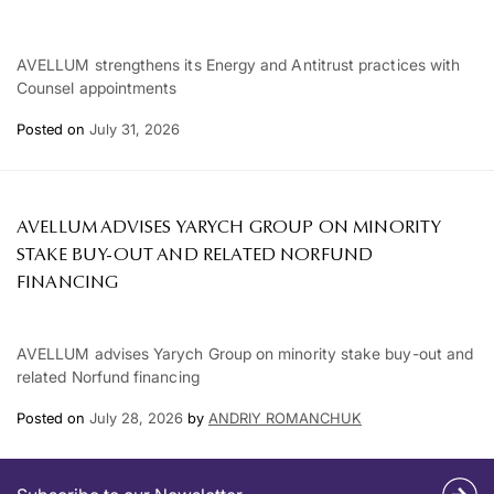
AVELLUM strengthens its Energy and Antitrust practices with
Counsel appointments
Posted on
July 31, 2026
AVELLUM ADVISES YARYCH GROUP ON MINORITY
STAKE BUY-OUT AND RELATED NORFUND
FINANCING
AVELLUM advises Yarych Group on minority stake buy-out and
related Norfund financing
Posted on
July 28, 2026
by
ANDRIY ROMANCHUK