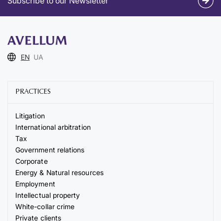
Subscribe to our Newsletter
EN
UA
PRACTICES
Litigation
International arbitration
Tax
Government relations
Corporate
Energy & Natural resources
Employment
Intellectual property
White-collar crime
Private clients