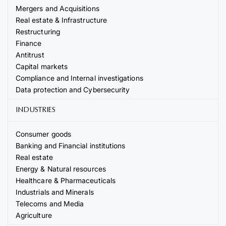
Mergers and Acquisitions
Real estate & Infrastructure
Restructuring
Finance
Antitrust
Capital markets
Compliance and Internal investigations
Data protection and Cybersecurity
INDUSTRIES
Consumer goods
Banking and Financial institutions
Real estate
Energy & Natural resources
Healthcare & Pharmaceuticals
Industrials and Minerals
Telecoms and Media
Agriculture