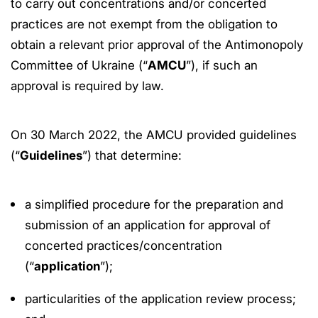
to carry out concentrations and/or concerted
practices are not exempt from the obligation to
obtain a relevant prior approval of the Antimonopoly
Committee of Ukraine (“
AMCU
”), if such an
approval is required by law.
On 30 March 2022, the AMCU provided guidelines
(“
Guidelines
”) that determine:
a simplified procedure for the preparation and
submission of an application for approval of
concerted practices/concentration
(“
application
”);
particularities of the application review process;