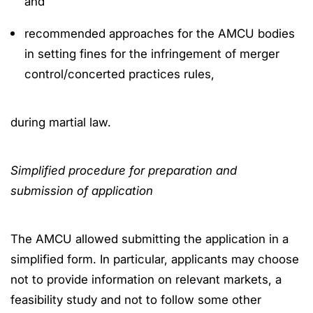
and
recommended approaches for the AMCU bodies
in setting fines for the infringement of merger
control/concerted practices rules,
during martial law.
Simplified procedure for preparation and
submission of application
The AMCU allowed submitting the application in a
simplified form. In particular, applicants may choose
not to provide information on relevant markets, a
feasibility study and not to follow some other