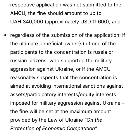
respective application was not submitted to the
AMCU, the fine should amount to up to
UAH 340,000 (approximately USD 11,600); and
regardless of the submission of the application: if
the ultimate beneficial owner(s) of one of the
participants to the concentration is russia or
russian citizens, who supported the military
aggression against Ukraine, or if the AMCU
reasonably suspects that the concentration is
aimed at avoiding international sanctions against
assets/participatory interests/equity interests
imposed for military aggression against Ukraine –
the fine will be set at the maximum amount
provided by the Law of Ukraine “
On the
Protection of Economic Competition
”.