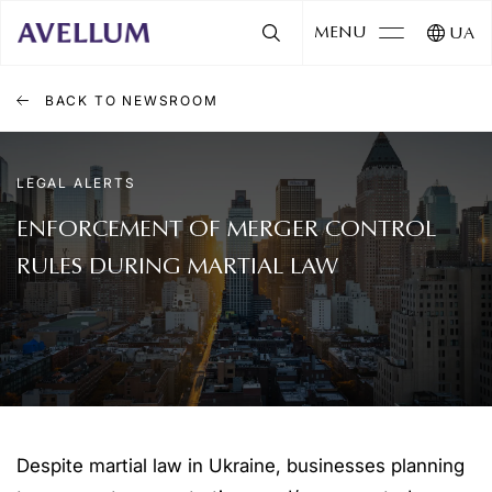
MENU
UA
BACK TO NEWSROOM
LEGAL ALERTS
ENFORCEMENT OF MERGER CONTROL
RULES DURING MARTIAL LAW
Despite martial law in Ukraine, businesses planning