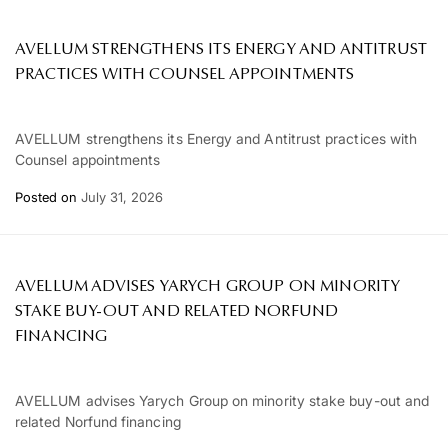
AVELLUM STRENGTHENS ITS ENERGY AND ANTITRUST
PRACTICES WITH COUNSEL APPOINTMENTS
AVELLUM strengthens its Energy and Antitrust practices with
Counsel appointments
Posted on
July 31, 2026
AVELLUM ADVISES YARYCH GROUP ON MINORITY
STAKE BUY-OUT AND RELATED NORFUND
FINANCING
AVELLUM advises Yarych Group on minority stake buy-out and
related Norfund financing