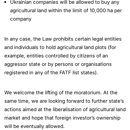
Ukrainian companies will be allowed to buy any
agricultural land within the limit of 10,000 ha per
company
In any case, the Law prohibits certain legal entities
and individuals to hold agricultural land plots (for
example, entities controlled by citizens of an
aggressor state or by persons or organisations
registered in any of the FATF list states).
We welcome the lifting of the moratorium. At the
same time, we are looking forward to further state’s
actions aimed at the liberalisation of agricultural land
market and hope that foreign investor’s ownership
will be eventually allowed.