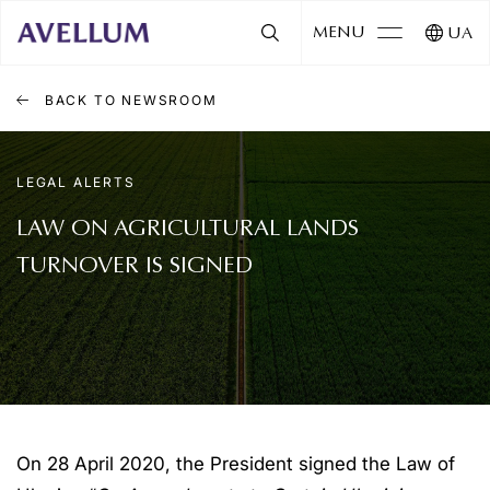
MENU
UA
BACK TO NEWSROOM
LEGAL ALERTS
LAW ON AGRICULTURAL LANDS
TURNOVER IS SIGNED
On 28 April 2020, the President signed the Law of