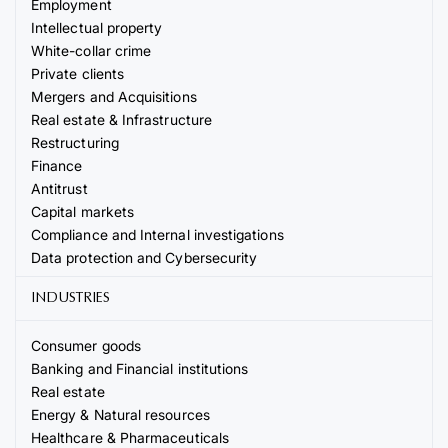
Employment
Intellectual property
White-collar crime
Private clients
Mergers and Acquisitions
Real estate & Infrastructure
Restructuring
Finance
Antitrust
Capital markets
Compliance and Internal investigations
Data protection and Cybersecurity
INDUSTRIES
Consumer goods
Banking and Financial institutions
Real estate
Energy & Natural resources
Healthcare & Pharmaceuticals