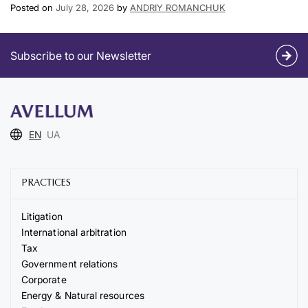
Posted on
July 28, 2026
by
ANDRIY ROMANCHUK
Subscribe to our Newsletter
EN
UA
PRACTICES
Litigation
International arbitration
Tax
Government relations
Corporate
Energy & Natural resources