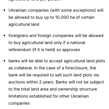
Ukrainian companies (with some exceptions) will
be allowed to buy up to 10,000 ha of certain
agricultural land
foreigners and foreign companies will be allowed
to buy agricultural land only if a national
referendum (if it is held) so approves
banks will be able to accept agricultural land plots
as collateral. In the case of a foreclosure, the
bank will be required to sell such land plots via
auctions within 2 years. Banks will not be subject
to the total land area and ownership structure
limitations established for other Ukrainian
companies