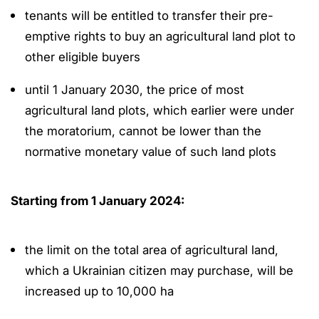
tenants will be entitled to transfer their pre-
emptive rights to buy an agricultural land plot to
other eligible buyers
until 1 January 2030, the price of most
agricultural land plots, which earlier were under
the moratorium, cannot be lower than the
normative monetary value of such land plots
Starting from 1 January 2024:
the limit on the total area of agricultural land,
which a Ukrainian citizen may purchase, will be
increased up to 10,000 ha