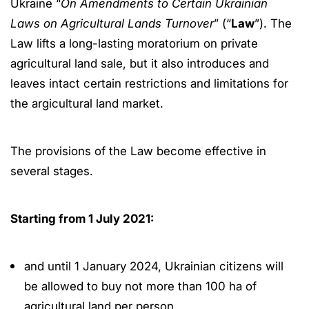
Ukraine “
On Amendments to Certain Ukrainian
Laws on Agricultural Lands Turnover
” (“
Law
”). The
Law lifts a long-lasting moratorium on private
agricultural land sale, but it also introduces and
leaves intact certain restrictions and limitations for
the argicultural land market.
The provisions of the Law become effective in
several stages.
Starting from 1 July 2021:
and until 1 January 2024, Ukrainian citizens will
be allowed to buy not more than 100 ha of
agricultural land per person