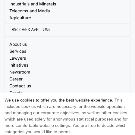
Industrials and Minerals
Telecoms and Media
Agriculture
DISCOVER AVELLUM
About us
Services
Lawyers
Initiatives
Newsroom
Career
Contact us
Events
We use cookies to offer you the best website experience.
This
includes cookies which are necessary for the website operation
and managing our corporate objectives, as well as other cookies
which are used solely for anonymous statistical purposes and for
more comfortable website settings. You are free to decide which
© 2026 AVELLUM. All rights reserved
categories you would like to permit.