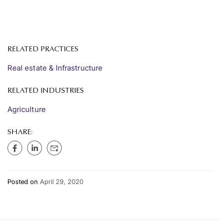
RELATED PRACTICES
Real estate & Infrastructure
RELATED INDUSTRIES
Agriculture
SHARE:
Posted on
April 29, 2020