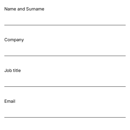
Name and Surname
Company
Job title
Email