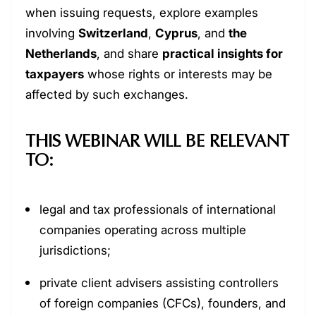
when issuing requests, explore examples
involving
Switzerland
,
Cyprus
, and
the
Netherlands
, and share
practical insights for
taxpayers
whose rights or interests may be
affected by such exchanges.
THIS WEBINAR WILL BE RELEVANT
TO:
legal and tax professionals of international
companies operating across multiple
jurisdictions;
private client advisers assisting controllers
of foreign companies (CFCs), founders, and