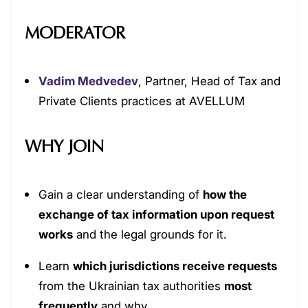
MODERATOR
Vadim Medvedev
, Partner, Head of Tax and
Private Clients practices at AVELLUM
WHY JOIN
Gain a clear understanding of
how the
exchange of tax information upon request
works
and the legal grounds for it.
Learn
which jurisdictions receive requests
from the Ukrainian tax authorities
most
frequently
and why.