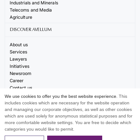
Industrials and Minerals
Telecoms and Media
Agriculture
DISCOVER AVELLUM
About us
Services
Lawyers
Initiatives
Newsroom
Career
Contact us
Events
We use cookies to offer you the best website experience.
This
includes cookies which are necessary for the website operation
and managing our corporate objectives, as well as other cookies
which are used solely for anonymous statistical purposes and for
more comfortable website settings. You are free to decide which
categories you would like to permit.
© 2026 AVELLUM. All rights reserved