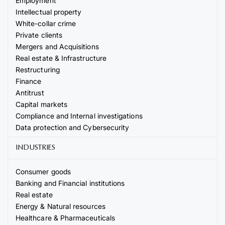
Employment
Intellectual property
White-collar crime
Private clients
Mergers and Acquisitions
Real estate & Infrastructure
Restructuring
Finance
Antitrust
Capital markets
Compliance and Internal investigations
Data protection and Cybersecurity
INDUSTRIES
Consumer goods
Banking and Financial institutions
Real estate
Energy & Natural resources
Healthcare & Pharmaceuticals