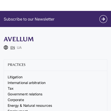
Subscribe to our Newsletter
EN
UA
PRACTICES
Litigation
International arbitration
Tax
Government relations
Corporate
Energy & Natural resources