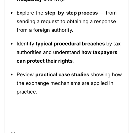
Explore the
step-by-step process
— from
sending a request to obtaining a response
from a foreign authority.
Identify
typical procedural breaches
by tax
authorities and understand
how taxpayers
can protect their rights
.
Review
practical case studies
showing how
the exchange mechanisms are applied in
practice.