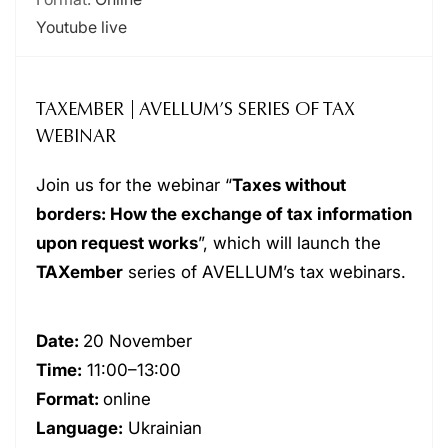
Youtube live
TAXEMBER | AVELLUM’S SERIES OF TAX
WEBINAR
Join us for the webinar “
Taxes without
borders: How the exchange of tax information
upon request works
”, which will launch the
TAXember
series of AVELLUM’s tax webinars.
Date:
20 November
Time:
11:00–13:00
Format:
online
Language:
Ukrainian