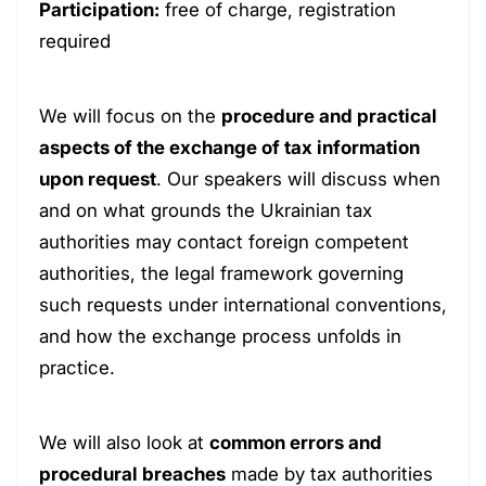
Participation:
free of charge, registration
required
We will focus on the
procedure and practical
aspects of the exchange of tax information
upon request
. Our speakers will discuss when
and on what grounds the Ukrainian tax
authorities may contact foreign competent
authorities, the legal framework governing
such requests under international conventions,
and how the exchange process unfolds in
practice.
We will also look at
common errors and
procedural breaches
made by tax authorities