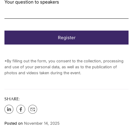
Your question to speakers
*By filling out the form, you consent to the collection, processing
and use of your personal data, as well as to the publication of
photos and videos taken during the event.
SHARE:
Posted on
November 14, 2025