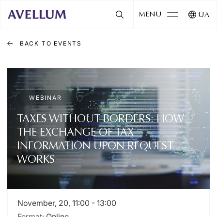
MENU
UA
BACK TO EVENTS
WEBINAR
TAXES WITHOUT BORDERS: HOW
THE EXCHANGE OF TAX
INFORMATION UPON REQUEST
WORKS
November, 20, 11:00 - 13:00
Format:
Online