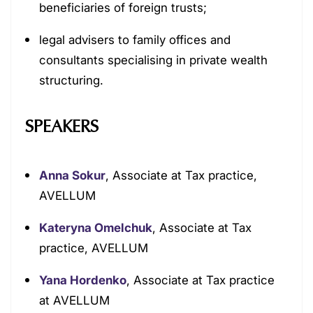
beneficiaries of foreign trusts;
legal advisers to family offices and
consultants specialising in private wealth
structuring.
SPEAKERS
Anna Sokur
, Associate at Tax practice,
AVELLUM
Kateryna Omelchuk
, Associate at Tax
practice, AVELLUM
Yana Hordenko
, Associate at Tax practice
at AVELLUM