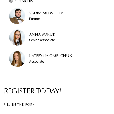
SPEAKERS
VADIM MEDVEDEV
Partner
ANNA SOKUR
Senior Associate
KATERYNA OMELCHUK
Associate
REGISTER
TODAY!
FILL IN THE FORM: