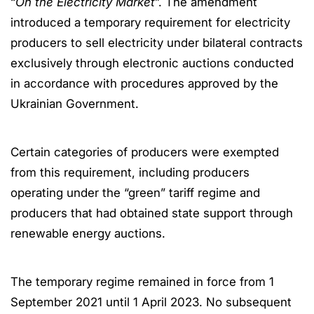
“
On the Electricity Market
”. The amendment
introduced a temporary requirement for electricity
producers to sell electricity under bilateral contracts
exclusively through electronic auctions conducted
in accordance with procedures approved by the
Ukrainian Government.
Certain categories of producers were exempted
from this requirement, including producers
operating under the “green” tariff regime and
producers that had obtained state support through
renewable energy auctions.
The temporary regime remained in force from 1
September 2021 until 1 April 2023. No subsequent