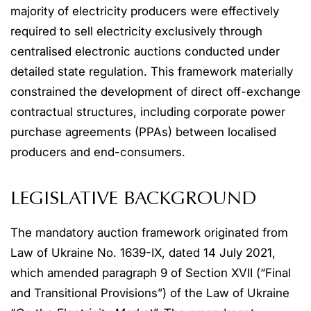
majority of electricity producers were effectively
required to sell electricity exclusively through
centralised electronic auctions conducted under
detailed state regulation. This framework materially
constrained the development of direct off-exchange
contractual structures, including corporate power
purchase agreements (PPAs) between localised
producers and end-consumers.
LEGISLATIVE BACKGROUND
The mandatory auction framework originated from
Law of Ukraine No. 1639-IX, dated 14 July 2021,
which amended paragraph 9 of Section XVII (“Final
and Transitional Provisions”) of the Law of Ukraine