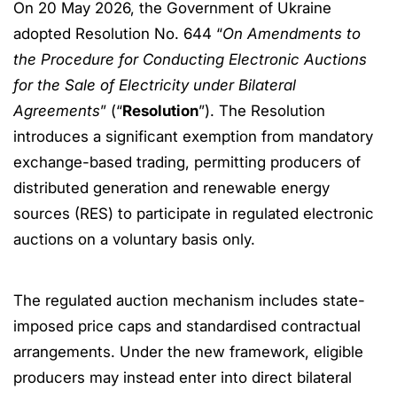
On 20 May 2026, the Government of Ukraine
adopted Resolution No. 644 “
On Amendments to
the Procedure for Conducting Electronic Auctions
for the Sale of Electricity under Bilateral
Agreements
” (“
Resolution
”). The Resolution
introduces a significant exemption from mandatory
exchange-based trading, permitting producers of
distributed generation and renewable energy
sources (RES) to participate in regulated electronic
auctions on a voluntary basis only.
The regulated auction mechanism includes state-
imposed price caps and standardised contractual
arrangements. Under the new framework, eligible
producers may instead enter into direct bilateral