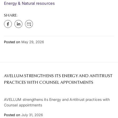
Energy & Natural resources
SHARE:
Posted on
May 29, 2026
AVELLUM STRENGTHENS ITS ENERGY AND ANTITRUST
PRACTICES WITH COUNSEL APPOINTMENTS
AVELLUM strengthens its Energy and Antitrust practices with
Counsel appointments
Posted on
July 31, 2026