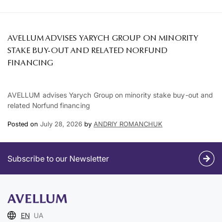
AVELLUM ADVISES YARYCH GROUP ON MINORITY
STAKE BUY-OUT AND RELATED NORFUND
FINANCING
AVELLUM advises Yarych Group on minority stake buy-out and
related Norfund financing
Posted on
July 28, 2026
by
ANDRIY ROMANCHUK
Subscribe to our Newsletter
EN
UA