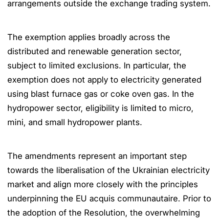
arrangements outside the exchange trading system.
The exemption applies broadly across the
distributed and renewable generation sector,
subject to limited exclusions. In particular, the
exemption does not apply to electricity generated
using blast furnace gas or coke oven gas. In the
hydropower sector, eligibility is limited to micro,
mini, and small hydropower plants.
The amendments represent an important step
towards the liberalisation of the Ukrainian electricity
market and align more closely with the principles
underpinning the EU acquis communautaire. Prior to
the adoption of the Resolution, the overwhelming