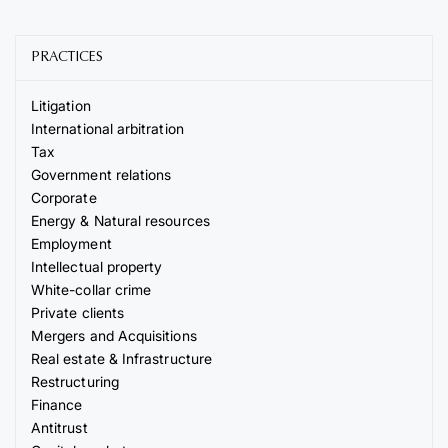
PRACTICES
Litigation
International arbitration
Tax
Government relations
Corporate
Energy & Natural resources
Employment
Intellectual property
White-collar crime
Private clients
Mergers and Acquisitions
Real estate & Infrastructure
Restructuring
Finance
Antitrust