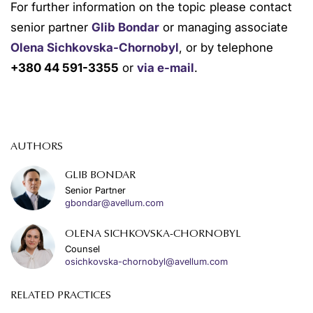
For further information on the topic please contact
senior partner
Glib Bondar
or managing associate
Olena Sichkovska-Chornobyl
, or by telephone
+380 44 591-3355
or
via e-mail
.
AUTHORS
GLIB BONDAR
Senior Partner
gbondar@avellum.com
OLENA SICHKOVSKA-CHORNOBYL
Counsel
osichkovska-chornobyl@avellum.com
RELATED PRACTICES