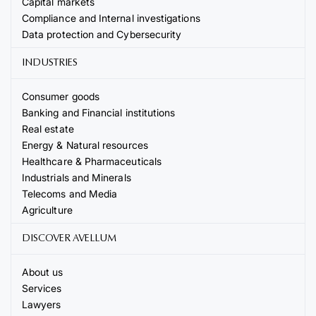
Capital markets
Compliance and Internal investigations
Data protection and Cybersecurity
INDUSTRIES
Consumer goods
Banking and Financial institutions
Real estate
Energy & Natural resources
Healthcare & Pharmaceuticals
Industrials and Minerals
Telecoms and Media
Agriculture
DISCOVER AVELLUM
About us
Services
Lawyers