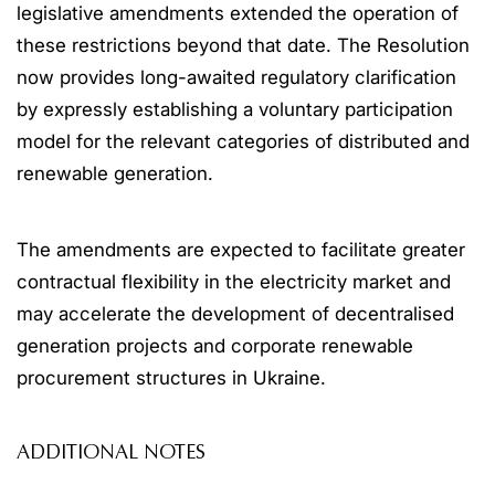
legislative amendments extended the operation of
these restrictions beyond that date. The Resolution
now provides long-awaited regulatory clarification
by expressly establishing a voluntary participation
model for the relevant categories of distributed and
renewable generation.
The amendments are expected to facilitate greater
contractual flexibility in the electricity market and
may accelerate the development of decentralised
generation projects and corporate renewable
procurement structures in Ukraine.
ADDITIONAL NOTES