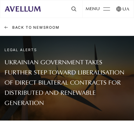
MENU
UA
BACK TO NEWSROOM
LEGAL ALERTS
UKRAINIAN GOVERNMENT TAKES
FURTHER STEP TOWARD LIBERALISATION
OF DIRECT BILATERAL CONTRACTS FOR
DISTRIBUTED AND RENEWABLE
GENERATION