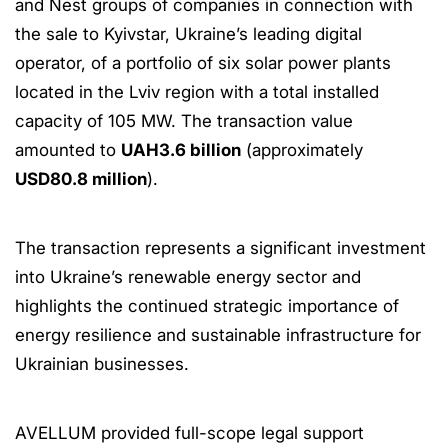
and Nest groups of companies in connection with
the sale to Kyivstar, Ukraine’s leading digital
operator, of a portfolio of six solar power plants
located in the Lviv region with a total installed
capacity of 105 MW. The transaction value
amounted to
UAH3.6 billion
(approximately
USD80.8 million
).
The transaction represents a significant investment
into Ukraine’s renewable energy sector and
highlights the continued strategic importance of
energy resilience and sustainable infrastructure for
Ukrainian businesses.
AVELLUM provided full-scope legal support