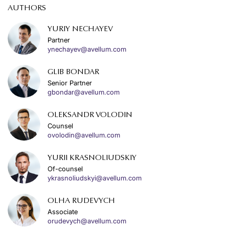
AUTHORS
YURIY NECHAYEV
Partner
ynechayev@avellum.com
GLIB BONDAR
Senior Partner
gbondar@avellum.com
OLEKSANDR VOLODIN
Counsel
ovolodin@avellum.com
YURII KRASNOLIUDSKIY
Of-counsel
ykrasnoliudskyi@avellum.com
OLHA RUDEVYCH
Associate
orudevych@avellum.com