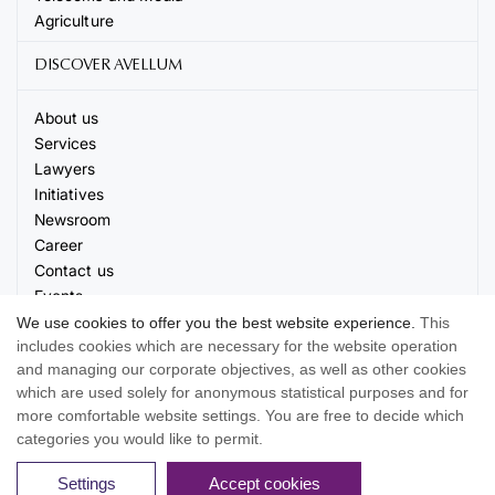
Agriculture
DISCOVER AVELLUM
About us
Services
Lawyers
Initiatives
Newsroom
Career
Contact us
Events
We use cookies to offer you the best website experience.
This
includes cookies which are necessary for the website operation
and managing our corporate objectives, as well as other cookies
which are used solely for anonymous statistical purposes and for
more comfortable website settings. You are free to decide which
© 2026 AVELLUM. All rights reserved
categories you would like to permit.
Terms of use
Privacy Policy
Cookie settings
Settings
Accept cookies