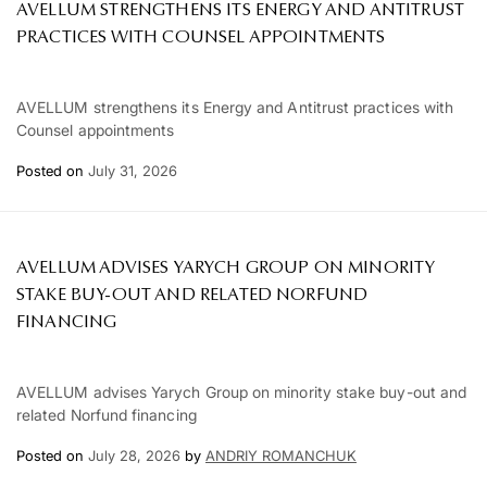
AVELLUM STRENGTHENS ITS ENERGY AND ANTITRUST
PRACTICES WITH COUNSEL APPOINTMENTS
AVELLUM strengthens its Energy and Antitrust practices with
Counsel appointments
Posted on
July 31, 2026
AVELLUM ADVISES YARYCH GROUP ON MINORITY
STAKE BUY-OUT AND RELATED NORFUND
FINANCING
AVELLUM advises Yarych Group on minority stake buy-out and
related Norfund financing
Posted on
July 28, 2026
by
ANDRIY ROMANCHUK