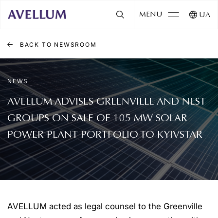
MENU
UA
BACK TO NEWSROOM
NEWS
AVELLUM ADVISES GREENVILLE AND NEST
GROUPS ON SALE OF 105 MW SOLAR
POWER PLANT PORTFOLIO TO KYIVSTAR
AVELLUM acted as legal counsel to the Greenville