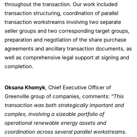
throughout the transaction. Our work included
transaction structuring, coordination of parallel
transaction workstreams involving two separate
seller groups and two corresponding target groups,
preparation and negotiation of the share purchase
agreements and ancillary transaction documents, as
well as comprehensive legal support at signing and
completion.
Oksana Khomyk
, Chief Executive Officer of
Greenville group of companies, comments: “
This
transaction was both strategically important and
complex, involving a sizeable portfolio of
operational renewable energy assets and
coordination across several parallel workstreams.