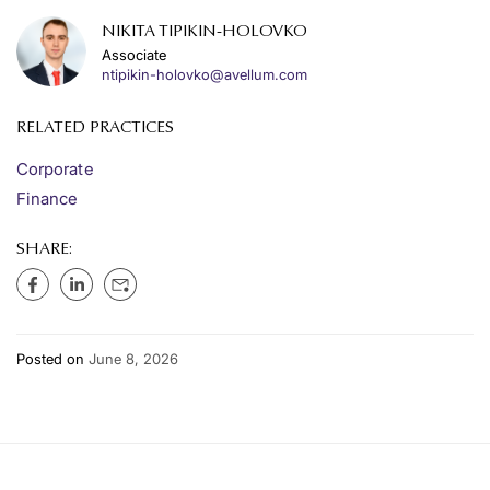
NIKITA TIPIKIN-HOLOVKO
Associate
ntipikin-holovko@avellum.com
RELATED PRACTICES
Corporate
Finance
SHARE:
Posted on
June 8, 2026