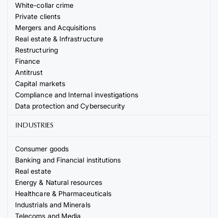
White-collar crime
Private clients
Mergers and Acquisitions
Real estate & Infrastructure
Restructuring
Finance
Antitrust
Capital markets
Compliance and Internal investigations
Data protection and Cybersecurity
INDUSTRIES
Consumer goods
Banking and Financial institutions
Real estate
Energy & Natural resources
Healthcare & Pharmaceuticals
Industrials and Minerals
Telecoms and Media