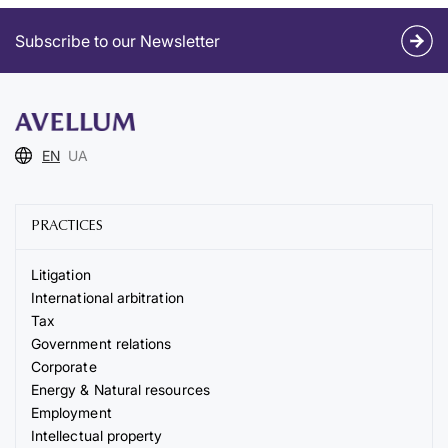
Subscribe to our Newsletter
EN
UA
PRACTICES
Litigation
International arbitration
Tax
Government relations
Corporate
Energy & Natural resources
Employment
Intellectual property