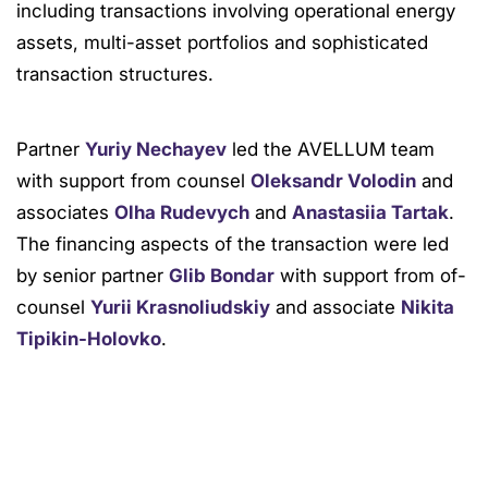
including transactions involving operational energy
assets, multi-asset portfolios and sophisticated
transaction structures.
Partner
Yuriy Nechayev
led the AVELLUM team
with support from counsel
Oleksandr Volodin
and
associates
Olha Rudevych
and
Anastasiia Tartak
.
The financing aspects of the transaction were led
by senior partner
Glib Bondar
with support from of-
counsel
Yurii Krasnoliudskiy
and associate
Nikita
Tipikin-Holovko
.