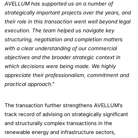
AVELLUM has supported us on a number of
strategically important projects over the years, and
their role in this transaction went well beyond legal
execution. The team helped us navigate key
structuring, negotiation and completion matters
with a clear understanding of our commercial
objectives and the broader strategic context in
which decisions were being made. We highly
appreciate their professionalism, commitment and
practical approach
.”
The transaction further strengthens AVELLUM’s
track record of advising on strategically significant
and structurally complex transactions in the
renewable energy and infrastructure sectors,