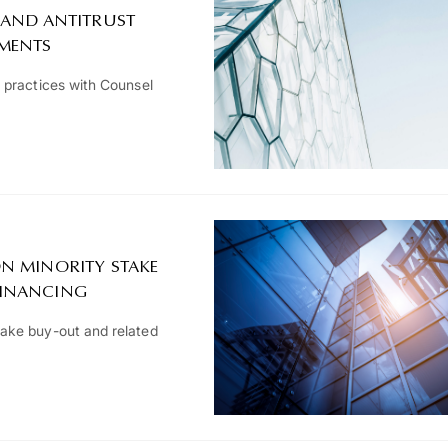
 AND ANTITRUST
TMENTS
 practices with Counsel
N MINORITY STAKE
FINANCING
ake buy-out and related