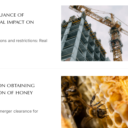
SUANCE OF
EAL IMPACT ON
ons and restrictions: Real
 ON OBTAINING
ION OF HONEY
merger clearance for