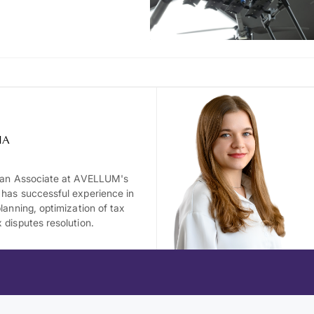
IA
s an Associate at AVELLUM's
 has successful experience in
planning, optimization of tax
 disputes resolution.