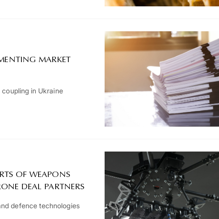
LEMENTING MARKET
 coupling in Ukraine
RTS OF WEAPONS
RONE DEAL PARTNERS
and defence technologies