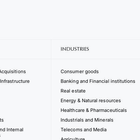
INDUSTRIES
cquisitions
Consumer goods
Infrastructure
Banking and Financial institutions
Real estate
Energy & Natural resources
Healthcare & Pharmaceuticals
ts
Industrials and Minerals
d Internal
Telecoms and Media
s
Agriculture