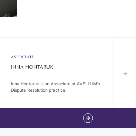
ASSOCIATE
INNA HONTARUK
Inna Hontaruk is an Associate at AVELLUM’s
Dispute Resolution practice.