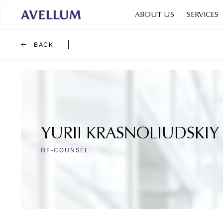
ABOUT US
SERVICES
BACK
YURII KRASNOLIUDSKIY
OF-COUNSEL