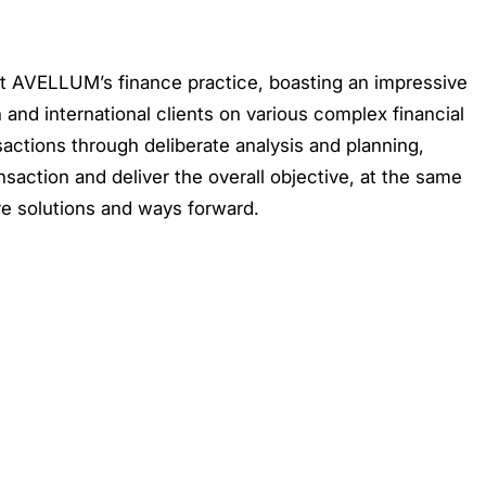
 at AVELLUM’s finance practice, boasting an impressive
 and international clients on various complex financial
sactions through deliberate analysis and planning,
ansaction and deliver the overall objective, at the same
ve solutions and ways forward.