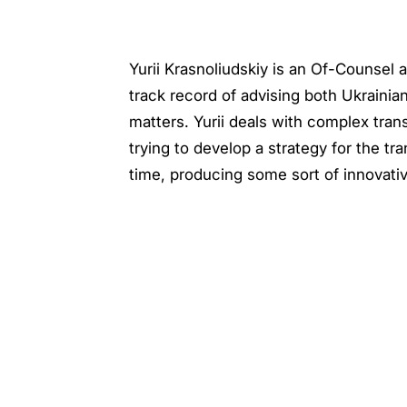
Yurii Krasnoliudskiy is an Of-Counsel
track record of advising both Ukrainian
matters. Yurii deals with complex tran
trying to develop a strategy for the tr
time, producing some sort of innovati