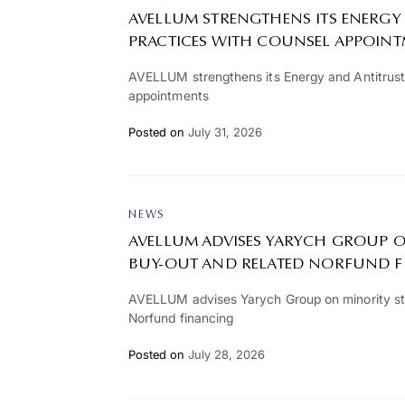
AVELLUM STRENGTHENS ITS ENERGY
PRACTICES WITH COUNSEL APPOIN
AVELLUM strengthens its Energy and Antitrust
appointments
Posted on
July 31, 2026
NEWS
AVELLUM ADVISES YARYCH GROUP O
BUY-OUT AND RELATED NORFUND 
AVELLUM advises Yarych Group on minority st
Norfund financing
Posted on
July 28, 2026