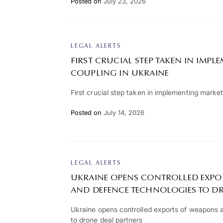
Posted on
July 23, 2026
LEGAL ALERTS
FIRST CRUCIAL STEP TAKEN IN IMP
COUPLING IN UKRAINE
First crucial step taken in implementing market
Posted on
July 14, 2026
LEGAL ALERTS
UKRAINE OPENS CONTROLLED EXPO
AND DEFENCE TECHNOLOGIES TO D
Ukraine opens controlled exports of weapons 
to drone deal partners