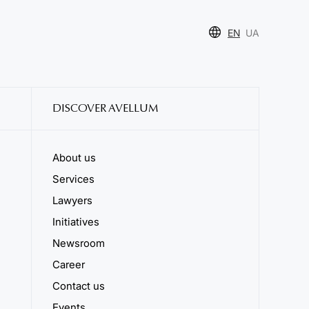
EN
UA
DISCOVER AVELLUM
About us
Services
Lawyers
Initiatives
Newsroom
Career
Contact us
Events