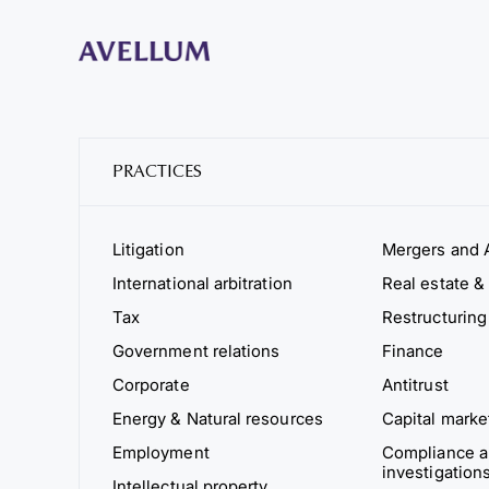
PRACTICES
Litigation
Mergers and A
International arbitration
Real estate & 
Tax
Restructuring
Government relations
Finance
Corporate
Antitrust
Energy & Natural resources
Capital marke
Employment
Compliance an
investigation
Intellectual property