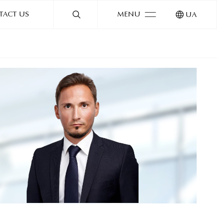
TACT US
MENU
UA