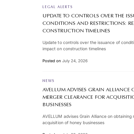
LEGAL ALERTS
UPDATE TO CONTROLS OVER THE IS
CONDITIONS AND RESTRICTIONS: R
CONSTRUCTION TIMELINES
Update to controls over the issuance of conditi
impact on construction timelines
Posted on
July 24, 2026
NEWS
AVELLUM ADVISES GRAIN ALLIANCE
MERGER CLEARANCE FOR ACQUISIT
BUSINESSES
AVELLUM advises Grain Alliance on obtaining 
acquisition of honey businesses