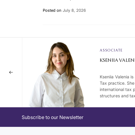
Posted on
July 8, 2026
ASSOCIATE
KSENIIA VALEN
Kseniia Valenia i
Tax practice. She
international tax 
structures and tax
Subscribe to our Newsletter