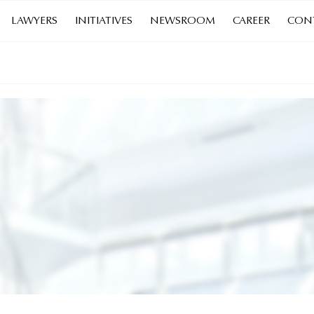
LAWYERS
INITIATIVES
NEWSROOM
CAREER
CON