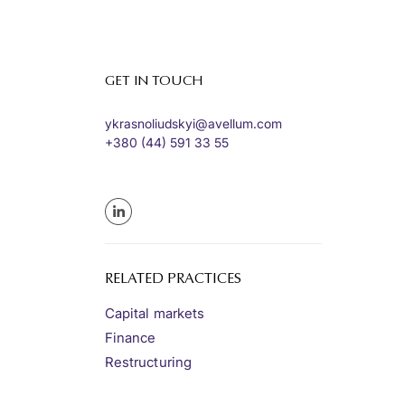
GET IN TOUCH
ykrasnoliudskyi@avellum.com
+380 (44) 591 33 55
RELATED PRACTICES
Capital markets
Finance
Restructuring