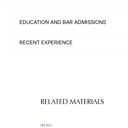
EDUCATION AND BAR ADMISSIONS
RECENT EXPERIENCE
RELATED MATERIALS
NEWS