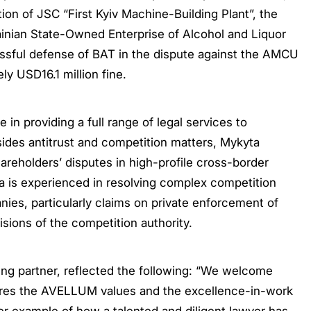
tion of JSC “First Kyiv Machine-Building Plant”, the
krainian State-Owned Enterprise of Alcohol and Liquor
cessful defense of BAT in the dispute against the AMCU
ly USD16.1 million fine.
in providing a full range of legal services to
esides antitrust and competition matters, Mykyta
areholders’ disputes in high-profile cross-border
a is experienced in resolving complex competition
nies, particularly claims on private enforcement of
sions of the competition authority.
g partner, reflected the following: “We welcome
ares the AVELLUM values and the excellence-in-work