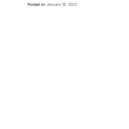
Posted on
January 18, 2022