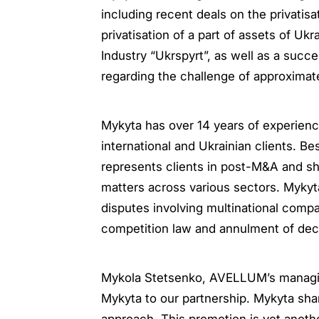
including recent deals on the privatisa
privatisation of a part of assets of U
Industry “Ukrspyrt”, as well as a suc
regarding the challenge of approximate
Mykyta has over 14 years of experience 
international and Ukrainian clients. B
represents clients in post-M&A and sh
matters across various sectors. Mykyt
disputes involving multinational compa
competition law and annulment of deci
Mykola Stetsenko, AVELLUM’s managin
Mykyta to our partnership. Mykyta sh