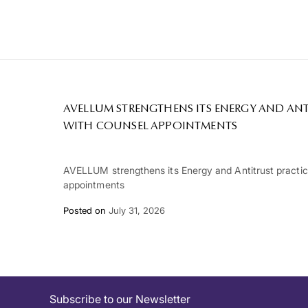
AVELLUM STRENGTHENS ITS ENERGY AND ANT
WITH COUNSEL APPOINTMENTS
AVELLUM strengthens its Energy and Antitrust practi
appointments
Posted on
July 31, 2026
Subscribe to our Newsletter