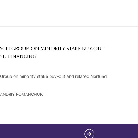
RYCH GROUP ON MINORITY STAKE BUY-OUT
ND FINANCING
roup on minority stake buy-out and related Norfund
ANDRIY ROMANCHUK