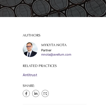
AUTHORS
MYKYTA NOTA
Partner
mnota@avellum.com
RELATED PRACTICES
Antitrust
SHARE: