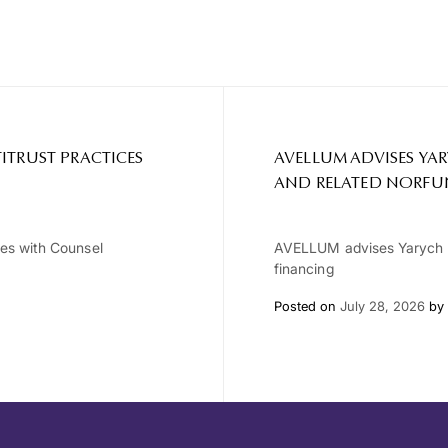
ITRUST PRACTICES
AVELLUM ADVISES YA
AND RELATED NORFU
ces with Counsel
AVELLUM advises Yarych G
financing
Posted on
July 28, 2026
by