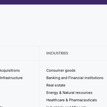
INDUSTRIES
cquisitions
Consumer goods
Infrastructure
Banking and Financial institutions
Real estate
Energy & Natural resources
Healthcare & Pharmaceuticals