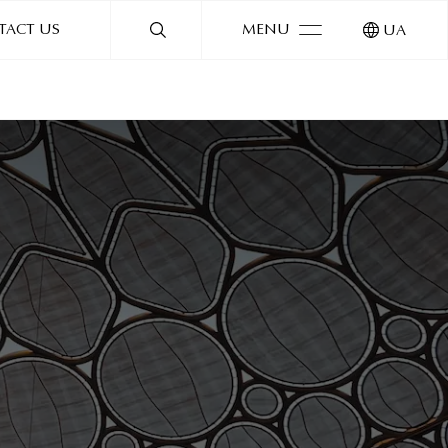
TACT US
MENU
UA