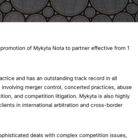
romotion of Mykyta Nota to partner effective from 1
actice and has an outstanding track record in all
, involving merger control, concerted practices, abuse
tion, and competition litigation. Mykyta is also highly
lients in international arbitration and cross-border
sophisticated deals with complex competition issues,