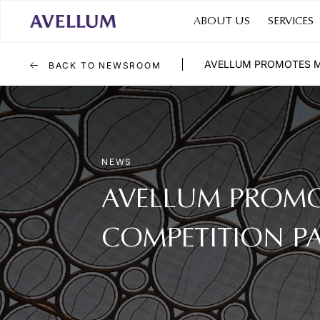
ABOUT US
SERVICES
AVELLUM PROMOTES M
BACK TO NEWSROOM
NEWS
AVELLUM PROMO
COMPETITION P