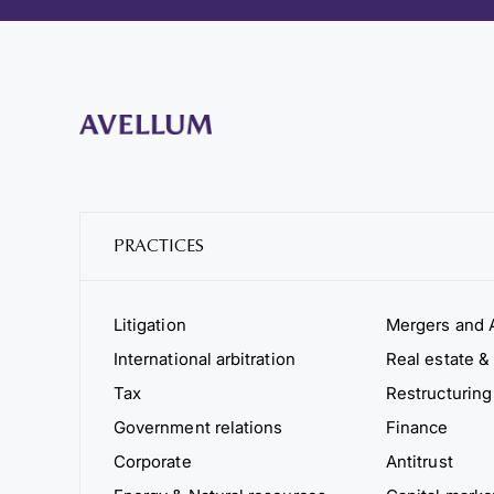
PRACTICES
Litigation
Mergers and A
International arbitration
Real estate & 
Tax
Restructuring
Government relations
Finance
Corporate
Antitrust