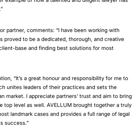
er example of how a talented and diligent lawyer has
.”
or partner, comments: “I have been working with
s proved to be a dedicated, thorough, and creative
client-base and finding best solutions for most
n, “It’s a great honour and responsibility for me to
h unites leaders of their practices and sets the
n market. I appreciate partners’ trust and aim to bring
 top level as well. AVELLUM brought together a truly
ost landmark cases and provides a full range of legal
ts success.”