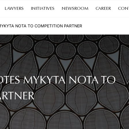
LAWYERS
INITIATIVES
NEWSROOM
CAREER
CON
YKYTA NOTA TO COMPETITION PARTNER
TES MYKYTA NOTA TO
ARTNER