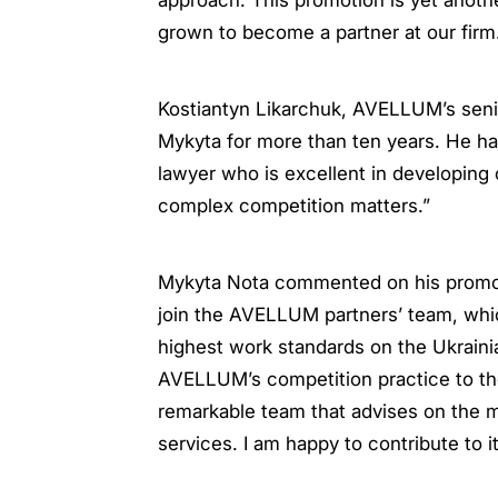
approach. This promotion is yet anoth
grown to become a partner at our firm
Kostiantyn Likarchuk, AVELLUM’s seni
Mykyta for more than ten years. He ha
lawyer who is excellent in developing 
complex competition matters.”
Mykyta Nota commented on his promotio
join the AVELLUM partners’ team, whic
highest work standards on the Ukrainia
AVELLUM’s competition practice to the
remarkable team that advises on the m
services. I am happy to contribute to i