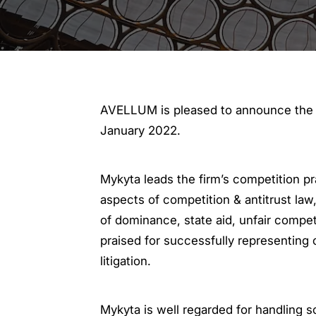
AVELLUM is pleased to announce the p
January 2022.
Mykyta leads the firm’s competition pr
aspects of competition & antitrust law
of dominance, state aid, unfair competi
praised for successfully representing c
litigation.
Mykyta is well regarded for handling 