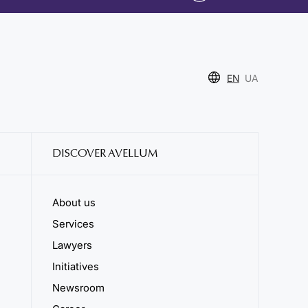
EN
UA
DISCOVER AVELLUM
About us
Services
Lawyers
Initiatives
Newsroom