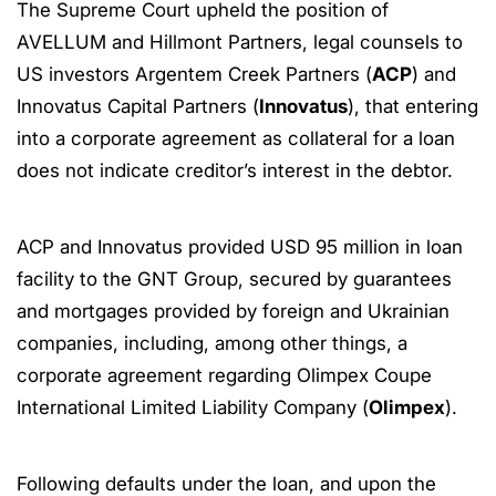
The Supreme Court upheld the position of
AVELLUM and Hillmont Partners, legal counsels to
US investors Argentem Creek Partners (
ACP
) and
Innovatus Capital Partners (
Innovatus
), that entering
into a corporate agreement as collateral for a loan
does not indicate creditor’s interest in the debtor.
ACP and Innovatus provided USD 95 million in loan
facility to the GNT Group, secured by guarantees
and mortgages provided by foreign and Ukrainian
companies, including, among other things, a
corporate agreement regarding Olimpex Coupe
International Limited Liability Company (
Olimpex
).
Following defaults under the loan, and upon the