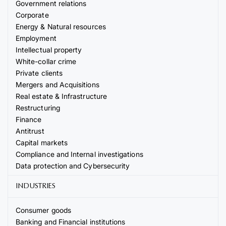
Government relations
Corporate
Energy & Natural resources
Employment
Intellectual property
White-collar crime
Private clients
Mergers and Acquisitions
Real estate & Infrastructure
Restructuring
Finance
Antitrust
Capital markets
Compliance and Internal investigations
Data protection and Cybersecurity
INDUSTRIES
Consumer goods
Banking and Financial institutions