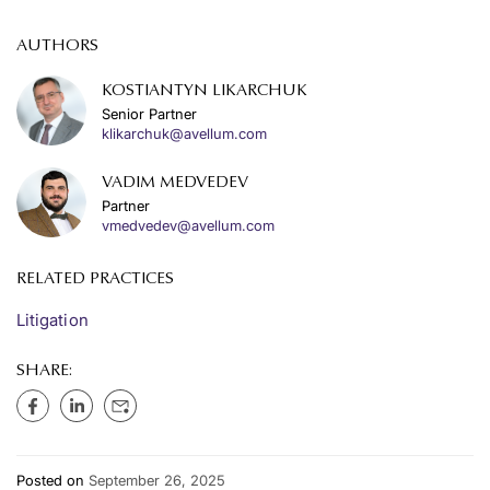
AUTHORS
KOSTIANTYN LIKARCHUK
Senior Partner
klikarchuk@avellum.com
VADIM MEDVEDEV
Partner
vmedvedev@avellum.com
RELATED PRACTICES
Litigation
SHARE:
Posted on
September 26, 2025