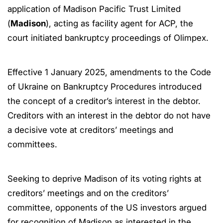
application of Madison Pacific Trust Limited
(
Madison
), acting as facility agent for ACP, the
court initiated bankruptcy proceedings of Olimpex.
Effective 1 January 2025, amendments to the Code
of Ukraine on Bankruptcy Procedures introduced
the concept of a creditor’s interest in the debtor.
Creditors with an interest in the debtor do not have
a decisive vote at creditors’ meetings and
committees.
Seeking to deprive Madison of its voting rights at
creditors’ meetings and on the creditors’
committee, opponents of the US investors argued
for recognition of Madison as interested in the