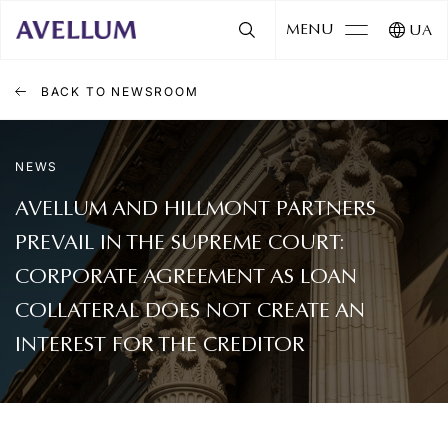
MENU
UA
BACK TO NEWSROOM
NEWS
AVELLUM AND HILLMONT PARTNERS
PREVAIL IN THE SUPREME COURT:
CORPORATE AGREEMENT AS LOAN
COLLATERAL DOES NOT CREATE AN
INTEREST FOR THE CREDITOR