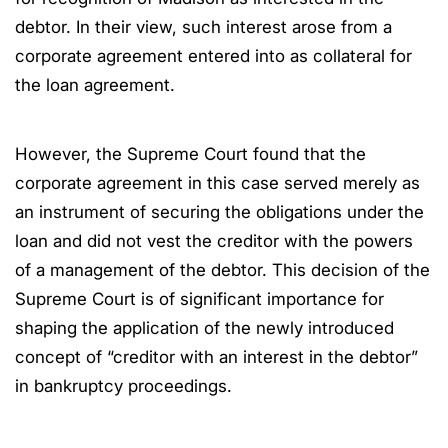
debtor. In their view, such interest arose from a
corporate agreement entered into as collateral for
the loan agreement.
However, the Supreme Court found that the
corporate agreement in this case served merely as
an instrument of securing the obligations under the
loan and did not vest the creditor with the powers
of a management of the debtor. This decision of the
Supreme Court is of significant importance for
shaping the application of the newly introduced
concept of “creditor with an interest in the debtor”
in bankruptcy proceedings.