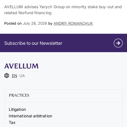
AVELLUM advises Yarych Group on minority stake buy-out and
related Norfund financing
Posted on
July 28, 2026
by
ANDRIY ROMANCHUK
Subscribe to our Newsletter
EN
UA
PRACTICES
Litigation
International arbitration
Tax