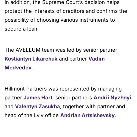
In addition, the Supreme Court’s decision helps
protect the interests of creditors and confirms the
possibility of choosing various instruments to
secure a loan.
The AVELLUM team was led by senior partner
Kostiantyn Likarchuk
and partner
Vadim
Medvedev
.
Hillmont Partners was represented by managing
partner
James Hart
, senior partners
Andrii Nyzhnyi
and
Valentyn Zasukha
, together with partner and
head of the Lviv office
Andrian Artsishevsky
.