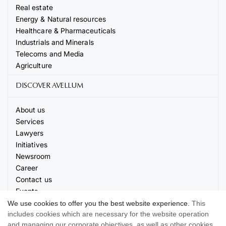
Real estate
Energy & Natural resources
Healthcare & Pharmaceuticals
Industrials and Minerals
Telecoms and Media
Agriculture
DISCOVER AVELLUM
About us
Services
Lawyers
Initiatives
Newsroom
Career
Contact us
Events
We use cookies to offer you the best website experience.
This
includes cookies which are necessary for the website operation
and managing our corporate objectives, as well as other cookies