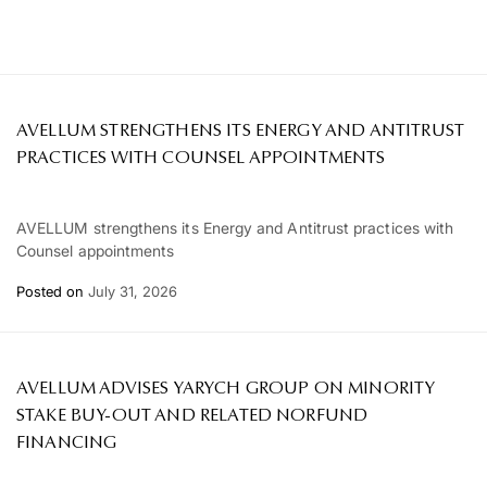
AVELLUM STRENGTHENS ITS ENERGY AND ANTITRUST
PRACTICES WITH COUNSEL APPOINTMENTS
AVELLUM strengthens its Energy and Antitrust practices with
Counsel appointments
Posted on
July 31, 2026
AVELLUM ADVISES YARYCH GROUP ON MINORITY
STAKE BUY-OUT AND RELATED NORFUND
FINANCING