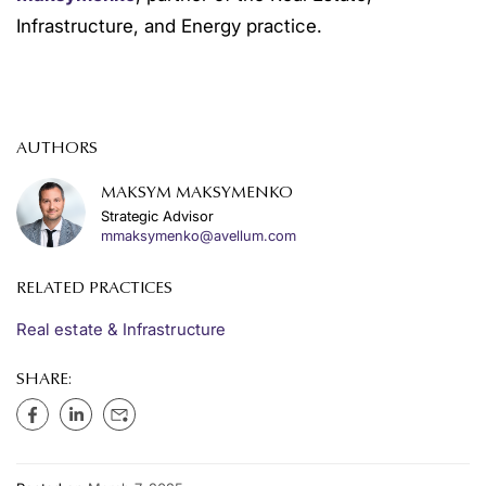
Infrastructure, and Energy practice.
AUTHORS
MAKSYM MAKSYMENKO
Strategic Advisor
mmaksymenko@avellum.com
RELATED PRACTICES
Real estate & Infrastructure
SHARE: