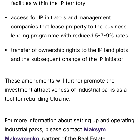
facilities within the IP territory
access for IP initiators and management
companies that lease property to the business
lending programme with reduced 5-7-9% rates
transfer of ownership rights to the IP land plots
and the subsequent change of the IP initiator
These amendments will further promote the
investment attractiveness of industrial parks as a
tool for rebuilding Ukraine.
For more information about setting up and operating
industrial parks, please contact
Maksym
Maksymenko
, partner of the Real Estate,