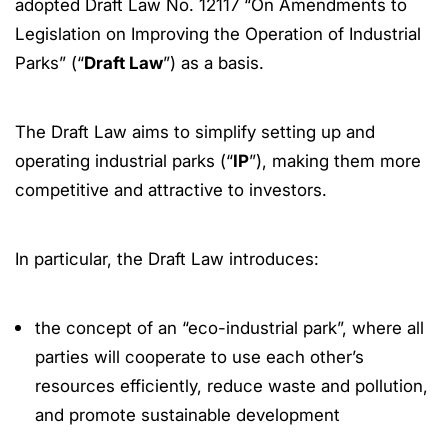
adopted Draft Law No. 12117 “On Amendments to
Legislation on Improving the Operation of Industrial
Parks” (“
Draft Law
”) as a basis.
The Draft Law aims to simplify setting up and
operating industrial parks (“
IP
”), making them more
competitive and attractive to investors.
In particular, the Draft Law introduces:
the concept of an “eco-industrial park”, where all
parties will cooperate to use each other’s
resources efficiently, reduce waste and pollution,
and promote sustainable development