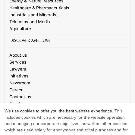
Energy & Natural resources
Healthcare & Pharmaceuticals
Industrials and Minerals
Telecoms and Media
Agriculture
DISCOVER AVELLUM
About us
Services
Lawyers
Initiatives
Newsroom
Career
Contact us
Events
We use cookies to offer you the best website experience.
This
includes cookies which are necessary for the website operation
and managing our corporate objectives, as well as other cookies
which are used solely for anonymous statistical purposes and for