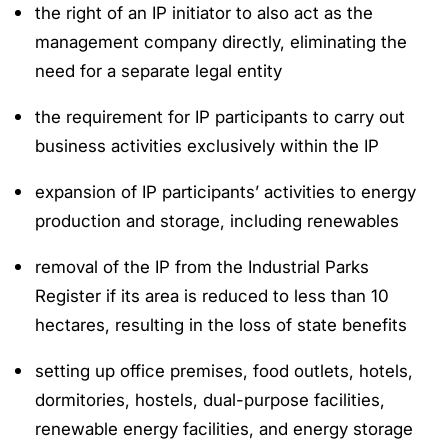
the right of an IP initiator to also act as the
management company directly, eliminating the
need for a separate legal entity
the requirement for IP participants to carry out
business activities exclusively within the IP
expansion of IP participants’ activities to energy
production and storage, including renewables
removal of the IP from the Industrial Parks
Register if its area is reduced to less than 10
hectares, resulting in the loss of state benefits
setting up office premises, food outlets, hotels,
dormitories, hostels, dual-purpose facilities,
renewable energy facilities, and energy storage