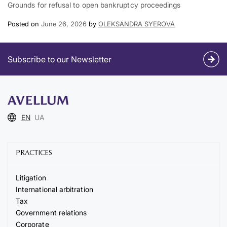
Grounds for refusal to open bankruptcy proceedings
Posted on
June 26, 2026
by
OLEKSANDRA SYEROVA
Subscribe to our Newsletter
EN
UA
PRACTICES
Litigation
International arbitration
Tax
Government relations
Corporate