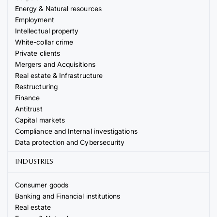
Energy & Natural resources
Employment
Intellectual property
White-collar crime
Private clients
Mergers and Acquisitions
Real estate & Infrastructure
Restructuring
Finance
Antitrust
Capital markets
Compliance and Internal investigations
Data protection and Cybersecurity
INDUSTRIES
Consumer goods
Banking and Financial institutions
Real estate