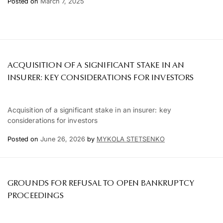
Posted on
March 7, 2025
ACQUISITION OF A SIGNIFICANT STAKE IN AN
INSURER: KEY CONSIDERATIONS FOR INVESTORS
Acquisition of a significant stake in an insurer: key
considerations for investors
Posted on
June 26, 2026
by
MYKOLA STETSENKO
GROUNDS FOR REFUSAL TO OPEN BANKRUPTCY
PROCEEDINGS