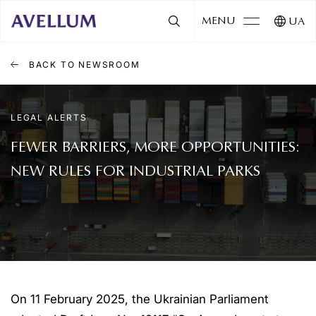
MENU
UA
BACK TO NEWSROOM
LEGAL ALERTS
FEWER BARRIERS, MORE OPPORTUNITIES:
NEW RULES FOR INDUSTRIAL PARKS
On 11 February 2025, the Ukrainian Parliament