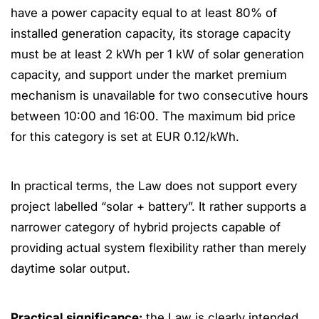
have a power capacity equal to at least 80% of
installed generation capacity, its storage capacity
must be at least 2 kWh per 1 kW of solar generation
capacity, and support under the market premium
mechanism is unavailable for two consecutive hours
between 10:00 and 16:00. The maximum bid price
for this category is set at EUR 0.12/kWh.
In practical terms, the Law does not support every
project labelled “solar + battery”. It rather supports a
narrower category of hybrid projects capable of
providing actual system flexibility rather than merely
daytime solar output.
Practical significance:
the Law is clearly intended