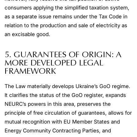
consumers applying the simplified taxation system,
as a separate issue remains under the Tax Code in
relation to the production and sale of electricity as
an excisable good.
5. GUARANTEES OF ORIGIN: A
MORE DEVELOPED LEGAL
FRAMEWORK
The Law materially develops Ukraine’s GoO regime.
It clarifies the status of the GoO register, expands
NEURC’s powers in this area, preserves the
principle of free circulation of guarantees, allows for
mutual recognition with EU Member States and
Energy Community Contracting Parties, and