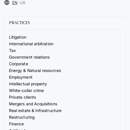
EN
UA
PRACTICES
Litigation
International arbitration
Tax
Government relations
Corporate
Energy & Natural resources
Employment
Intellectual property
White-collar crime
Private clients
Mergers and Acquisitions
Real estate & Infrastructure
Restructuring
Finance