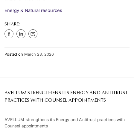
Energy & Natural resources
SHARE:
Posted on
March 23, 2026
AVELLUM STRENGTHENS ITS ENERGY AND ANTITRUST
PRACTICES WITH COUNSEL APPOINTMENTS
AVELLUM strengthens its Energy and Antitrust practices with
Counsel appointments