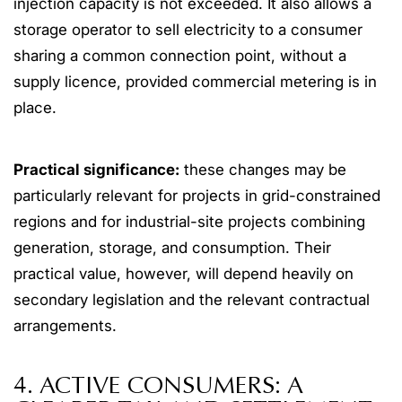
injection capacity is not exceeded. It also allows a
storage operator to sell electricity to a consumer
sharing a common connection point, without a
supply licence, provided commercial metering is in
place.
Practical significance:
these changes may be
particularly relevant for projects in grid-constrained
regions and for industrial-site projects combining
generation, storage, and consumption. Their
practical value, however, will depend heavily on
secondary legislation and the relevant contractual
arrangements.
4. ACTIVE CONSUMERS: A