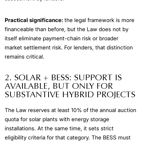
Practical significance:
the legal framework is more
financeable than before, but the Law does not by
itself eliminate payment-chain risk or broader
market settlement risk. For lenders, that distinction
remains critical.
2. SOLAR + BESS: SUPPORT IS
AVAILABLE, BUT ONLY FOR
SUBSTANTIVE HYBRID PROJECTS
The Law reserves at least 10% of the annual auction
quota for solar plants with energy storage
installations. At the same time, it sets strict
eligibility criteria for that category. The BESS must