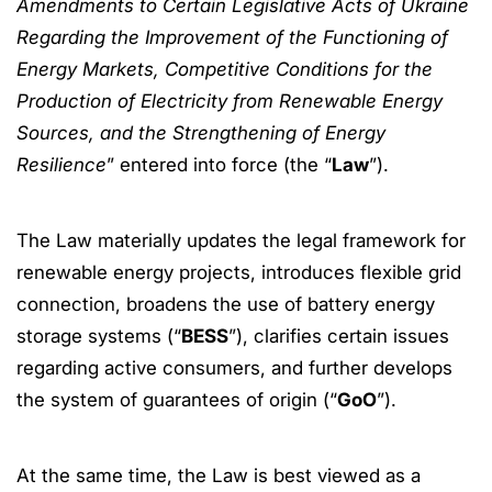
Amendments to Certain Legislative Acts of Ukraine
Regarding the Improvement of the Functioning of
Energy Markets, Competitive Conditions for the
Production of Electricity from Renewable Energy
Sources, and the Strengthening of Energy
Resilience
” entered into force (the “
Law
”).
The Law materially updates the legal framework for
renewable energy projects, introduces flexible grid
connection, broadens the use of battery energy
storage systems (“
BESS
”), clarifies certain issues
regarding active consumers, and further develops
the system of guarantees of origin (“
GoO
”).
At the same time, the Law is best viewed as a