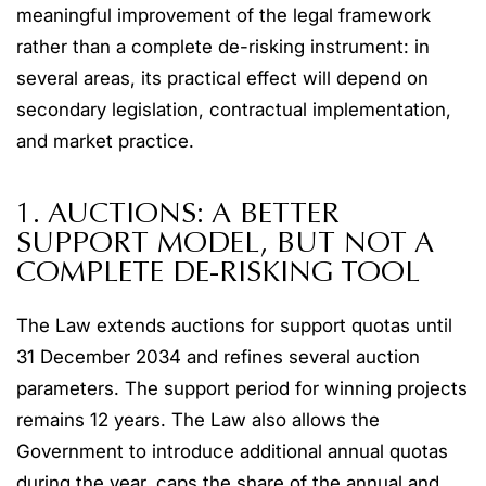
meaningful improvement of the legal framework
rather than a complete de-risking instrument: in
several areas, its practical effect will depend on
secondary legislation, contractual implementation,
and market practice.
1. AUCTIONS: A BETTER
SUPPORT MODEL, BUT NOT A
COMPLETE DE-RISKING TOOL
The Law extends auctions for support quotas until
31 December 2034 and refines several auction
parameters. The support period for winning projects
remains 12 years. The Law also allows the
Government to introduce additional annual quotas
during the year, caps the share of the annual and