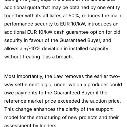
additional quota that may be obtained by one entity
together with its affiliates at 50%, reduces the main
performance security to EUR 10/kW, introduces an
additional EUR 10/kW cash guarantee option for bid
security in favour of the Guaranteed Buyer, and
allows a +/-10% deviation in installed capacity
without treating it as a breach.
Most importantly, the Law removes the earlier two-
way settlement logic, under which a producer could
owe payments to the Guaranteed Buyer if the
reference market price exceeded the auction price.
This change enhances the clarity of the support
model for the structuring of new projects and their
assessment by lenders.