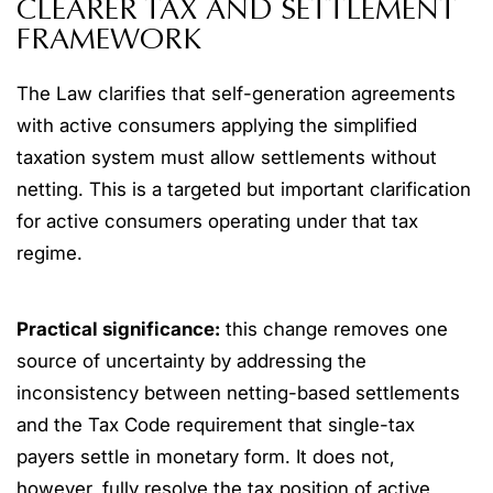
CLEARER TAX AND SETTLEMENT
FRAMEWORK
The Law clarifies that self-generation agreements
with active consumers applying the simplified
taxation system must allow settlements without
netting. This is a targeted but important clarification
for active consumers operating under that tax
regime.
Practical significance:
this change removes one
source of uncertainty by addressing the
inconsistency between netting-based settlements
and the Tax Code requirement that single-tax
payers settle in monetary form. It does not,
however, fully resolve the tax position of active