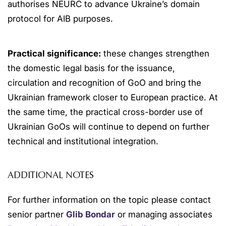
authorises NEURC to advance Ukraine’s domain
protocol for AIB purposes.
Practical significance:
these changes strengthen
the domestic legal basis for the issuance,
circulation and recognition of GoO and bring the
Ukrainian framework closer to European practice. At
the same time, the practical cross-border use of
Ukrainian GoOs will continue to depend on further
technical and institutional integration.
ADDITIONAL NOTES
For further information on the topic please contact
senior partner
Glib Bondar
or managing associates