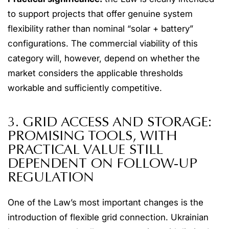
to support projects that offer genuine system
flexibility rather than nominal “solar + battery”
configurations. The commercial viability of this
category will, however, depend on whether the
market considers the applicable thresholds
workable and sufficiently competitive.
3. GRID ACCESS AND STORAGE:
PROMISING TOOLS, WITH
PRACTICAL VALUE STILL
DEPENDENT ON FOLLOW-UP
REGULATION
One of the Law’s most important changes is the
introduction of flexible grid connection. Ukrainian