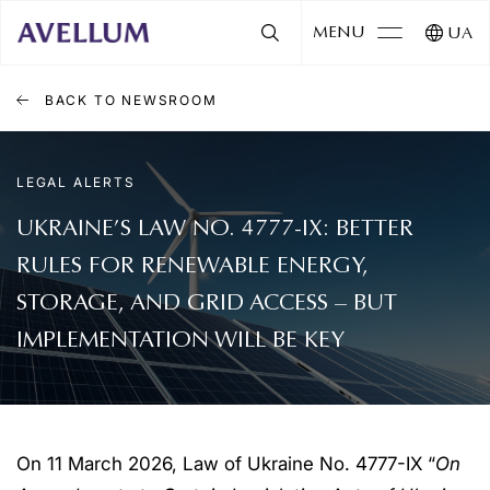
MENU
UA
BACK TO NEWSROOM
LEGAL ALERTS
UKRAINE’S LAW NO. 4777-IX: BETTER
RULES FOR RENEWABLE ENERGY,
STORAGE, AND GRID ACCESS – BUT
IMPLEMENTATION WILL BE KEY
On 11 March 2026, Law of Ukraine No. 4777-IX “
On