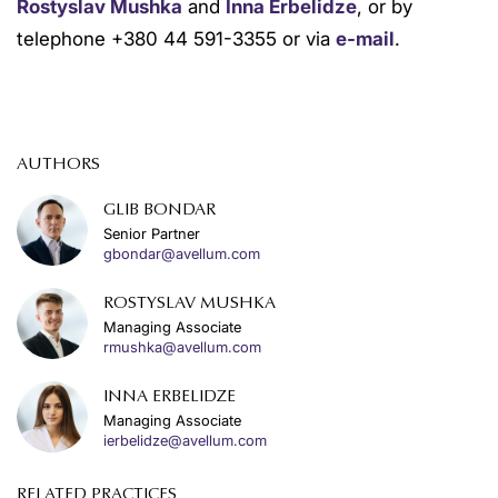
Rostyslav Mushka
and
Inna Erbelidze
, or by
telephone +380 44 591-3355 or via
e-mail
.
AUTHORS
GLIB BONDAR
Senior Partner
gbondar@avellum.com
ROSTYSLAV MUSHKA
Managing Associate
rmushka@avellum.com
INNA ERBELIDZE
Managing Associate
ierbelidze@avellum.com
RELATED PRACTICES