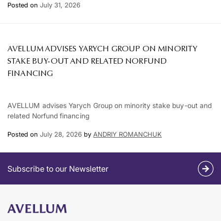
Posted on
July 31, 2026
AVELLUM ADVISES YARYCH GROUP ON MINORITY
STAKE BUY-OUT AND RELATED NORFUND
FINANCING
AVELLUM advises Yarych Group on minority stake buy-out and
related Norfund financing
Posted on
July 28, 2026
by
ANDRIY ROMANCHUK
Subscribe to our Newsletter