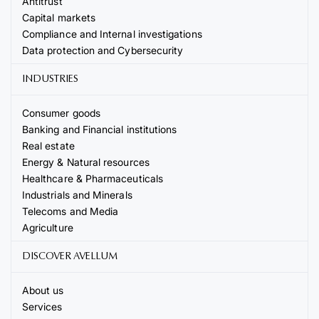
Antitrust
Capital markets
Compliance and Internal investigations
Data protection and Cybersecurity
INDUSTRIES
Consumer goods
Banking and Financial institutions
Real estate
Energy & Natural resources
Healthcare & Pharmaceuticals
Industrials and Minerals
Telecoms and Media
Agriculture
DISCOVER AVELLUM
About us
Services