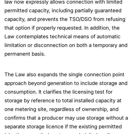
law now expressly allows connection with limited
permitted capacity, including partially guaranteed
capacity, and prevents the TSO/DSO from refusing
that option if properly requested. In addition, the
Law contemplates technical means of automatic
limitation or disconnection on both a temporary and
permanent basis.
The Law also expands the single connection point
approach beyond generation to include storage and
consumption. It clarifies the licensing test for
storage by reference to total installed capacity at
one metering site, regardless of ownership, and
confirms that a producer may use storage without a
separate storage licence if the existing permitted