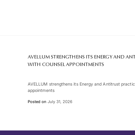
AVELLUM STRENGTHENS ITS ENERGY AND ANT
WITH COUNSEL APPOINTMENTS
AVELLUM strengthens its Energy and Antitrust practi
appointments
Posted on
July 31, 2026