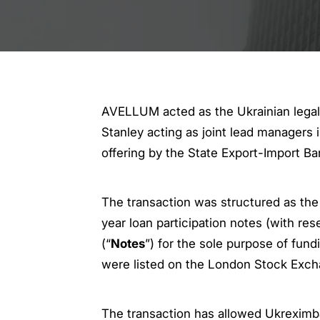
AVELLUM acted as the Ukrainian legal
Stanley acting as joint lead managers
offering by the State Export-Import Ba
The transaction was structured as the
year loan participation notes (with res
(“
Notes
”) for the sole purpose of fun
were listed on the London Stock Exch
The transaction has allowed Ukreximban