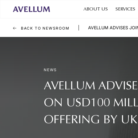
ABOUT US
SERVICES
AVELLUM ADVISES JOI
BACK TO NEWSROOM
NEWS
AVELLUM ADVISE
ON USD100 MIL
OFFERING BY U