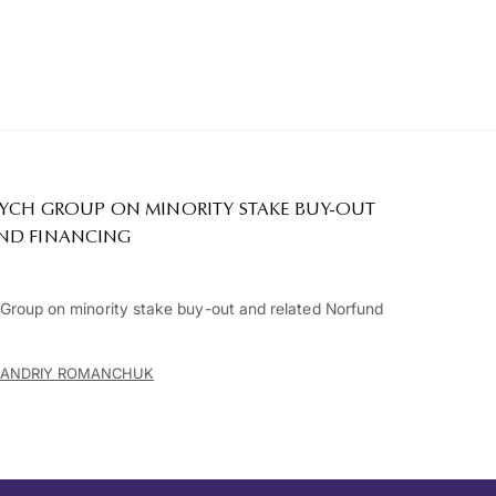
RYCH GROUP ON MINORITY STAKE BUY-OUT
ND FINANCING
roup on minority stake buy-out and related Norfund
ANDRIY ROMANCHUK