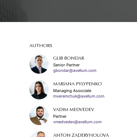
AUTHORS
GLIB BONDAR
Senior Partner
gbondar@avellum.com
MARIANA PYLYPENKO
Managing Associate
mveremchuk@avellum.com
VADIM MEDVEDEV
Partner
vmedvedev@avellum.com
ANTON ZADERYHOLOVA