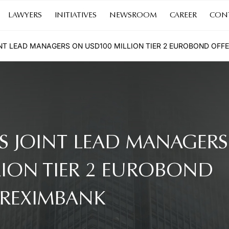
LAWYERS
INITIATIVES
NEWSROOM
CAREER
CON
NT LEAD MANAGERS ON USD100 MILLION TIER 2 EUROBOND OFF
S JOINT LEAD MANAGERS
LION TIER 2 EUROBOND
KREXIMBANK