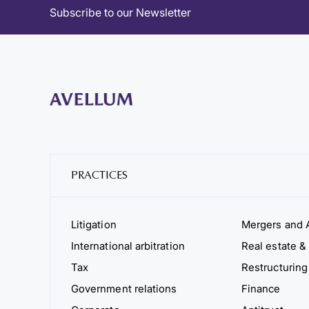
Subscribe to our Newsletter
PRACTICES
Litigation
Mergers and A
International arbitration
Real estate & 
Tax
Restructuring
Government relations
Finance