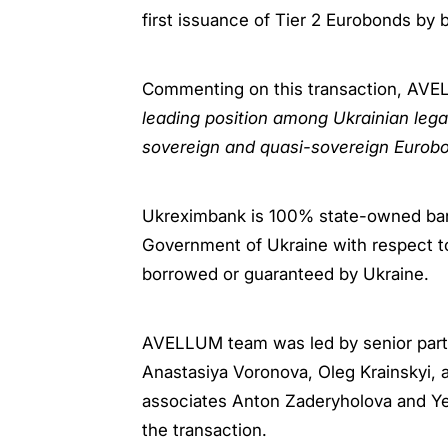
first issuance of Tier 2 Eurobonds by
Commenting on this transaction, AVELL
leading position among Ukrainian legal
sovereign and quasi-sovereign Eurobo
Ukreximbank is 100% state-owned bank 
Government of Ukraine with respect to 
borrowed or guaranteed by Ukraine.
AVELLUM team was led by senior partn
Anastasiya Voronova, Oleg Krainskyi
associates Anton Zaderyholova and Ye
the transaction.