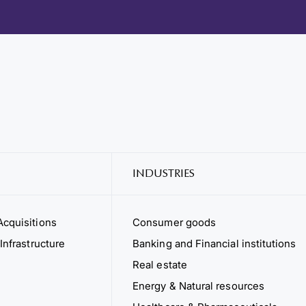
INDUSTRIES
cquisitions
Consumer goods
Infrastructure
Banking and Financial institutions
Real estate
Energy & Natural resources