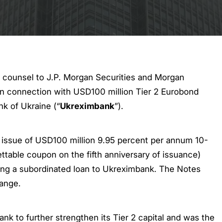
 counsel to J.P. Morgan Securities and Morgan
 in connection with USD100 million Tier 2 Eurobond
nk of Ukraine (“
Ukreximbank
”).
 issue of USD100 million 9.95 percent per annum 10-
ettable coupon on the fifth anniversary of issuance)
ding a subordinated loan to Ukreximbank. The Notes
ange.
k to further strengthen its Tier 2 capital and was the