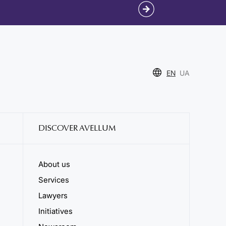
EN
UA
DISCOVER AVELLUM
About us
Services
Lawyers
Initiatives