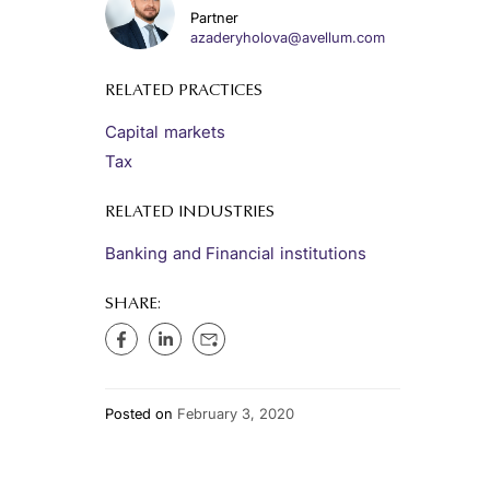
Partner
azaderyholova@avellum.com
RELATED PRACTICES
Capital markets
Tax
RELATED INDUSTRIES
Banking and Financial institutions
SHARE:
Posted on
February 3, 2020