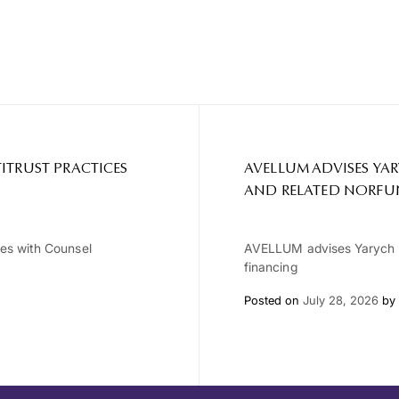
ITRUST PRACTICES
AVELLUM ADVISES YA
AND RELATED NORFU
ces with Counsel
AVELLUM advises Yarych G
financing
Posted on
July 28, 2026
by