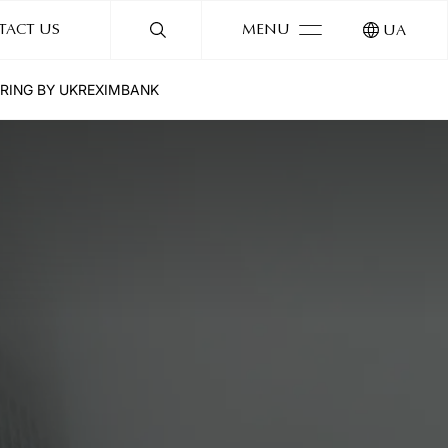
TACT US
MENU
UA
ERING BY UKREXIMBANK