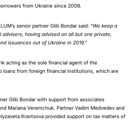
 borrowers from Ukraine since 2006.
UM’s senior partner Glib Bondar said: “
We keep a
 advisers, having advised on all but one private,
nd issuances out of Ukraine in 2019
.”
acting as the sole financial agent of the
loans from foreign financial institutions, which are
er Glib Bondar with support from associates
, and Mariana Veremchuk. Partner Vadim Medvedev and
lyzaveta Kravtsova provided support on tax matters of