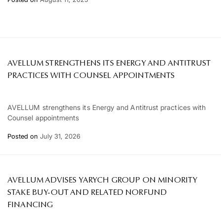
AVELLUM STRENGTHENS ITS ENERGY AND ANTITRUST
PRACTICES WITH COUNSEL APPOINTMENTS
AVELLUM strengthens its Energy and Antitrust practices with
Counsel appointments
Posted on
July 31, 2026
AVELLUM ADVISES YARYCH GROUP ON MINORITY
STAKE BUY-OUT AND RELATED NORFUND
FINANCING