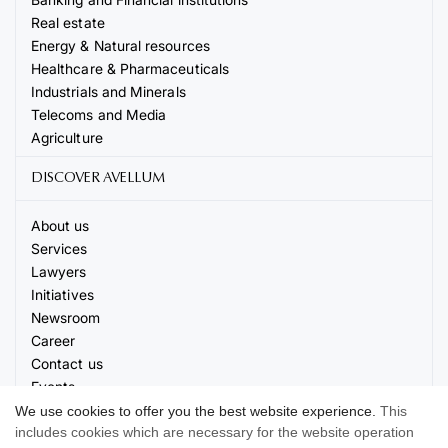
Real estate
Energy & Natural resources
Healthcare & Pharmaceuticals
Industrials and Minerals
Telecoms and Media
Agriculture
DISCOVER AVELLUM
About us
Services
Lawyers
Initiatives
Newsroom
Career
Contact us
Events
We use cookies to offer you the best website experience.
This
includes cookies which are necessary for the website operation