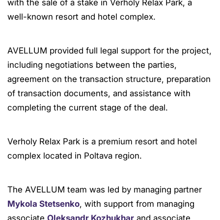
with the sale of a stake in Verholy Relax Park, a
well-known resort and hotel complex.
AVELLUM provided full legal support for the project,
including negotiations between the parties,
agreement on the transaction structure, preparation
of transaction documents, and assistance with
completing the current stage of the deal.
Verholy Relax Park is a premium resort and hotel
complex located in Poltava region.
The AVELLUM team was led by managing partner
Mykola Stetsenko
, with support from managing
associate
Oleksandr Kozhukhar
and associate