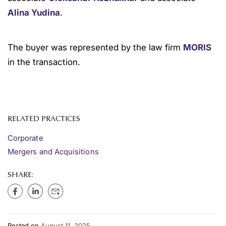
Alina Yudina
.
The buyer was represented by the law firm
MORIS
in the transaction.
RELATED PRACTICES
Corporate
Mergers and Acquisitions
SHARE:
Posted on
August 11, 2025