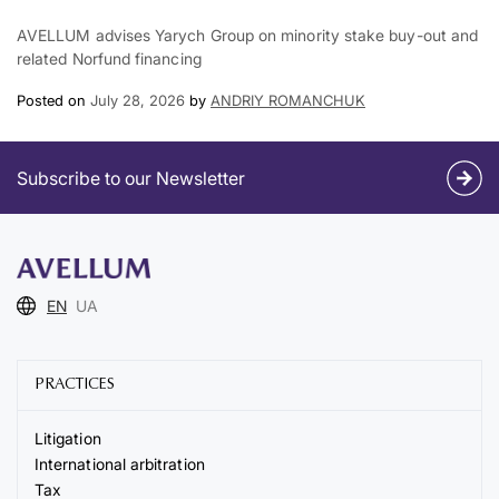
AVELLUM advises Yarych Group on minority stake buy-out and
related Norfund financing
Posted on
July 28, 2026
by
ANDRIY ROMANCHUK
Subscribe to our Newsletter
EN
UA
PRACTICES
Litigation
International arbitration
Tax