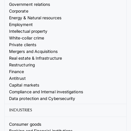
Government relations
Corporate
Energy & Natural resources
Employment
Intellectual property
White-collar crime
Private clients
Mergers and Acquisitions
Real estate & Infrastructure
Restructuring
Finance
Antitrust
Capital markets
Compliance and Internal investigations
Data protection and Cybersecurity
INDUSTRIES
Consumer goods
Banking and Financial institutions