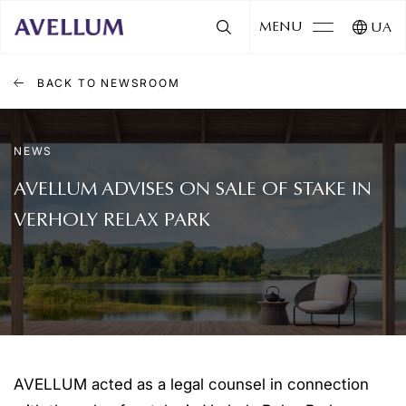
MENU
UA
BACK TO NEWSROOM
NEWS
AVELLUM ADVISES ON SALE OF STAKE IN
VERHOLY RELAX PARK
AVELLUM acted as a legal counsel in connection