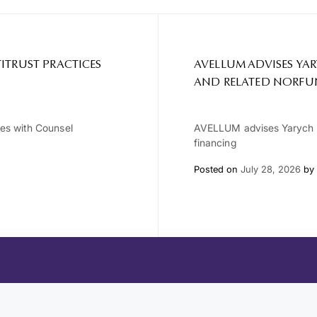
ITRUST PRACTICES
AVELLUM ADVISES YA
AND RELATED NORFU
ces with Counsel
AVELLUM advises Yarych G
financing
Posted on
July 28, 2026
by