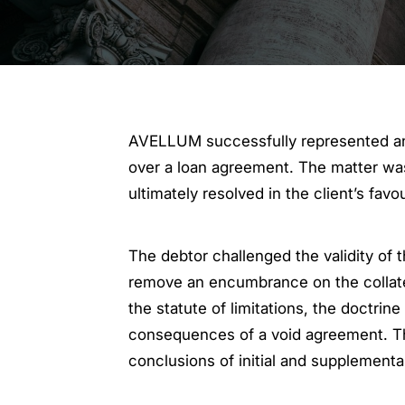
AVELLUM successfully represented an 
over a loan agreement. The matter was 
ultimately resolved in the client’s fa
The debtor challenged the validity of
remove an encumbrance on the collater
the statute of limitations, the doctrine
consequences of a void agreement. Th
conclusions of initial and supplementa