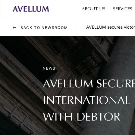
ABOUT US
SERVICES
AVELLUM secures victory f
BACK TO NEWSROOM
NEWS
AVELLUM SECURE
INTERNATIONAL 
WITH DEBTOR