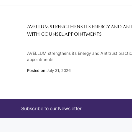
AVELLUM STRENGTHENS ITS ENERGY AND ANT
WITH COUNSEL APPOINTMENTS
AVELLUM strengthens its Energy and Antitrust practi
appointments
Posted on
July 31, 2026
Subscribe to our Newsletter