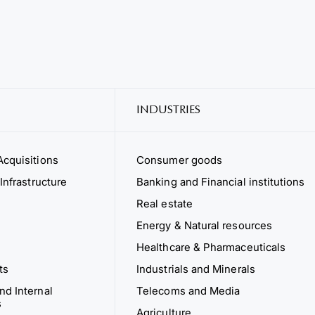
INDUSTRIES
cquisitions
Consumer goods
Infrastructure
Banking and Financial institutions
Real estate
Energy & Natural resources
Healthcare & Pharmaceuticals
ts
Industrials and Minerals
d Internal
Telecoms and Media
s
Agriculture