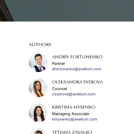
AUTHORS
ANDRIY FORTUNENKO
Partner
afortunenko@avellum.com
OLEKSANDRA SYEROVA
Counsel
osyerova@avellum.com
KRISTINA MYSENKO
Managing Associate
kmysenko@avellum.com
TETIANA ZAVALKO