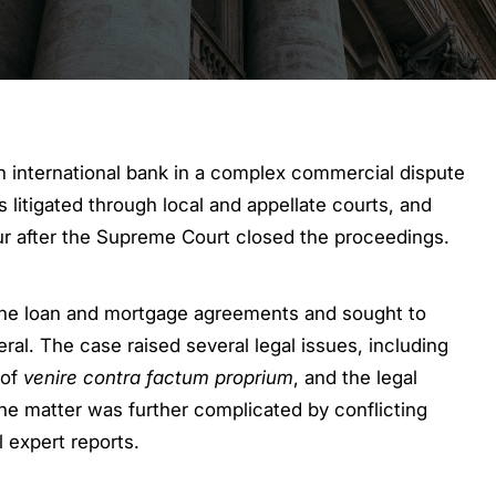
international bank in a complex commercial dispute
litigated through local and appellate courts, and
vour after the Supreme Court closed the proceedings.
 the loan and mortgage agreements and sought to
al. The case raised several legal issues, including
 of
venire contra factum proprium
, and the legal
e matter was further complicated by conflicting
l expert reports.