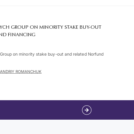
RYCH GROUP ON MINORITY STAKE BUY-OUT
ND FINANCING
roup on minority stake buy-out and related Norfund
ANDRIY ROMANCHUK