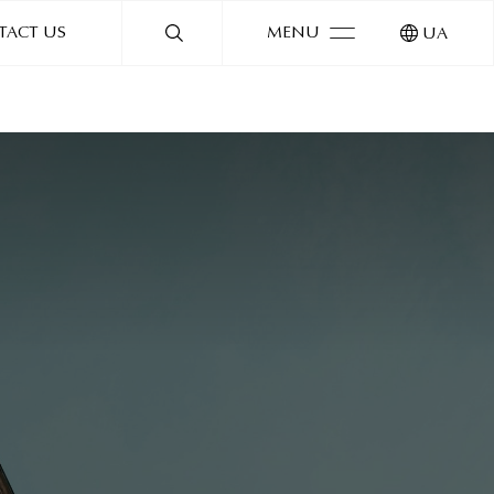
TACT US
MENU
UA