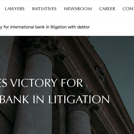
LAWYERS
INITIATIVES
NEWSROOM
CAREER
CON
or international bank in litigation with debtor
S VICTORY FOR
BANK IN LITIGATION