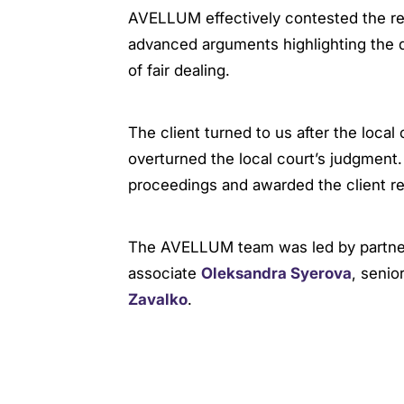
AVELLUM effectively contested the reli
advanced arguments highlighting the de
of fair dealing.
The client turned to us after the local
overturned the local court’s judgment
proceedings and awarded the client rei
The AVELLUM team was led by partn
associate
Oleksandra Syerova
, senio
Zavalko
.