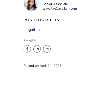
Senior Associate
tzavalko@avellum.com
RELATED PRACTICES
Litigation
SHARE:
Posted on
April 24, 2025