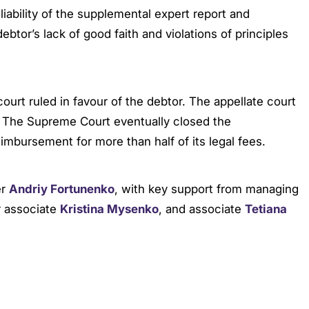
ability of the supplemental expert report and
btor’s lack of good faith and violations of principles
 court ruled in favour of the debtor. The appellate court
. The Supreme Court eventually closed the
mbursement for more than half of its legal fees.
er
Andriy Fortunenko
, with key support from managing
r associate
Kristina Mysenko
, and associate
Tetiana