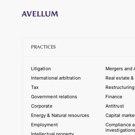
PRACTICES
Litigation
Mergers and A
International arbitration
Real estate & 
Tax
Restructuring
Government relations
Finance
Corporate
Antitrust
Energy & Natural resources
Capital marke
Employment
Compliance an
investigation
Intellectual property