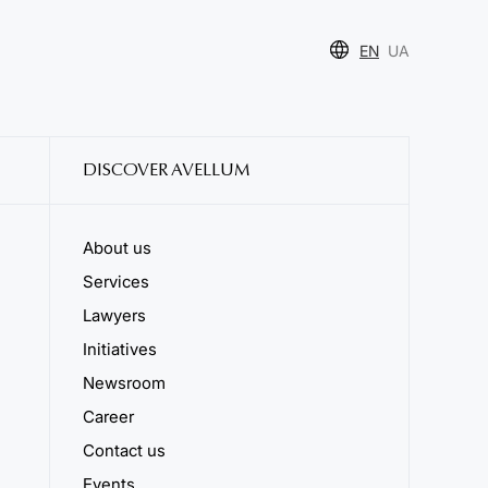
EN
UA
DISCOVER AVELLUM
About us
Services
Lawyers
Initiatives
Newsroom
Career
Contact us
Events