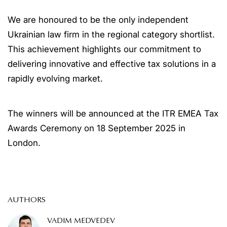
We are honoured to be the only independent
Ukrainian law firm in the regional category shortlist.
This achievement highlights our commitment to
delivering innovative and effective tax solutions in a
rapidly evolving market.
The winners will be announced at the ITR EMEA Tax
Awards Ceremony on 18 September 2025 in
London.
AUTHORS
VADIM MEDVEDEV