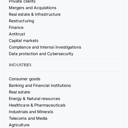
Private clients
Mergers and Acquisitions
Real estate & Infrastructure
Restructuring
Finance
Antitrust
Capital markets
Compliance and Internal investigations
Data protection and Cybersecurity
INDUSTRIES
Consumer goods
Banking and Financial institutions
Real estate
Energy & Natural resources
Healthcare & Pharmaceuticals
Industrials and Minerals
Telecoms and Media
Agriculture