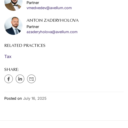
Partner
vmedvedev@avellum.com
ANTON ZADERYHOLOVA
Partner
azaderyholova@avellum.com
RELATED PRACTICES
Tax
SHARE:
Posted on
July 16, 2025