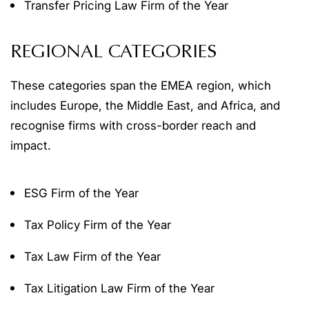
Transfer Pricing Law Firm of the Year
REGIONAL CATEGORIES
These categories span the EMEA region, which
includes Europe, the Middle East, and Africa, and
recognise firms with cross-border reach and
impact.
ESG Firm of the Year
Tax Policy Firm of the Year
Tax Law Firm of the Year
Tax Litigation Law Firm of the Year