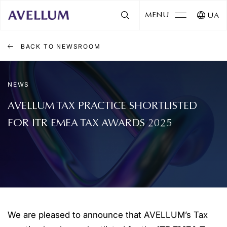
MENU
UA
BACK TO NEWSROOM
NEWS
AVELLUM TAX PRACTICE SHORTLISTED
FOR ITR EMEA TAX AWARDS 2025
We are pleased to announce that AVELLUM’s Tax