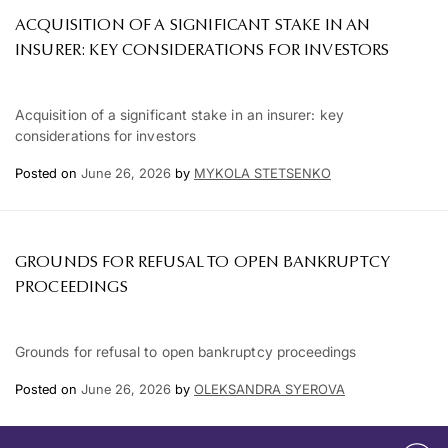
ACQUISITION OF A SIGNIFICANT STAKE IN AN
INSURER: KEY CONSIDERATIONS FOR INVESTORS
Acquisition of a significant stake in an insurer: key
considerations for investors
Posted on
June 26, 2026
by
MYKOLA STETSENKO
GROUNDS FOR REFUSAL TO OPEN BANKRUPTCY
PROCEEDINGS
Grounds for refusal to open bankruptcy proceedings
Posted on
June 26, 2026
by
OLEKSANDRA SYEROVA