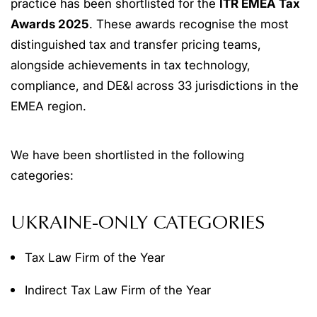
practice has been shortlisted for the
ITR EMEA Tax
Awards 2025
. These awards recognise the most
distinguished tax and transfer pricing teams,
alongside achievements in tax technology,
compliance, and DE&I across 33 jurisdictions in the
EMEA region.
We have been shortlisted in the following
categories:
UKRAINE-ONLY CATEGORIES
Tax Law Firm of the Year
Indirect Tax Law Firm of the Year