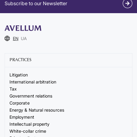
Subscribe to our Newsletter
EN
UA
PRACTICES
Litigation
International arbitration
Tax
Government relations
Corporate
Energy & Natural resources
Employment
Intellectual property
White-collar crime