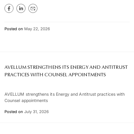
Posted on
May 22, 2026
AVELLUM STRENGTHENS ITS ENERGY AND ANTITRUST
PRACTICES WITH COUNSEL APPOINTMENTS
AVELLUM strengthens its Energy and Antitrust practices with
Counsel appointments
Posted on
July 31, 2026