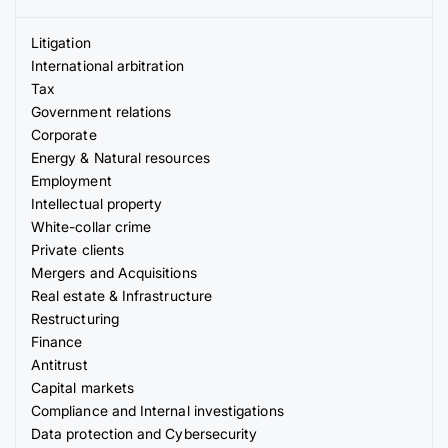
Litigation
International arbitration
Tax
Government relations
Corporate
Energy & Natural resources
Employment
Intellectual property
White-collar crime
Private clients
Mergers and Acquisitions
Real estate & Infrastructure
Restructuring
Finance
Antitrust
Capital markets
Compliance and Internal investigations
Data protection and Cybersecurity