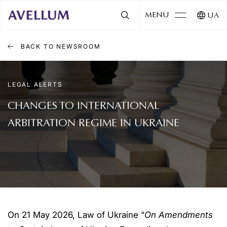
MENU
UA
BACK TO NEWSROOM
LEGAL ALERTS
CHANGES TO INTERNATIONAL
ARBITRATION REGIME IN UKRAINE
On 21 May 2026, Law of Ukraine “
On Amendments