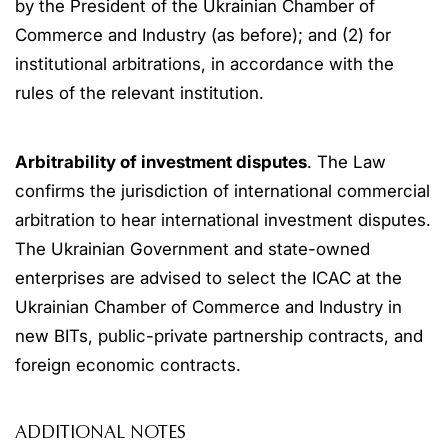
by the President of the Ukrainian Chamber of
Commerce and Industry (as before); and (2) for
institutional arbitrations, in accordance with the
rules of the relevant institution.
Arbitrability of investment disputes
. The Law
confirms the jurisdiction of international commercial
arbitration to hear international investment disputes.
The Ukrainian Government and state-owned
enterprises are advised to select the ICAC at the
Ukrainian Chamber of Commerce and Industry in
new BITs, public-private partnership contracts, and
foreign economic contracts.
ADDITIONAL NOTES