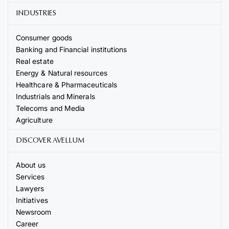
INDUSTRIES
Consumer goods
Banking and Financial institutions
Real estate
Energy & Natural resources
Healthcare & Pharmaceuticals
Industrials and Minerals
Telecoms and Media
Agriculture
DISCOVER AVELLUM
About us
Services
Lawyers
Initiatives
Newsroom
Career