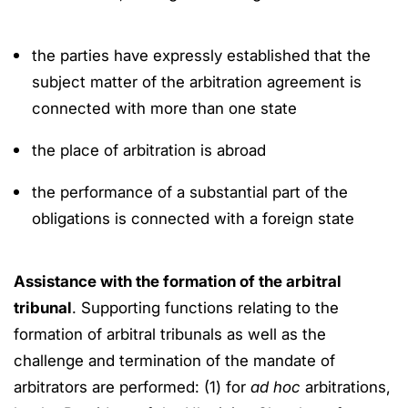
the parties have expressly established that the
subject matter of the arbitration agreement is
connected with more than one state
the place of arbitration is abroad
the performance of a substantial part of the
obligations is connected with a foreign state
Assistance with the formation of the arbitral
tribunal
. Supporting functions relating to the
formation of arbitral tribunals as well as the
challenge and termination of the mandate of
arbitrators are performed: (1) for
ad hoc
arbitrations,