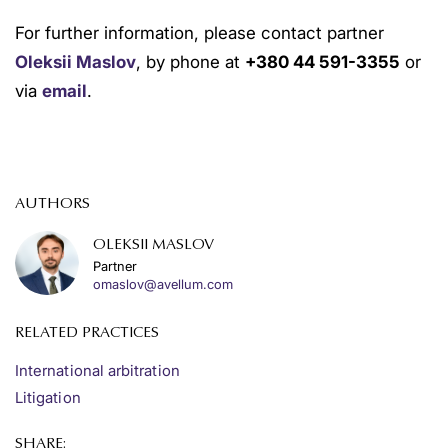
For further information, please contact partner
Oleksii Maslov
, by phone at
+380 44 591-3355
or
via
email
.
AUTHORS
OLEKSII MASLOV
Partner
omaslov@avellum.com
RELATED PRACTICES
International arbitration
Litigation
SHARE: