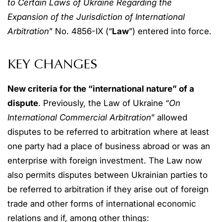
to Certain Laws of Ukraine Regarding the
Expansion of the Jurisdiction of International
Arbitration
” No. 4856-IX (“
Law
”) entered into force.
KEY CHANGES
New criteria for the “international nature” of a
dispute
. Previously, the Law of Ukraine “
On
International Commercial Arbitration
” allowed
disputes to be referred to arbitration where at least
one party had a place of business abroad or was an
enterprise with foreign investment. The Law now
also permits disputes between Ukrainian parties to
be referred to arbitration if they arise out of foreign
trade and other forms of international economic
relations and if, among other things: