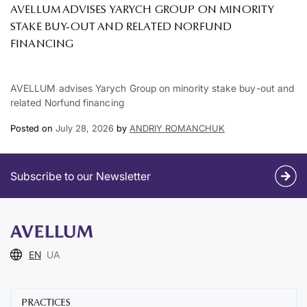
AVELLUM ADVISES YARYCH GROUP ON MINORITY
STAKE BUY-OUT AND RELATED NORFUND
FINANCING
AVELLUM advises Yarych Group on minority stake buy-out and
related Norfund financing
Posted on
July 28, 2026
by
ANDRIY ROMANCHUK
Subscribe to our Newsletter
EN
UA
PRACTICES