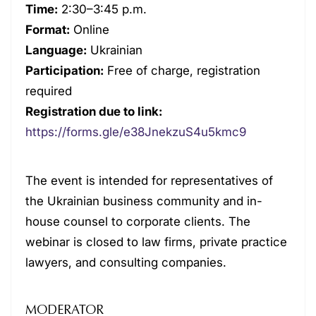
Time:
2:30–3:45 p.m.
Format:
Online
Language:
Ukrainian
Participation:
Free of charge, registration
required
Registration due to link:
https://forms.gle/e38JnekzuS4u5kmc9
The event is intended for representatives of
the Ukrainian business community and in-
house counsel to corporate clients. The
webinar is closed to law firms, private practice
lawyers, and consulting companies.
MODERATOR