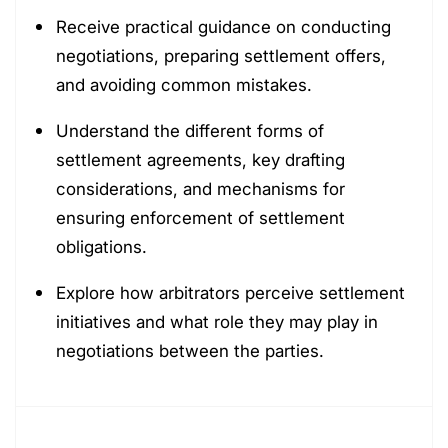
Receive practical guidance on conducting
negotiations, preparing settlement offers,
and avoiding common mistakes.
Understand the different forms of
settlement agreements, key drafting
considerations, and mechanisms for
ensuring enforcement of settlement
obligations.
Explore how arbitrators perceive settlement
initiatives and what role they may play in
negotiations between the parties.