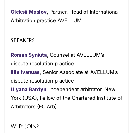
Oleksii Maslov
, Partner, Head of International
Arbitration practice AVELLUM
SPEAKERS
Roman Syniuta
, Counsel at AVELLUM’s
dispute resolution practice
Illia Ivanusa
, Senior Associate at AVELLUM’s
dispute resolution practice
Ulyana Bardyn
, independent arbitrator, New
York (USA), Fellow of the Chartered Institute of
Arbitrators (FCIArb)
WHY JOIN?