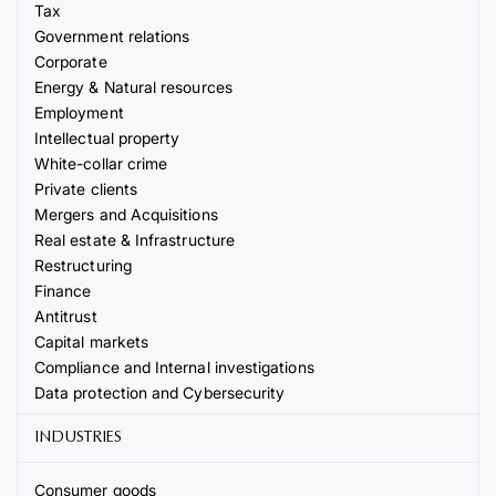
Tax
Government relations
Corporate
Energy & Natural resources
Employment
Intellectual property
White-collar crime
Private clients
Mergers and Acquisitions
Real estate & Infrastructure
Restructuring
Finance
Antitrust
Capital markets
Compliance and Internal investigations
Data protection and Cybersecurity
INDUSTRIES
Consumer goods