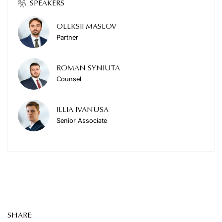
SPEAKERS
OLEKSII MASLOV
Partner
ROMAN SYNIUTA
Counsel
ILLIA IVANUSA
Senior Associate
SHARE: