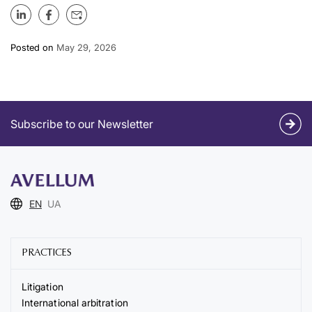
Posted on
May 29, 2026
Subscribe to our Newsletter
EN
UA
PRACTICES
Litigation
International arbitration