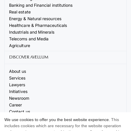
Banking and Financial institutions
Real estate
Energy & Natural resources
Healthcare & Pharmaceuticals
Industrials and Minerals
Telecoms and Media
Agriculture
DISCOVER AVELLUM
About us
Services
Lawyers
Initiatives
Newsroom
Career
Contact us
Events
We use cookies to offer you the best website experience.
This
includes cookies which are necessary for the website operation