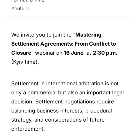
Youtube
We invite you to join the “
Mastering
Settlement Agreements: From Conflict to
Closure
” webinar on
16 June
, at
2:30 p.m.
(Kyiv time).
Settlement in international arbitration is not
only a commercial but also an important legal
decision. Settlement negotiations require
balancing business interests, procedural
strategy, and considerations of future
enforcement.