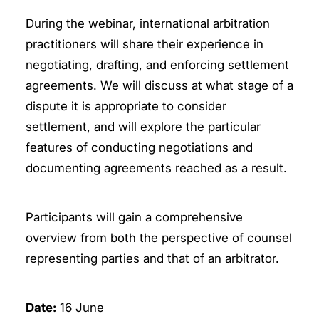
During the webinar, international arbitration
practitioners will share their experience in
negotiating, drafting, and enforcing settlement
agreements. We will discuss at what stage of a
dispute it is appropriate to consider
settlement, and will explore the particular
features of conducting negotiations and
documenting agreements reached as a result.
Participants will gain a comprehensive
overview from both the perspective of counsel
representing parties and that of an arbitrator.
Date:
16 June