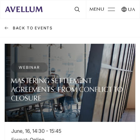
MENU
UA
BACK TO EVENTS
WEBINAR
MASTERING SETTLEMENT
AGREEMENTS: FROM CONFLICT TO
CLOSURE
June, 16, 14:30 - 15:45
Format:
Online