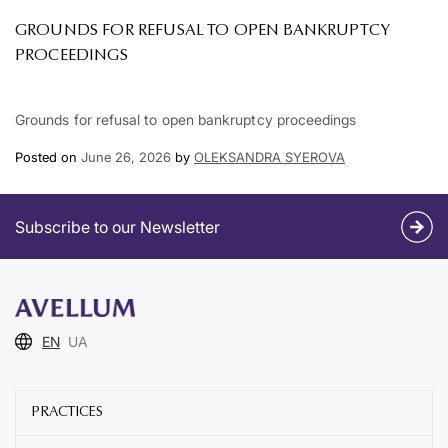
GROUNDS FOR REFUSAL TO OPEN BANKRUPTCY
PROCEEDINGS
Grounds for refusal to open bankruptcy proceedings
Posted on
June 26, 2026
by
OLEKSANDRA SYEROVA
Subscribe to our Newsletter
EN
UA
PRACTICES