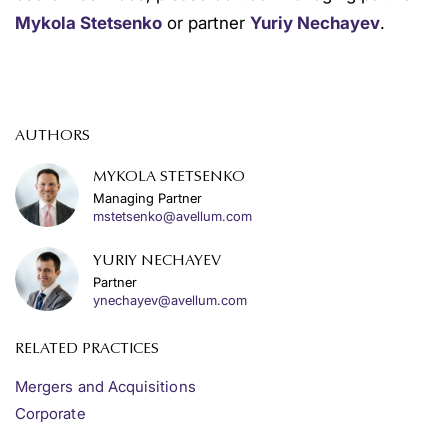
Mykola Stetsenko
or partner
Yuriy Nechayev
.
AUTHORS
MYKOLA STETSENKO
Managing Partner
mstetsenko@avellum.com
YURIY NECHAYEV
Partner
ynechayev@avellum.com
RELATED PRACTICES
Mergers and Acquisitions
Corporate