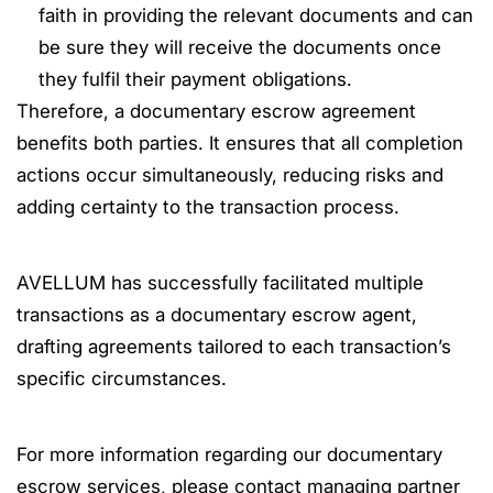
faith in providing the relevant documents and can
be sure they will receive the documents once
they fulfil their payment obligations.
Therefore, a documentary escrow agreement
benefits both parties. It ensures that all completion
actions occur simultaneously, reducing risks and
adding certainty to the transaction process.
AVELLUM has successfully facilitated multiple
transactions as a documentary escrow agent,
drafting agreements tailored to each transaction’s
specific circumstances.
For more information regarding our documentary
escrow services, please contact managing partner