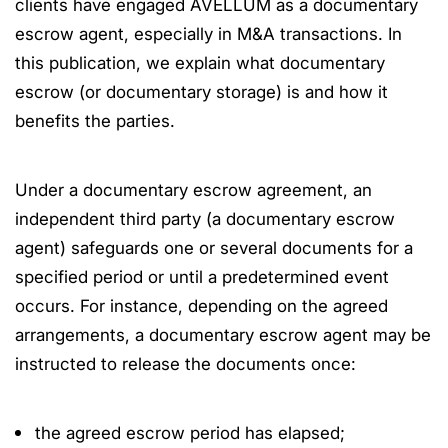
clients have engaged AVELLUM as a documentary
escrow agent, especially in M&A transactions. In
this publication, we explain what documentary
escrow (or documentary storage) is and how it
benefits the parties.
Under a documentary escrow agreement, an
independent third party (a documentary escrow
agent) safeguards one or several documents for a
specified period or until a predetermined event
occurs. For instance, depending on the agreed
arrangements, a documentary escrow agent may be
instructed to release the documents once:
the agreed escrow period has elapsed;