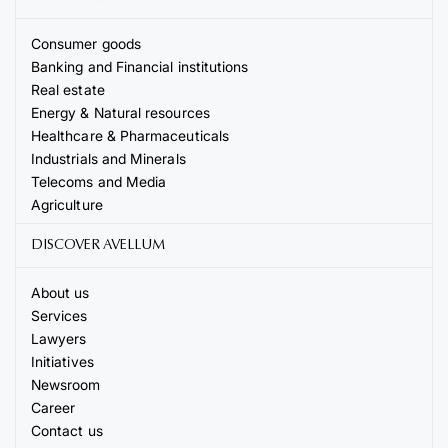
Consumer goods
Banking and Financial institutions
Real estate
Energy & Natural resources
Healthcare & Pharmaceuticals
Industrials and Minerals
Telecoms and Media
Agriculture
DISCOVER AVELLUM
About us
Services
Lawyers
Initiatives
Newsroom
Career
Contact us