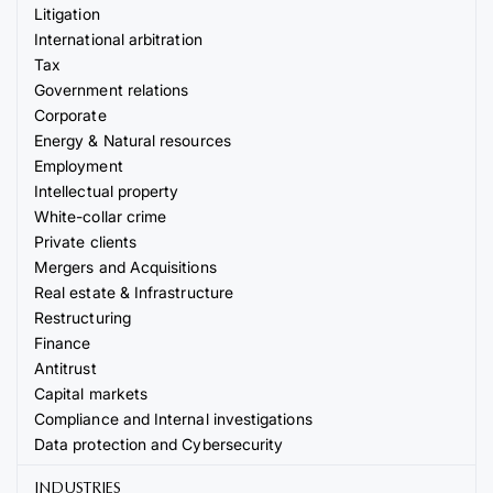
Litigation
International arbitration
Tax
Government relations
Corporate
Energy & Natural resources
Employment
Intellectual property
White-collar crime
Private clients
Mergers and Acquisitions
Real estate & Infrastructure
Restructuring
Finance
Antitrust
Capital markets
Compliance and Internal investigations
Data protection and Cybersecurity
INDUSTRIES