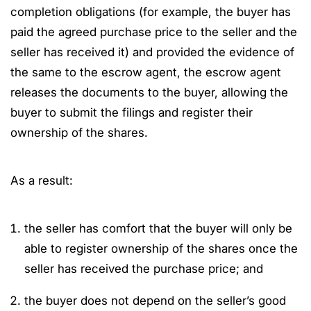
completion obligations (for example, the buyer has
paid the agreed purchase price to the seller and the
seller has received it) and provided the evidence of
the same to the escrow agent, the escrow agent
releases the documents to the buyer, allowing the
buyer to submit the filings and register their
ownership of the shares.
As a result:
the seller has comfort that the buyer will only be
able to register ownership of the shares once the
seller has received the purchase price; and
the buyer does not depend on the seller’s good