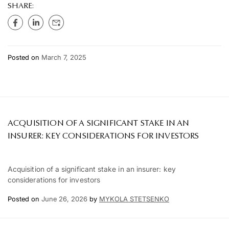
SHARE:
Posted on
March 7, 2025
ACQUISITION OF A SIGNIFICANT STAKE IN AN
INSURER: KEY CONSIDERATIONS FOR INVESTORS
Acquisition of a significant stake in an insurer: key
considerations for investors
Posted on
June 26, 2026
by
MYKOLA STETSENKO