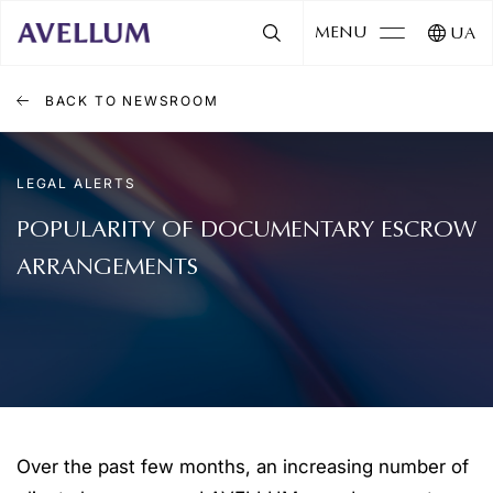
MENU
UA
BACK TO NEWSROOM
LEGAL ALERTS
POPULARITY OF DOCUMENTARY ESCROW
ARRANGEMENTS
Over the past few months, an increasing number of