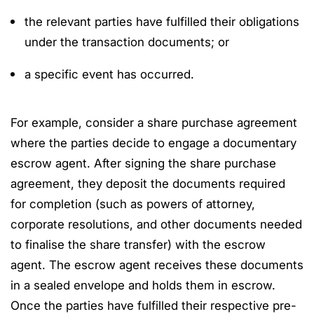
the relevant parties have fulfilled their obligations
under the transaction documents; or
a specific event has occurred.
For example, consider a share purchase agreement
where the parties decide to engage a documentary
escrow agent. After signing the share purchase
agreement, they deposit the documents required
for completion (such as powers of attorney,
corporate resolutions, and other documents needed
to finalise the share transfer) with the escrow
agent. The escrow agent receives these documents
in a sealed envelope and holds them in escrow.
Once the parties have fulfilled their respective pre-