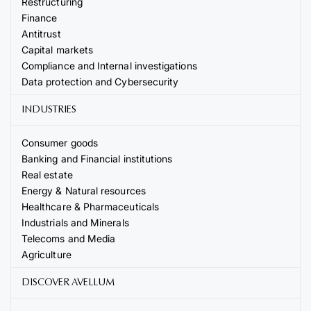
Restructuring
Finance
Antitrust
Capital markets
Compliance and Internal investigations
Data protection and Cybersecurity
INDUSTRIES
Consumer goods
Banking and Financial institutions
Real estate
Energy & Natural resources
Healthcare & Pharmaceuticals
Industrials and Minerals
Telecoms and Media
Agriculture
DISCOVER AVELLUM