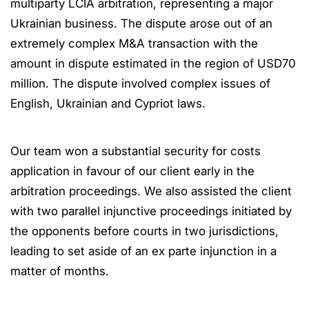
multiparty LCIA arbitration, representing a major
Ukrainian business. The dispute arose out of an
extremely complex M&A transaction with the
amount in dispute estimated in the region of USD70
million. The dispute involved complex issues of
English, Ukrainian and Cypriot laws.
Our team won a substantial security for costs
application in favour of our client early in the
arbitration proceedings. We also assisted the client
with two parallel injunctive proceedings initiated by
the opponents before courts in two jurisdictions,
leading to set aside of an ex parte injunction in a
matter of months.