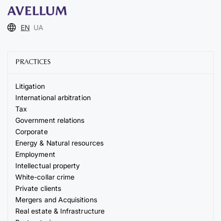
EN
UA
PRACTICES
Litigation
International arbitration
Tax
Government relations
Corporate
Energy & Natural resources
Employment
Intellectual property
White-collar crime
Private clients
Mergers and Acquisitions
Real estate & Infrastructure