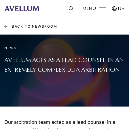
MENU
UA
BACK TO NEWSROOM
NEWS
AVELLUM ACTS AS A LEAD COUNSEL IN AN
EXTREMELY COMPLEX LCIA ARBITRATION
Our arbitration team acted as a lead counsel in a