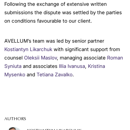
Following the exchange of extensive written
submissions the dispute was settled by the parties
on conditions favourable to our client.
AVELLUM’s team was led by senior partner
Kostiantyn Likarchuk
with significant support from
counsel
Oleksii Maslov
, managing associate
Roman
Syniuta
and associates
Illia Ivanusa
,
Kristina
Mysenko
and
Tetiana Zavalko
.
AUTHORS