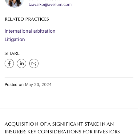
tzavalko@avellum.com
RELATED PRACTICES
International arbitration
Litigation
SHARE:
Posted on
May 23, 2024
ACQUISITION OF A SIGNIFICANT STAKE IN AN
INSURER: KEY CONSIDERATIONS FOR INVESTORS