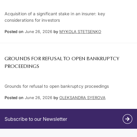
Acquisition of a significant stake in an insurer: key
considerations for investors
Posted on
June 26, 2026
by
MYKOLA STETSENKO
GROUNDS FOR REFUSAL TO OPEN BANKRUPTCY
PROCEEDINGS
Grounds for refusal to open bankruptcy proceedings
Posted on
June 26, 2026
by
OLEKSANDRA SYEROVA
Subscribe to our Newsletter