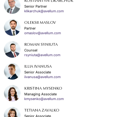
KOSTIANTYN LIKARCHUK
Senior Partner
klikarchuk@avellum.com
OLEKSII MASLOV
Partner
omaslov@avellum.com
ROMAN SYNIUTA
Counsel
rsyniuta@avellum.com
ILLIA IVANUSA
Senior Associate
iivanusa@avellum.com
KRISTINA MYSENKO
Managing Associate
kmysenko@avellum.com
TETIANA ZAVALKO
Senior Associate