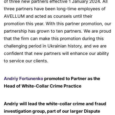
of three new partners effective 1 January 2024. All
three partners have been long-time employees of
AVELLUM and acted as counsels until their
promotion this year. With this partner promotion, our
partnership has grown to ten partners. We are proud
that the firm can make this promotion during this
challenging period in Ukrainian history, and we are
confident that new partners will enhance our ability
to service our clients.
Andriy Fortunenko
promoted to Partner as the
Head of White-Collar Crime Practice
Andriy
will lead the white-collar crime and fraud
investigation group, part of our larger Dispute