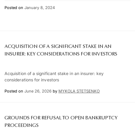
Posted on
January 8, 2024
ACQUISITION OF A SIGNIFICANT STAKE IN AN
INSURER: KEY CONSIDERATIONS FOR INVESTORS
Acquisition of a significant stake in an insurer: key
considerations for investors
Posted on
June 26, 2026
by
MYKOLA STETSENKO
GROUNDS FOR REFUSAL TO OPEN BANKRUPTCY
PROCEEDINGS