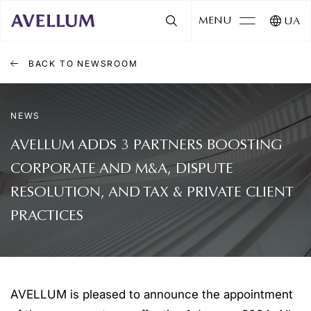
MENU
UA
BACK TO NEWSROOM
NEWS
AVELLUM ADDS 3 PARTNERS BOOSTING
CORPORATE AND M&A, DISPUTE
RESOLUTION, AND TAX & PRIVATE CLIENT
PRACTICES
AVELLUM is pleased to announce the appointment