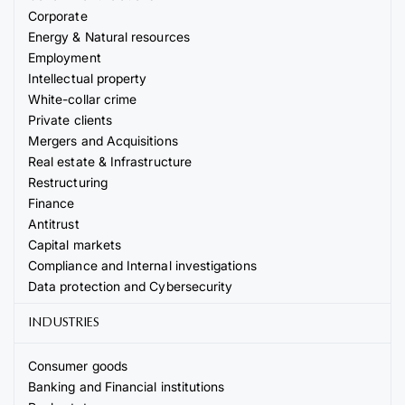
Corporate
Energy & Natural resources
Employment
Intellectual property
White-collar crime
Private clients
Mergers and Acquisitions
Real estate & Infrastructure
Restructuring
Finance
Antitrust
Capital markets
Compliance and Internal investigations
Data protection and Cybersecurity
INDUSTRIES
Consumer goods
Banking and Financial institutions