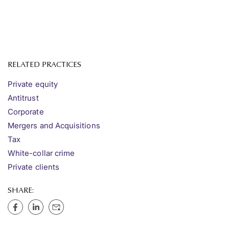
RELATED PRACTICES
Private equity
Antitrust
Corporate
Mergers and Acquisitions
Tax
White-collar crime
Private clients
SHARE: