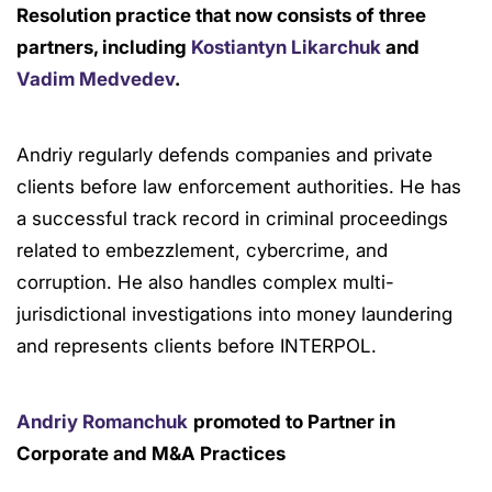
Resolution practice that now consists of three
partners, including
Kostiantyn Likarchuk
and
Vadim Medvedev
.
Andriy regularly defends companies and private
clients before law enforcement authorities. He has
a successful track record in criminal proceedings
related to embezzlement, cybercrime, and
corruption. He also handles complex multi-
jurisdictional investigations into money laundering
and represents clients before INTERPOL.
Andriy Romanchuk
promoted to Partner in
Corporate and M&A Practices