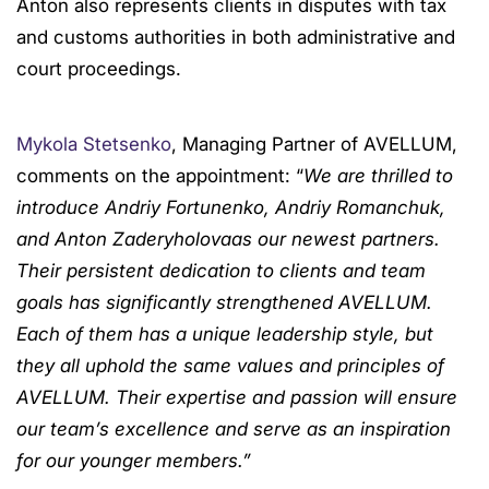
Anton also represents clients in disputes with tax
and customs authorities in both administrative and
court proceedings.
Mykola Stetsenko
, Managing Partner of AVELLUM,
comments on the appointment: “
We are thrilled to
introduce Andriy Fortunenko, Andriy Romanchuk,
and Anton Zaderyholovaas our newest partners.
Their persistent dedication to clients and team
goals has significantly strengthened AVELLUM.
Each of them has a unique leadership style, but
they all uphold the same values and principles of
AVELLUM. Their expertise and passion will ensure
our team’s excellence and serve as an inspiration
for our younger members.”