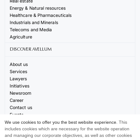
Real estate
Energy & Natural resources
Healthcare & Pharmaceuticals
Industrials and Minerals
Telecoms and Media
Agriculture
DISCOVER AVELLUM
About us
Services
Lawyers
Initiatives
Newsroom
Career
Contact us
Events
We use cookies to offer you the best website experience.
This
includes cookies which are necessary for the website operation
and managing our corporate objectives, as well as other cookies