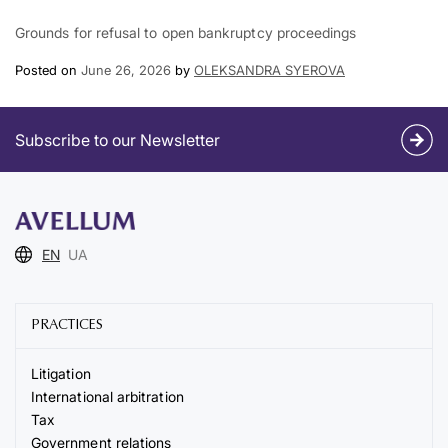
Grounds for refusal to open bankruptcy proceedings
Posted on
June 26, 2026
by
OLEKSANDRA SYEROVA
Subscribe to our Newsletter
EN
UA
PRACTICES
Litigation
International arbitration
Tax
Government relations