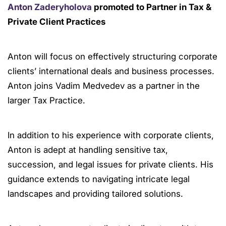
Anton Zaderyholova
promoted to Partner in Tax &
Private Client Practices
Anton will focus on effectively structuring corporate
clients’ international deals and business processes.
Anton joins Vadim Medvedev as a partner in the
larger Tax Practice.
In addition to his experience with corporate clients,
Anton is adept at handling sensitive tax,
succession, and legal issues for private clients. His
guidance extends to navigating intricate legal
landscapes and providing tailored solutions.