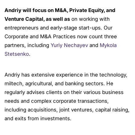
Andriy will focus on M&A, Private Equity, and
Venture Capital, as well as
on working with
entrepreneurs and early-stage start-ups. Our
Corporate and M&A Practices now count three
partners, including
Yuriy Nechayev
and
Mykola
Stetsenko
.
Andriy has extensive experience in the technology,
miltech, agricultural, and banking sectors. He
regularly advises clients on their various business
needs and complex corporate transactions,
including acquisitions, joint ventures, capital raising,
and exits from investments.