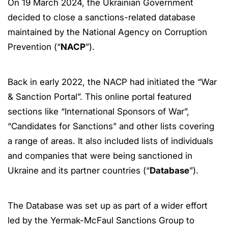
On 19 March 2024, the Ukrainian Government
decided to close a sanctions-related database
maintained by the National Agency on Corruption
Prevention (“
NACP
”).
Back in early 2022, the NACP had initiated the “War
& Sanction Portal”. This online portal featured
sections like “International Sponsors of War”,
“Candidates for Sanctions” and other lists covering
a range of areas. It also included lists of individuals
and companies that were being sanctioned in
Ukraine and its partner countries (“
Database
”).
The Database was set up as part of a wider effort
led by the Yermak-McFaul Sanctions Group to