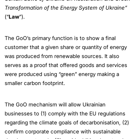
Transformation of the Energy System of Ukraine”
(“
Law
”).
The GoO’s primary function is to show a final
customer that a given share or quantity of energy
was produced from renewable sources. It also
serves as a proof that offered goods and services
were produced using “green” energy making a
smaller carbon footprint.
The GoO mechanism will allow Ukrainian
businesses to (1) comply with the EU regulations
regarding the climate goals of decarbonisation, (2)
confirm corporate compliance with sustainable