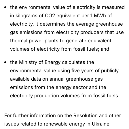
the environmental value of electricity is measured
in kilograms of CO2 equivalent per 1 MWh of
electricity. It determines the average greenhouse
gas emissions from electricity producers that use
thermal power plants to generate equivalent
volumes of electricity from fossil fuels; and
the Ministry of Energy calculates the
environmental value using five years of publicly
available data on annual greenhouse gas
emissions from the energy sector and the
electricity production volumes from fossil fuels.
For further information on the Resolution and other
issues related to renewable energy in Ukraine,