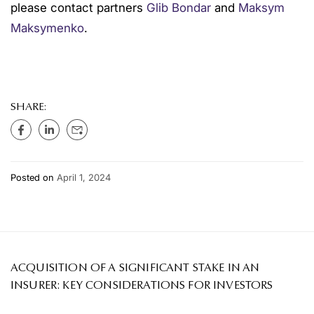
please contact partners
Glib Bondar
and
Maksym
Maksymenko
.
SHARE:
Posted on
April 1, 2024
ACQUISITION OF A SIGNIFICANT STAKE IN AN
INSURER: KEY CONSIDERATIONS FOR INVESTORS