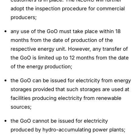
adopt the inspection procedure for commercial
producers;
any use of the GoO must take place within 18
months from the date of production of the
respective energy unit. However, any transfer of
the GoO is limited up to 12 months from the date
of the energy production;
the GoO can be issued for electricity from energy
storages provided that such storages are used at
facilities producing electricity from renewable
sources;
the GoO cannot be issued for electricity
produced by hydro-accumulating power plants;