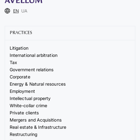
EN
UA
PRACTICES
Litigation
International arbitration
Tax
Government relations
Corporate
Energy & Natural resources
Employment
Intellectual property
White-collar crime
Private clients
Mergers and Acquisitions
Real estate & Infrastructure
Restructuring