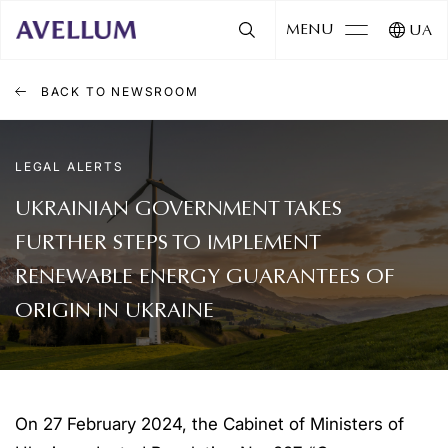
MENU
UA
BACK TO NEWSROOM
LEGAL ALERTS
UKRAINIAN GOVERNMENT TAKES
FURTHER STEPS TO IMPLEMENT
RENEWABLE ENERGY GUARANTEES OF
ORIGIN IN UKRAINE
On 27 February 2024, the Cabinet of Ministers of