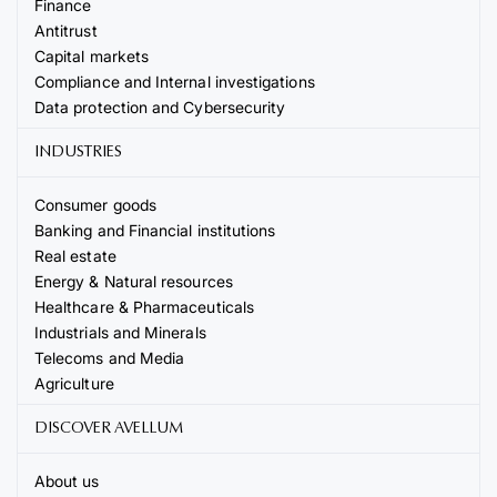
Finance
Antitrust
Capital markets
Compliance and Internal investigations
Data protection and Cybersecurity
INDUSTRIES
Consumer goods
Banking and Financial institutions
Real estate
Energy & Natural resources
Healthcare & Pharmaceuticals
Industrials and Minerals
Telecoms and Media
Agriculture
DISCOVER AVELLUM
About us