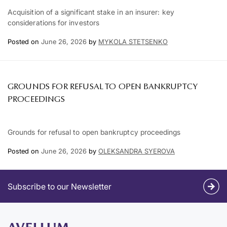
Acquisition of a significant stake in an insurer: key
considerations for investors
Posted on
June 26, 2026
by
MYKOLA STETSENKO
GROUNDS FOR REFUSAL TO OPEN BANKRUPTCY
PROCEEDINGS
Grounds for refusal to open bankruptcy proceedings
Posted on
June 26, 2026
by
OLEKSANDRA SYEROVA
Subscribe to our Newsletter