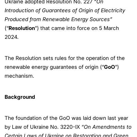
Ukraine adopted Resolution No. 227
“On
Introduction of Guarantees of Origin of Electricity
Produced from Renewable Energy Sources”
(“
Resolution
”) that came into force on 5 March
2024.
The Resolution sets rules for the operation of the
renewable energy guarantees of origin (“
GoO
”)
mechanism.
Background
The foundation of the GoO was laid down last year
by Law of Ukraine No. 3220-IX
“On Amendments to
Certain Laws of Ukraine on Restoration and Green