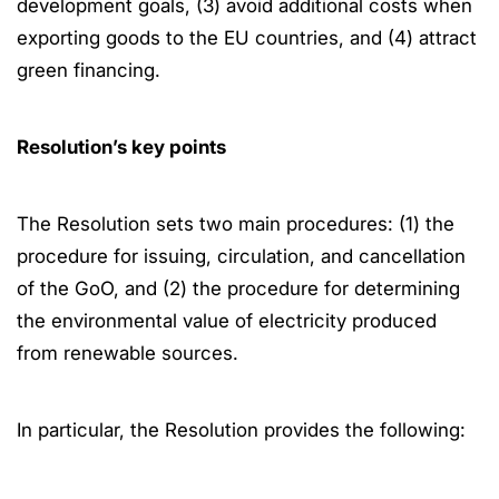
development goals, (3) avoid additional costs when
exporting goods to the EU countries, and (4) attract
green financing.
Resolution’s key points
The Resolution sets two main procedures: (1) the
procedure for issuing, circulation, and cancellation
of the GoO, and (2) the procedure for determining
the environmental value of electricity produced
from renewable sources.
In particular, the Resolution provides the following: