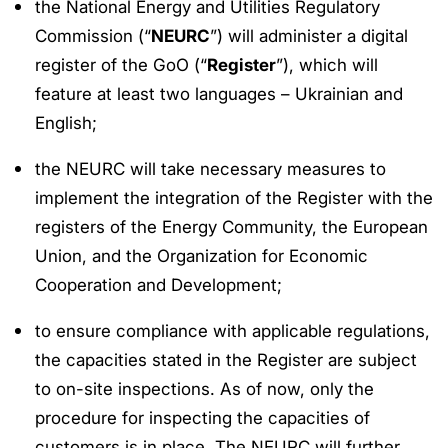
the National Energy and Utilities Regulatory
Commission (“
NEURC
”) will administer a digital
register of the GoO (“
Register
”), which will
feature at least two languages – Ukrainian and
English;
the NEURC will take necessary measures to
implement the integration of the Register with the
registers of the Energy Community, the European
Union, and the Organization for Economic
Cooperation and Development;
to ensure compliance with applicable regulations,
the capacities stated in the Register are subject
to on-site inspections. As of now, only the
procedure for inspecting the capacities of
customers is in place. The NEURC will further