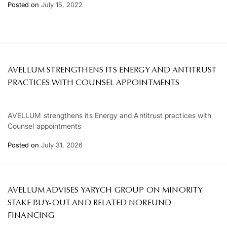
Posted on
July 15, 2022
AVELLUM STRENGTHENS ITS ENERGY AND ANTITRUST
PRACTICES WITH COUNSEL APPOINTMENTS
AVELLUM strengthens its Energy and Antitrust practices with
Counsel appointments
Posted on
July 31, 2026
AVELLUM ADVISES YARYCH GROUP ON MINORITY
STAKE BUY-OUT AND RELATED NORFUND
FINANCING