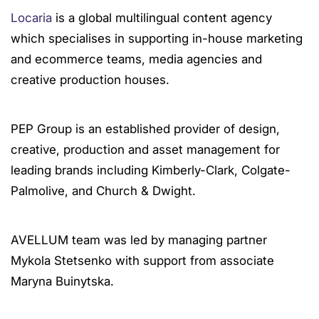
Locaria
is a global multilingual content agency
which specialises in supporting in-house marketing
and ecommerce teams, media agencies and
creative production houses.
PEP Group is an established provider of design,
creative, production and asset management for
leading brands including Kimberly-Clark, Colgate-
Palmolive, and Church & Dwight.
AVELLUM team was led by managing partner
Mykola Stetsenko with support from associate
Maryna Buinytska.