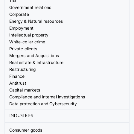
Tax
Government relations
Corporate
Energy & Natural resources
Employment
Intellectual property
White-collar crime
Private clients
Mergers and Acquisitions
Real estate & Infrastructure
Restructuring
Finance
Antitrust
Capital markets
Compliance and Internal investigations
Data protection and Cybersecurity
INDUSTRIES
Consumer goods