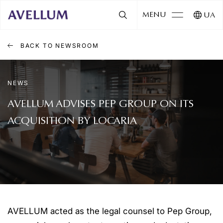
MENU
UA
BACK TO NEWSROOM
NEWS
AVELLUM ADVISES PEP GROUP ON ITS
ACQUISITION BY LOCARIA
AVELLUM acted as the legal counsel to Pep Group,