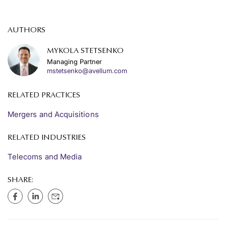
AUTHORS
MYKOLA STETSENKO
Managing Partner
mstetsenko@avellum.com
RELATED PRACTICES
Mergers and Acquisitions
RELATED INDUSTRIES
Telecoms and Media
SHARE: