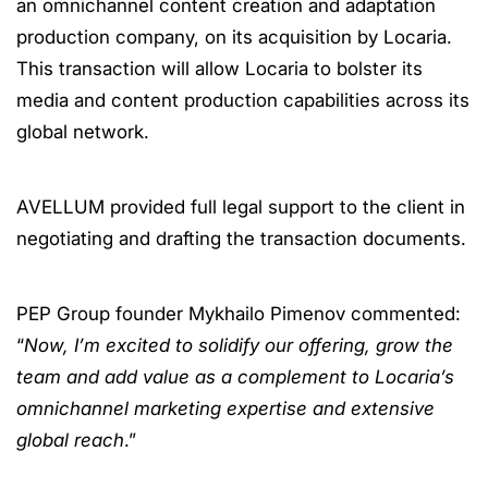
an omnichannel content creation and adaptation
production company, on its acquisition by Locaria.
This transaction will allow Locaria to bolster its
media and content production capabilities across its
global network.
AVELLUM provided full legal support to the client in
negotiating and drafting the transaction documents.
PEP Group founder Mykhailo Pimenov commented:
“
Now, I’m excited to solidify our offering, grow the
team and add value as a complement to Locaria’s
omnichannel marketing expertise and extensive
global reach
.”