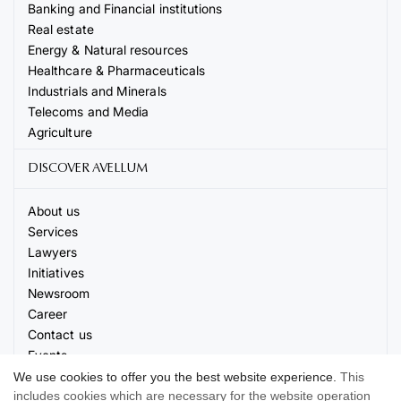
Banking and Financial institutions
Real estate
Energy & Natural resources
Healthcare & Pharmaceuticals
Industrials and Minerals
Telecoms and Media
Agriculture
DISCOVER AVELLUM
About us
Services
Lawyers
Initiatives
Newsroom
Career
Contact us
Events
We use cookies to offer you the best website experience.
This
includes cookies which are necessary for the website operation