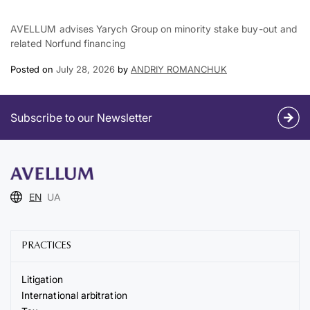
AVELLUM advises Yarych Group on minority stake buy-out and
related Norfund financing
Posted on
July 28, 2026
by
ANDRIY ROMANCHUK
Subscribe to our Newsletter
EN
UA
PRACTICES
Litigation
International arbitration