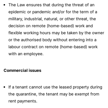
The Law ensures that during the threat of an
epidemic or pandemic and/or for the term of a
military, industrial, natural, or other threat, the
decision on remote (home-based) work and
flexible working hours may be taken by the owner
or the authorised body without entering into a
labour contract on remote (home-based) work
with an employee.
Commercial issues
If a tenant cannot use the leased property during
the quarantine, the tenant may be exempt from
rent payments.