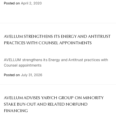
Posted on
April 2, 2020
AVELLUM STRENGTHENS ITS ENERGY AND ANTITRUST
PRACTICES WITH COUNSEL APPOINTMENTS
AVELLUM strengthens its Energy and Antitrust practices with
Counsel appointments
Posted on
July 31, 2026
AVELLUM ADVISES YARYCH GROUP ON MINORITY
STAKE BUY-OUT AND RELATED NORFUND
FINANCING