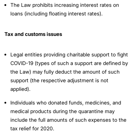
The Law prohibits increasing interest rates on
loans (including floating interest rates).
Tax and customs issues
Legal entities providing charitable support to fight
COVID-19 (types of such a support are defined by
the Law) may fully deduct the amount of such
support (the respective adjustment is not
applied).
Individuals who donated funds, medicines, and
medical products during the quarantine may
include the full amounts of such expenses to the
tax relief for 2020.