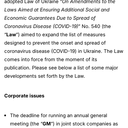
adopted Law of Ukraine “
On Amendments to the
Laws Aimed at Ensuring Additional Social and
Economic Guarantees Due to Spread of
Coronavirus Disease (COVID-19)
” No. 540 (the
“
Law
”) aimed to expand the list of measures
designed to prevent the onset and spread of
coronavirus disease (COVID-19) in Ukraine. The Law
comes into force from the moment of its
publication. Please see below a list of some major
developments set forth by the Law.
Corporate issues
The deadline for running an annual general
meeting (the “
GM
”) in joint stock companies as