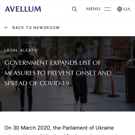
MENU
UA
BACK TO NEWSROOM
LEGAL ALERTS
GOVERNMENT EXPANDS LIST OF
MEASURES TO PREVENT ONSET AND
SPREAD OF COVID-19
On 30 March 2020, the Parliament of Ukraine