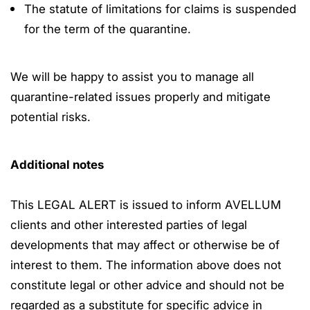
The statute of limitations for claims is suspended
for the term of the quarantine.
We will be happy to assist you to manage all
quarantine-related issues properly and mitigate
potential risks.
Additional notes
This LEGAL ALERT is issued to inform AVELLUM
clients and other interested parties of legal
developments that may affect or otherwise be of
interest to them. The information above does not
constitute legal or other advice and should not be
regarded as a substitute for specific advice in