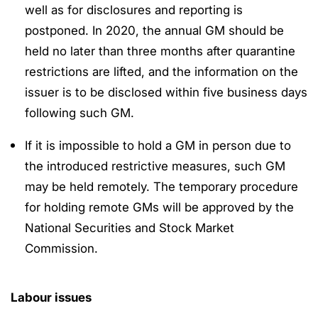
well as for disclosures and reporting is
postponed. In 2020, the annual GM should be
held no later than three months after quarantine
restrictions are lifted, and the information on the
issuer is to be disclosed within five business days
following such GM.
If it is impossible to hold a GM in person due to
the introduced restrictive measures, such GM
may be held remotely. The temporary procedure
for holding remote GMs will be approved by the
National Securities and Stock Market
Commission.
Labour issues