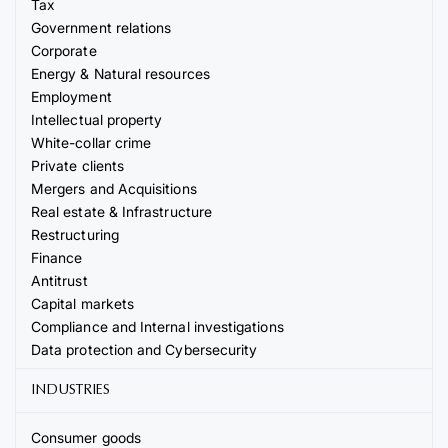
Tax
Government relations
Corporate
Energy & Natural resources
Employment
Intellectual property
White-collar crime
Private clients
Mergers and Acquisitions
Real estate & Infrastructure
Restructuring
Finance
Antitrust
Capital markets
Compliance and Internal investigations
Data protection and Cybersecurity
INDUSTRIES
Consumer goods