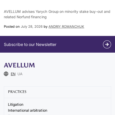
AVELLUM advises Yarych Group on minority stake buy-out and
related Norfund financing
Posted on
July 28, 2026
by
ANDRIY ROMANCHUK
Subscribe to our Newsletter
EN
UA
PRACTICES
Litigation
International arbitration