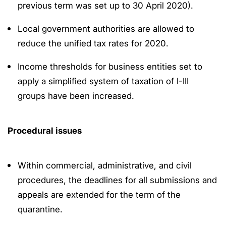
previous term was set up to 30 April 2020).
Local government authorities are allowed to
reduce the unified tax rates for 2020.
Income thresholds for business entities set to
apply a simplified system of taxation of I-III
groups have been increased.
Procedural issues
Within commercial, administrative, and civil
procedures, the deadlines for all submissions and
appeals are extended for the term of the
quarantine.