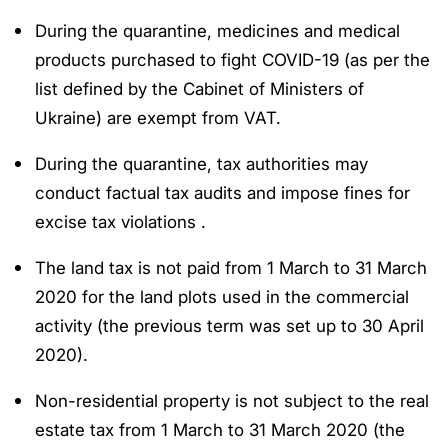
During the quarantine, medicines and medical
products purchased to fight COVID-19 (as per the
list defined by the Cabinet of Ministers of
Ukraine) are exempt from VAT.
During the quarantine, tax authorities may
conduct factual tax audits and impose fines for
excise tax violations .
The land tax is not paid from 1 March to 31 March
2020 for the land plots used in the commercial
activity (the previous term was set up to 30 April
2020).
Non-residential property is not subject to the real
estate tax from 1 March to 31 March 2020 (the