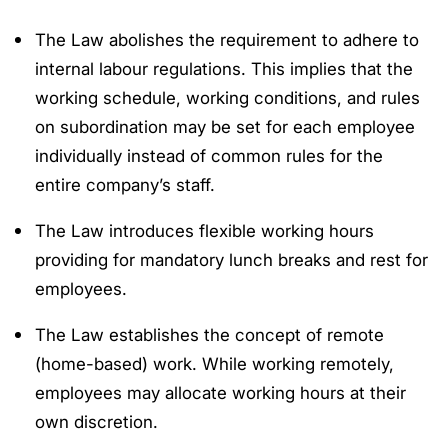
The Law abolishes the requirement to adhere to
internal labour regulations. This implies that the
working schedule, working conditions, and rules
on subordination may be set for each employee
individually instead of common rules for the
entire company’s staff.
The Law introduces flexible working hours
providing for mandatory lunch breaks and rest for
employees.
The Law establishes the concept of remote
(home-based) work. While working remotely,
employees may allocate working hours at their
own discretion.