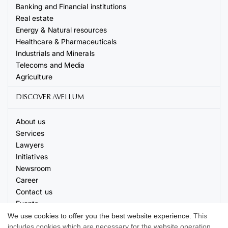
Banking and Financial institutions
Real estate
Energy & Natural resources
Healthcare & Pharmaceuticals
Industrials and Minerals
Telecoms and Media
Agriculture
DISCOVER AVELLUM
About us
Services
Lawyers
Initiatives
Newsroom
Career
Contact us
Events
We use cookies to offer you the best website experience.
This
includes cookies which are necessary for the website operation