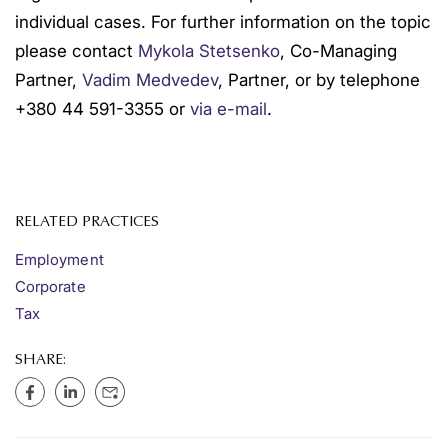
individual cases. For further information on the topic
please contact
Mykola Stetsenko
, Co-Managing
Partner,
Vadim Medvedev
, Partner, or by telephone
+380 44 591-3355 or
via e-mail
.
RELATED PRACTICES
Employment
Corporate
Tax
SHARE: