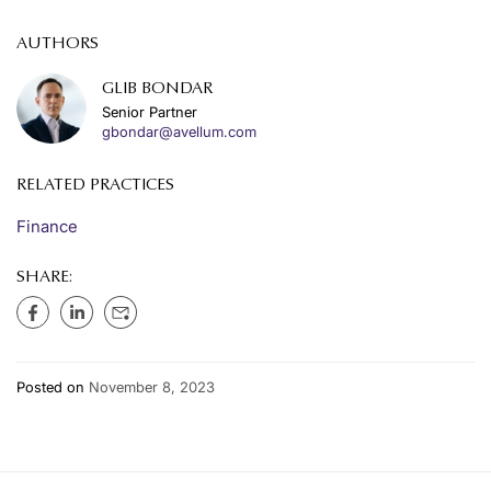
AUTHORS
GLIB BONDAR
Senior Partner
gbondar@avellum.com
RELATED PRACTICES
Finance
SHARE:
Posted on
November 8, 2023