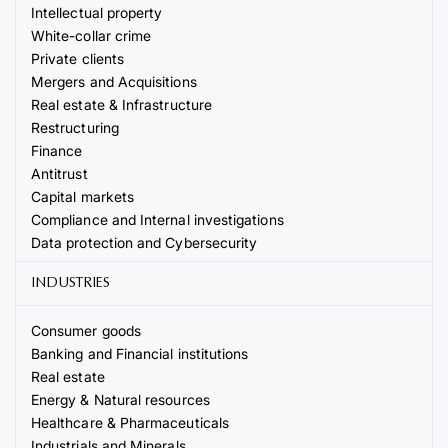
Intellectual property
White-collar crime
Private clients
Mergers and Acquisitions
Real estate & Infrastructure
Restructuring
Finance
Antitrust
Capital markets
Compliance and Internal investigations
Data protection and Cybersecurity
INDUSTRIES
Consumer goods
Banking and Financial institutions
Real estate
Energy & Natural resources
Healthcare & Pharmaceuticals
Industrials and Minerals