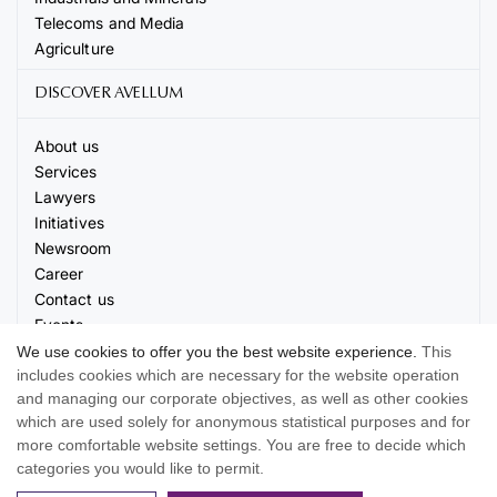
Telecoms and Media
Agriculture
DISCOVER AVELLUM
About us
Services
Lawyers
Initiatives
Newsroom
Career
Contact us
Events
We use cookies to offer you the best website experience.
This
includes cookies which are necessary for the website operation
and managing our corporate objectives, as well as other cookies
which are used solely for anonymous statistical purposes and for
more comfortable website settings. You are free to decide which
© 2026 AVELLUM. All rights reserved
categories you would like to permit.
Terms of use
Privacy Policy
Cookie settings