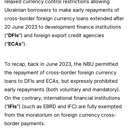
relaxed currency control restrictions allowing
Ukrainian borrowers to make early repayments of
cross-border foreign currency loans extended after
20 June 2023 to development finance institutions
(“
DFIs
”) and foreign export credit agencies
(“
ECAs
”).
To recap, back in June 2023, the NBU permitted
the repayment of cross-border foreign currency
loans to DFIs and ECAs, but expressly prohibited
early repayments (both voluntary and mandatory).
On the contrary, international financial institutions
(“
IFIs
”) (such as EBRD and IFC) are fully exempted
from the moratorium on foreign currency cross-
border payments.