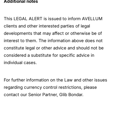
Additional notes
This LEGAL ALERT is issued to inform AVELLUM
clients and other interested parties of legal
developments that may affect or otherwise be of
interest to them. The information above does not
constitute legal or other advice and should not be
considered a substitute for specific advice in
individual cases.
For further information on the Law and other issues
regarding currency control restrictions, please
contact our Senior Partner, Glib Bondar.