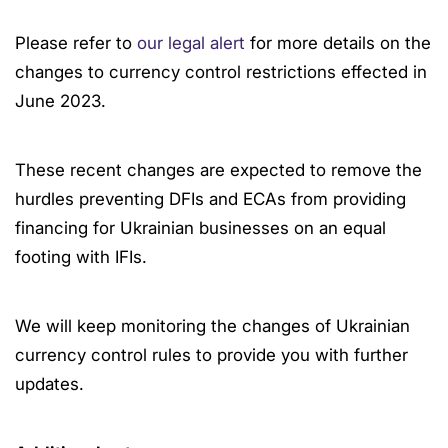
Please refer to
our legal alert
for more details on the
changes to currency control restrictions effected in
June 2023.
These recent changes are expected to remove the
hurdles preventing DFIs and ECAs from providing
financing for Ukrainian businesses on an equal
footing with IFIs.
We will keep monitoring the changes of Ukrainian
currency control rules to provide you with further
updates.