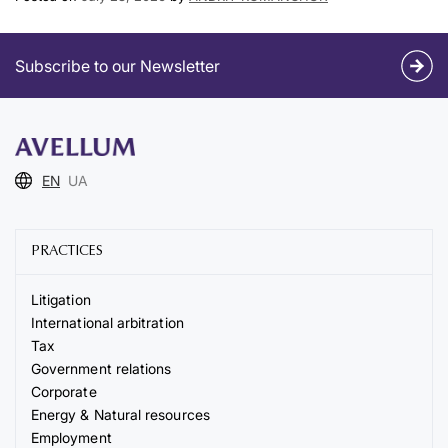
Subscribe to our Newsletter
EN
UA
PRACTICES
Litigation
International arbitration
Tax
Government relations
Corporate
Energy & Natural resources
Employment