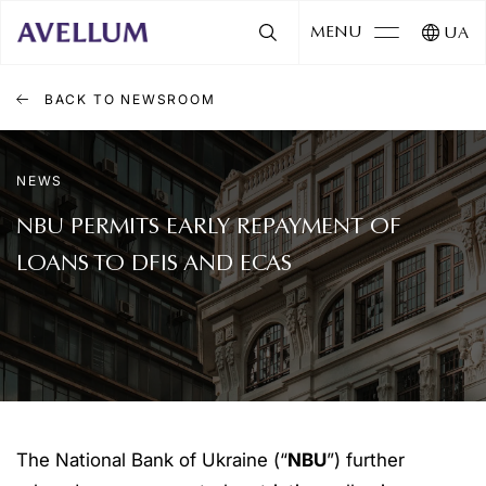
MENU
UA
BACK TO NEWSROOM
NEWS
NBU PERMITS EARLY REPAYMENT OF
LOANS TO DFIS AND ECAS
The National Bank of Ukraine (“
NBU
”) further