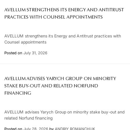
AVELLUM STRENGTHENS ITS ENERGY AND ANTITRUST
PRACTICES WITH COUNSEL APPOINTMENTS
AVELLUM strengthens its Energy and Antitrust practices with
Counsel appointments
Posted on
July 31, 2026
AVELLUM ADVISES YARYCH GROUP ON MINORITY
STAKE BUY-OUT AND RELATED NORFUND
FINANCING
AVELLUM advises Yarych Group on minority stake buy-out and
related Norfund financing
Posted on
July 28, 2026
by
ANDRIY ROMANCHUK