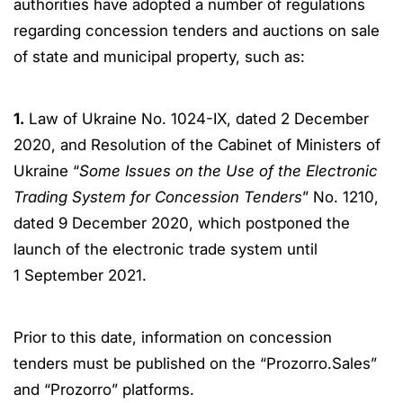
authorities have adopted a number of regulations
regarding concession tenders and auctions on sale
of state and municipal property, such as:
1.
Law of Ukraine No. 1024-IX, dated 2 December
2020, and Resolution of the Cabinet of Ministers of
Ukraine “
Some Issues on the Use of the Electronic
Trading System for Concession Tenders
” No. 1210,
dated 9 December 2020, which postponed the
launch of the electronic trade system until
1 September 2021.
Prior to this date, information on concession
tenders must be published on the “Prozorro.Sales”
and “Prozorro” platforms.