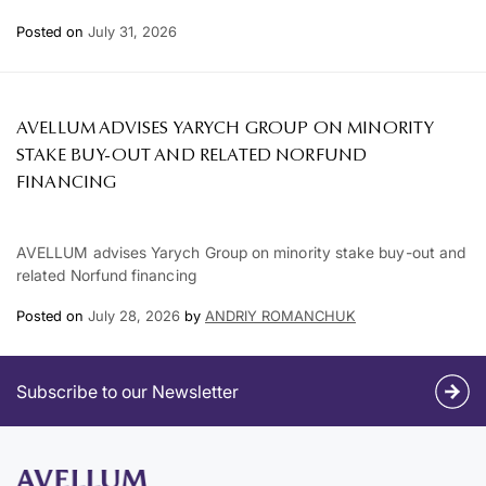
Posted on
July 31, 2026
AVELLUM ADVISES YARYCH GROUP ON MINORITY
STAKE BUY-OUT AND RELATED NORFUND
FINANCING
AVELLUM advises Yarych Group on minority stake buy-out and
related Norfund financing
Posted on
July 28, 2026
by
ANDRIY ROMANCHUK
Subscribe to our Newsletter