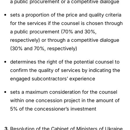
a public procurement or a competitive dialogue
sets a proportion of the price and quality criteria
for the services if the counsel is chosen through
a public procurement (70% and 30%,
respectively) or through a competitive dialogue
(30% and 70%, respectively)
determines the right of the potential counsel to
confirm the quality of services by indicating the
engaged subcontractors’ experience
sets a maximum consideration for the counsel
within one concession project in the amount of
5% of the concessioner’s investment
3.
Resolution of the Cabinet of Ministers of Ukraine