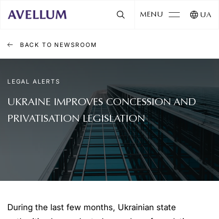
MENU
UA
BACK TO NEWSROOM
LEGAL ALERTS
UKRAINE IMPROVES CONCESSION AND
PRIVATISATION LEGISLATION
During the last few months, Ukrainian state