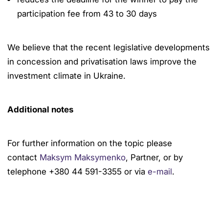
participation fee from 43 to 30 days
We believe that the recent legislative developments
in concession and privatisation laws improve the
investment climate in Ukraine.
Additional notes
For further information on the topic please
contact
Maksym Maksymenko
, Partner, or by
telephone +380 44 591-3355 or via
e-mail
.