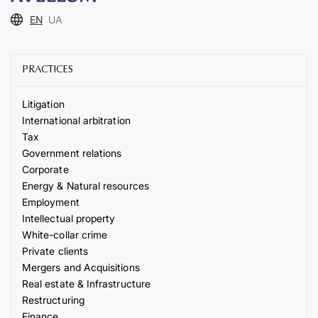
EN
UA
PRACTICES
Litigation
International arbitration
Tax
Government relations
Corporate
Energy & Natural resources
Employment
Intellectual property
White-collar crime
Private clients
Mergers and Acquisitions
Real estate & Infrastructure
Restructuring
Finance