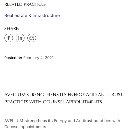
RELATED PRACTICES
Real estate & Infrastructure
SHARE:
Posted on
February 4, 2021
AVELLUM STRENGTHENS ITS ENERGY AND ANTITRUST
PRACTICES WITH COUNSEL APPOINTMENTS
AVELLUM strengthens its Energy and Antitrust practices with
Counsel appointments