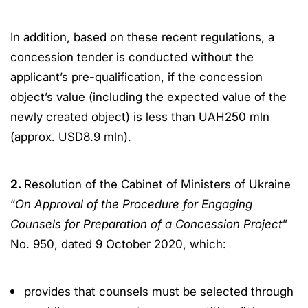
In addition, based on these recent regulations, a
concession tender is conducted without the
applicant’s pre-qualification, if the concession
object’s value (including the expected value of the
newly created object) is less than UAH250 mln
(approx. USD8.9 mln).
2.
Resolution of the Cabinet of Ministers of Ukraine
“
On Approval of the Procedure for Engaging
Counsels for Preparation of a Concession Project
”
No. 950, dated 9 October 2020, which:
provides that counsels must be selected through