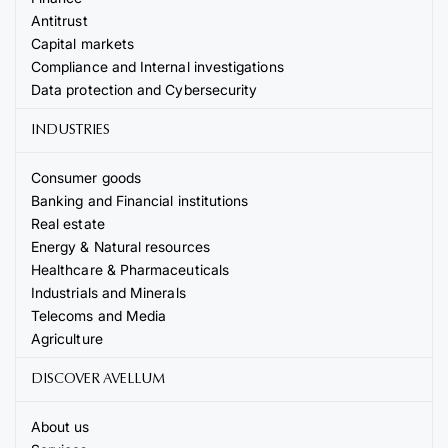
Antitrust
Capital markets
Compliance and Internal investigations
Data protection and Cybersecurity
INDUSTRIES
Consumer goods
Banking and Financial institutions
Real estate
Energy & Natural resources
Healthcare & Pharmaceuticals
Industrials and Minerals
Telecoms and Media
Agriculture
DISCOVER AVELLUM
About us