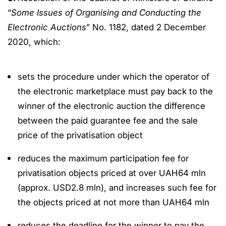
“
Some Issues of Organising and Conducting the
Electronic Auctions
” No. 1182, dated 2 December
2020, which:
sets the procedure under which the operator of
the electronic marketplace must pay back to the
winner of the electronic auction the difference
between the paid guarantee fee and the sale
price of the privatisation object
reduces the maximum participation fee for
privatisation objects priced at over UAH64 mln
(approx. USD2.8 mln), and increases such fee for
the objects priced at not more than UAH64 mln
reduces the deadline for the winner to pay the