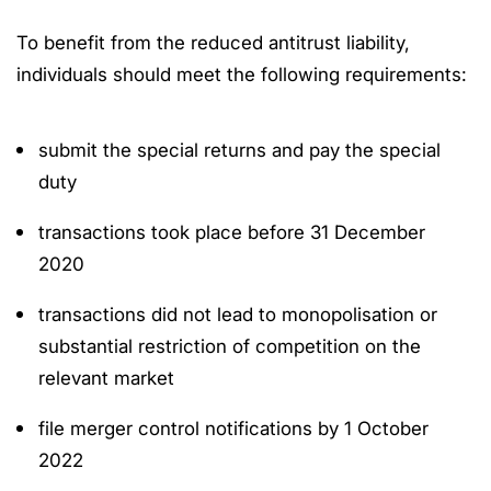
To benefit from the reduced antitrust liability,
individuals should meet the following requirements:
submit the special returns and pay the special
duty
transactions took place before 31 December
2020
transactions did not lead to monopolisation or
substantial restriction of competition on the
relevant market
file merger control notifications by 1 October
2022