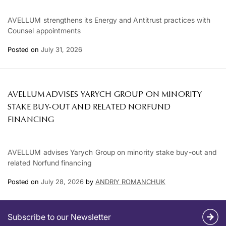
AVELLUM strengthens its Energy and Antitrust practices with
Counsel appointments
Posted on
July 31, 2026
AVELLUM ADVISES YARYCH GROUP ON MINORITY
STAKE BUY-OUT AND RELATED NORFUND
FINANCING
AVELLUM advises Yarych Group on minority stake buy-out and
related Norfund financing
Posted on
July 28, 2026
by
ANDRIY ROMANCHUK
Subscribe to our Newsletter