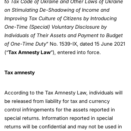
to Tax Code of Ukraine and Other Laws of Ukraine
on Stimulating De-Shadowing of Income and
Improving Tax Culture of Citizens by Introducing
One-Time (Special) Voluntary Disclosure by
Individuals of Their Assets and Payment to Budget
of One-Time Duty
” No. 1539-IX, dated 15 June 2021
(“
Tax Amnesty Law
”), entered into force.
Tax amnesty
According to the Tax Amnesty Law, individuals will
be released from liability for tax and currency
control infringements for the assets reported in
special returns. Information reported in special
returns will be confidential and may not be used in