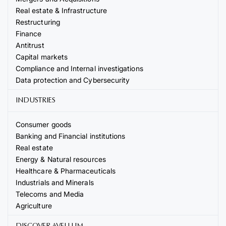
Real estate & Infrastructure
Restructuring
Finance
Antitrust
Capital markets
Compliance and Internal investigations
Data protection and Cybersecurity
INDUSTRIES
Consumer goods
Banking and Financial institutions
Real estate
Energy & Natural resources
Healthcare & Pharmaceuticals
Industrials and Minerals
Telecoms and Media
Agriculture