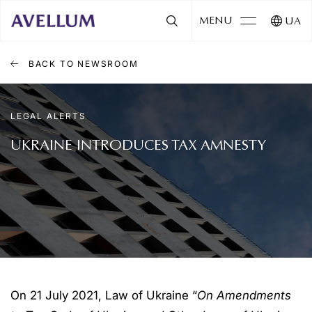
MENU
UA
BACK TO NEWSROOM
LEGAL ALERTS
UKRAINE INTRODUCES TAX AMNESTY
On 21 July 2021, Law of Ukraine “
On Amendments