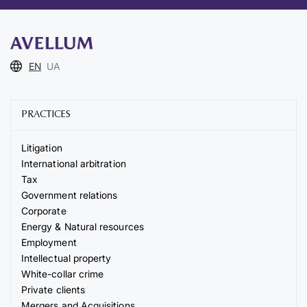
EN
UA
PRACTICES
Litigation
International arbitration
Tax
Government relations
Corporate
Energy & Natural resources
Employment
Intellectual property
White-collar crime
Private clients
Mergers and Acquisitions