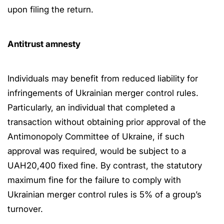
upon filing the return.
Antitrust amnesty
Individuals may benefit from reduced liability for
infringements of Ukrainian merger control rules.
Particularly, an individual that completed a
transaction without obtaining prior approval of the
Antimonopoly Committee of Ukraine, if such
approval was required, would be subject to a
UAH20,400 fixed fine. By contrast, the statutory
maximum fine for the failure to comply with
Ukrainian merger control rules is 5% of a group’s
turnover.