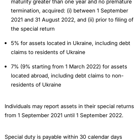
maturity greater than one year and no premature
termination, acquired: (i) between 1 September
2021 and 31 August 2022, and (ii) prior to filing of
the special return
5% for assets located in Ukraine, including debt
claims to residents of Ukraine
7% (9% starting from 1 March 2022) for assets
located abroad, including debt claims to non-
residents of Ukraine
Individuals may report assets in their special returns
from 1 September 2021 until 1 September 2022.
Special duty is payable within 30 calendar days