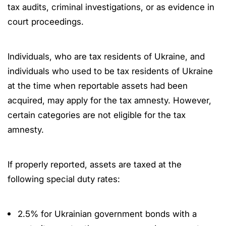
tax audits, criminal investigations, or as evidence in
court proceedings.
Individuals, who are tax residents of Ukraine, and
individuals who used to be tax residents of Ukraine
at the time when reportable assets had been
acquired, may apply for the tax amnesty. However,
certain categories are not eligible for the tax
amnesty.
If properly reported, assets are taxed at the
following special duty rates:
2.5% for Ukrainian government bonds with a