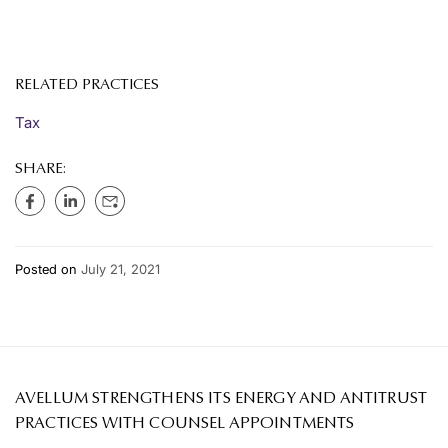
RELATED PRACTICES
Tax
SHARE:
Posted on
July 21, 2021
AVELLUM STRENGTHENS ITS ENERGY AND ANTITRUST
PRACTICES WITH COUNSEL APPOINTMENTS