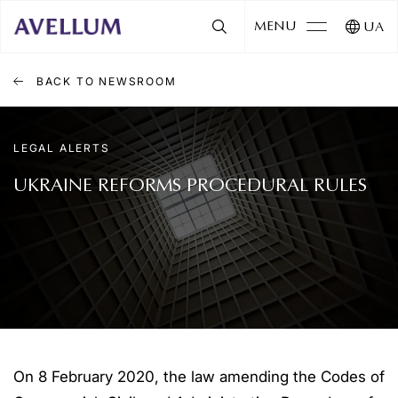
MENU
UA
BACK TO NEWSROOM
LEGAL ALERTS
UKRAINE REFORMS PROCEDURAL RULES
On 8 February 2020, the law amending the Codes of