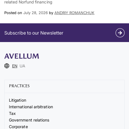
related Norfund financing
Posted on
July 28, 2026
by
ANDRIY ROMANCHUK
Subscribe to our Newsletter
EN
UA
PRACTICES
Litigation
International arbitration
Tax
Government relations
Corporate