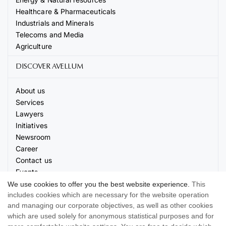
Healthcare & Pharmaceuticals
Industrials and Minerals
Telecoms and Media
Agriculture
DISCOVER AVELLUM
About us
Services
Lawyers
Initiatives
Newsroom
Career
Contact us
Events
We use cookies to offer you the best website experience.
This
includes cookies which are necessary for the website operation
and managing our corporate objectives, as well as other cookies
which are used solely for anonymous statistical purposes and for