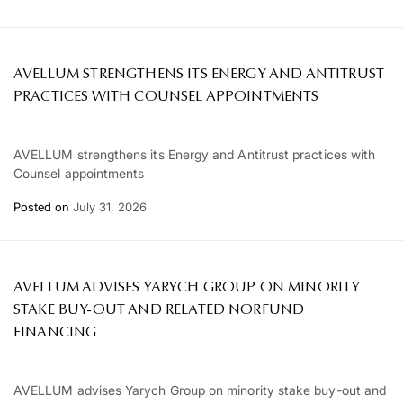
AVELLUM STRENGTHENS ITS ENERGY AND ANTITRUST
PRACTICES WITH COUNSEL APPOINTMENTS
AVELLUM strengthens its Energy and Antitrust practices with
Counsel appointments
Posted on
July 31, 2026
AVELLUM ADVISES YARYCH GROUP ON MINORITY
STAKE BUY-OUT AND RELATED NORFUND
FINANCING
AVELLUM advises Yarych Group on minority stake buy-out and