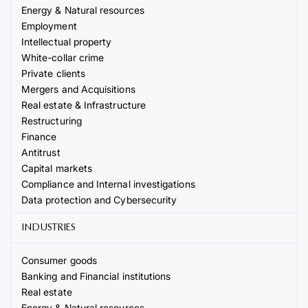
Energy & Natural resources
Employment
Intellectual property
White-collar crime
Private clients
Mergers and Acquisitions
Real estate & Infrastructure
Restructuring
Finance
Antitrust
Capital markets
Compliance and Internal investigations
Data protection and Cybersecurity
INDUSTRIES
Consumer goods
Banking and Financial institutions
Real estate
Energy & Natural resources