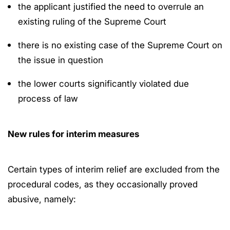
the applicant justified the need to overrule an
existing ruling of the Supreme Court
there is no existing case of the Supreme Court on
the issue in question
the lower courts significantly violated due
process of law
New rules for interim measures
Certain types of interim relief are excluded from the
procedural codes, as they occasionally proved
abusive, namely: