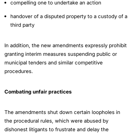
compelling one to undertake an action
handover of a disputed property to a custody of a
third party
In addition, the new amendments expressly prohibit
granting interim measures suspending public or
municipal tenders and similar competitive
procedures.
Combating unfair practices
The amendments shut down certain loopholes in
the procedural rules, which were abused by
dishonest litigants to frustrate and delay the