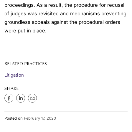
proceedings. As a result, the procedure for recusal
of judges was revisited and mechanisms preventing
groundless appeals against the procedural orders
were put in place.
RELATED PRACTICES
Litigation
SHARE:
Posted on
February 17, 2020