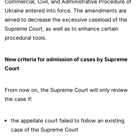
Commercial, Civil, and Administrative Procedure of
Ukraine entered into force. The amendments are
aimed to decrease the excessive caseload of the
Supreme Court, as well as to enhance certain
procedural tools.
New criteria for admission of cases by Supreme
Court
From now on, the Supreme Court will only review
the case if:
the appellate court failed to follow an existing
case of the Supreme Court